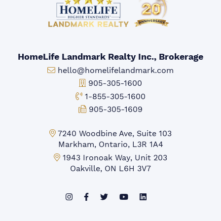
HomeLife Landmark Realty Inc., Brokerage
Email:
hello@homelifelandmark.com
Office Phone:
905-305-1600
Toll-free Phone:
1-855-305-1600
Fax:
905-305-1609
Markham Office:
7240 Woodbine Ave, Suite 103
Markham, Ontario, L3R 1A4
Mississauga Office:
1943 Ironoak Way, Unit 203
Oakville, ON L6H 3V7