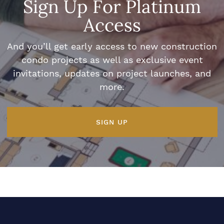
Sign Up For Platinum
Access
And you’ll get early access to new construction
condo projects as well as exclusive event
invitations, updates on project launches, and
more.
SIGN UP