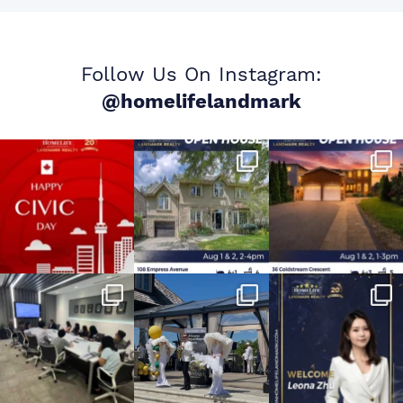
Follow Us On Instagram:
@homelifelandmark