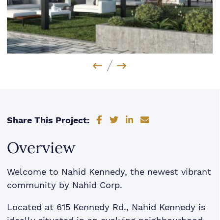
Previous Image
Next Image
Share on Facebook
Share on Twitter
Share on LinkedIn
Share via email
Share This Project:
Overview
Welcome to Nahid Kennedy, the newest vibrant
community by Nahid Corp.
Located at 615 Kennedy Rd., Nahid Kennedy is