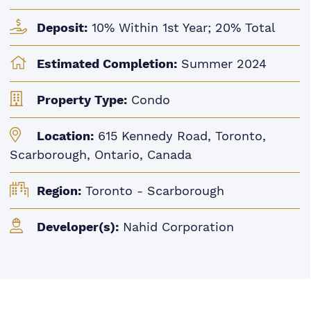
Deposit:
10% Within 1st Year; 20% Total
Estimated Completion:
Summer 2024
Property Type:
Condo
Location:
615 Kennedy Road, Toronto,
Scarborough, Ontario, Canada
Region:
Toronto - Scarborough
Developer(s):
Nahid Corporation