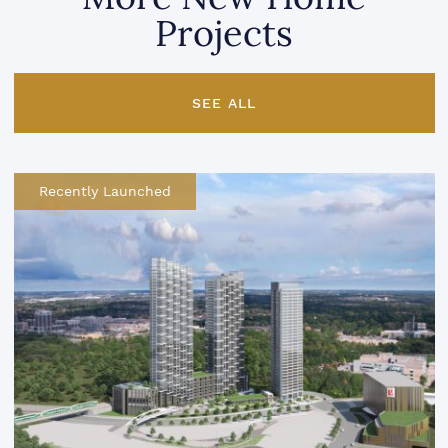
Projects
SEE ALL
Recently Launched