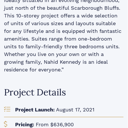
ideally situated in an evolving neighbourhood,
just north of the beautiful Scarborough Bluffs.
This 10-storey project offers a wide selection
of units of various sizes and layouts suitable
for any lifestyle and is equipped with fantastic
amenities. Suites range from one-bedroom
units to family-friendly three bedrooms units.
Whether you live on your own or with a
growing family, Nahid Kennedy is an ideal
residence for everyone.”
Project Details
Project Launch:
August 17, 2021
Pricing:
From $636,900