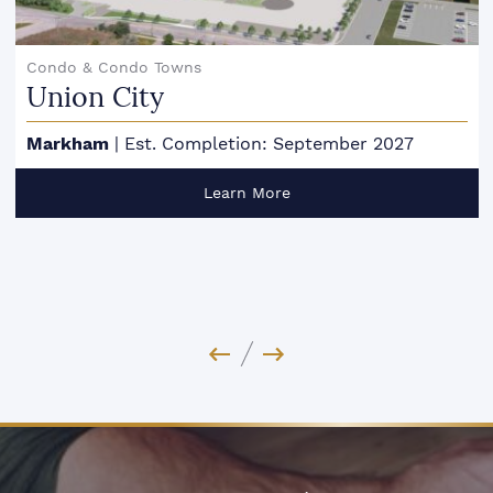
Condo & Condo Towns
Union City
Markham
|
Est. Completion: September 2027
Learn More
Previous Image
Next Image