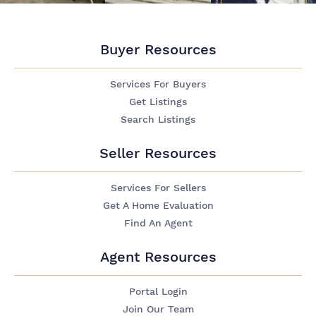
Buyer Resources
Services For Buyers
Get Listings
Search Listings
Seller Resources
Services For Sellers
Get A Home Evaluation
Find An Agent
Agent Resources
Portal Login
Join Our Team