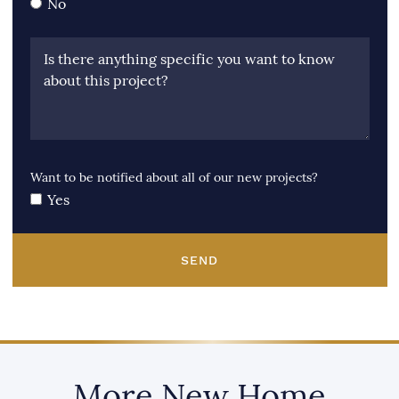
No
Is there anything specific you want to know
about this project?
Want to be notified about all of our new projects?
Yes
SEND
More New Home