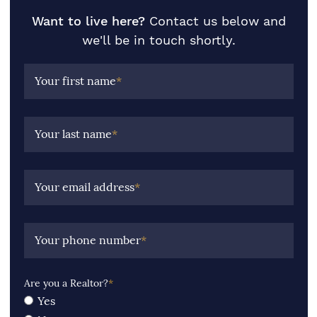
Want to live here?
Contact us below and
we'll be in touch shortly.
Your first name
*
Your last name
*
Your email address
*
Your phone number
*
Are you a Realtor?
*
Yes