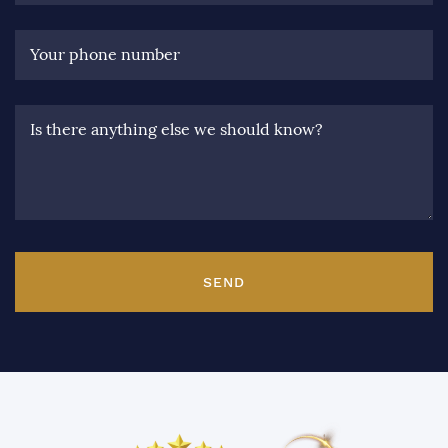
Your phone number
Is there anything else we should know?
SEND