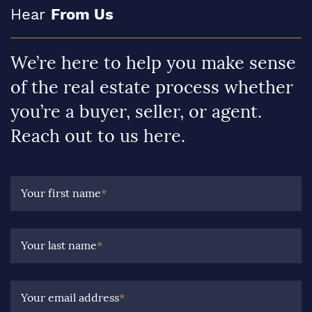
Hear
From Us
We’re here to help you make sense
of the real estate process whether
you’re a buyer, seller, or agent.
Reach out to us here.
Your first name
*
Your last name
*
Your email address
*