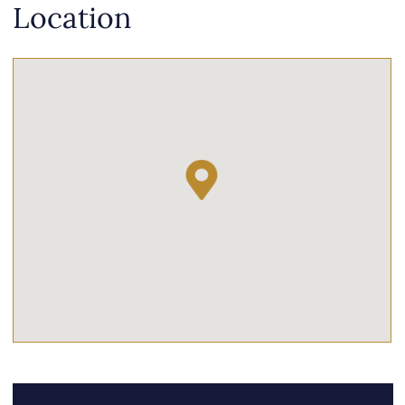
Location