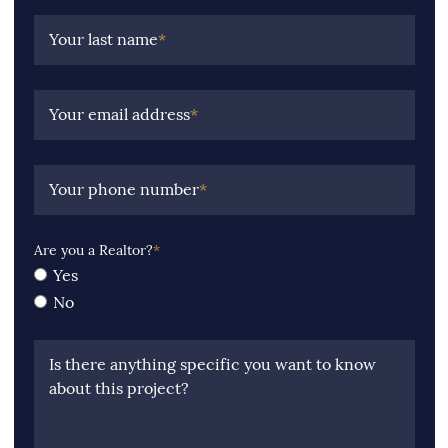
Your last name
*
Your email address
*
Your phone number
*
Are you a Realtor?
*
Yes
No
Is there anything specific you want to know
about this project?