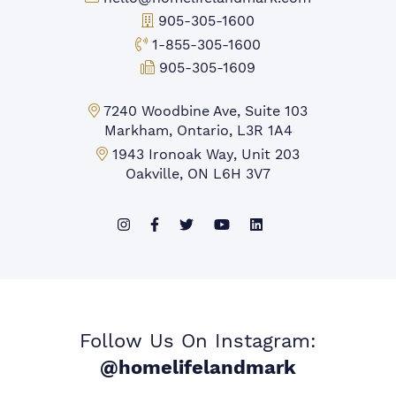
Office Phone:
905-305-1600
Toll-free Phone:
1-855-305-1600
Fax:
905-305-1609
Markham Office:
7240 Woodbine Ave, Suite 103
Markham, Ontario, L3R 1A4
Mississauga Office:
1943 Ironoak Way, Unit 203
Oakville, ON L6H 3V7
Follow Us On Instagram:
@homelifelandmark