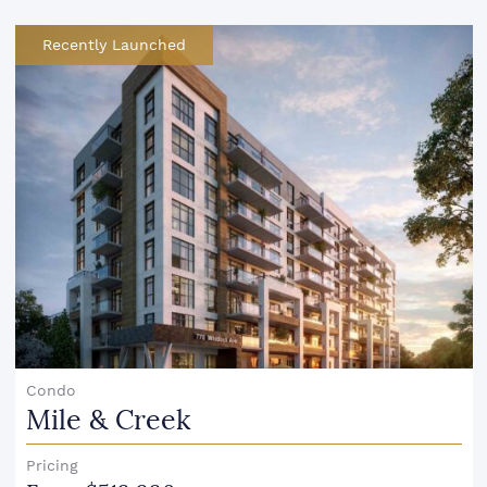
Recently Launched
Condo
Mile & Creek
Pricing