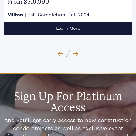
From $519,990
Milton
|
Est. Completion: Fall 2024
Learn More
Previous Image
Next Image
Sign Up For Platinum
Access
And you’ll get early access to new construction
condo projects as well as exclusive event