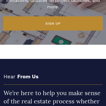
invitations, updates on project launches, and
more.
SIGN UP
Hear
From Us
We’re here to help you make sense
of the real estate process whether