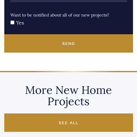
Want to be notified about all of our new projects?
Yes
SEND
More New Home
Projects
SEE ALL