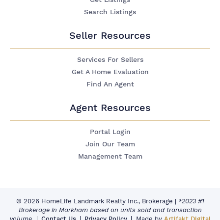
Search Listings
Seller Resources
Services For Sellers
Get A Home Evaluation
Find An Agent
Agent Resources
Portal Login
Join Our Team
Management Team
© 2026 HomeLife Landmark Realty Inc., Brokerage
|
*2023 #1
Brokerage in Markham based on units sold and transaction
volume.
Contact Us
Privacy Policy
Made by
Artifakt Digital