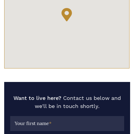
Want to live here?
Contact us below and
we'll be in touch shortly.
Your first name
*