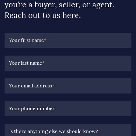
you’re a buyer, seller, or agent.
Reach out to us here.
Your first name
*
Your last name
*
Your email address
*
Your phone number
Is there anything else we should know?