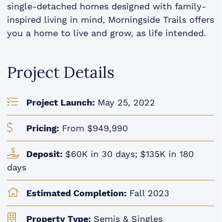
single-detached homes designed with family-
inspired living in mind, Morningside Trails offers
you a home to live and grow, as life intended.
Project Details
Project Launch:
May 25, 2022
Pricing:
From $949,990
Deposit:
$60K in 30 days; $135K in 180
days
Estimated Completion:
Fall 2023
Property Type:
Semis & Singles