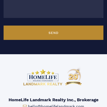
SEND
HomeLife Landmark Realty Inc., Brokerage
Email:
hello@homelifelandmark.com