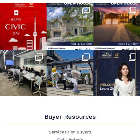
Buyer Resources
Services For Buyers
Get Listings