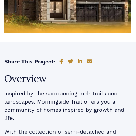
Share on Facebook
Share on Twitter
Share on LinkedIn
Share via email
Share This Project:
Overview
Inspired by the surrounding lush trails and
landscapes, Morningside Trail offers you a
community of homes inspired by growth and
life.
With the collection of semi-detached and