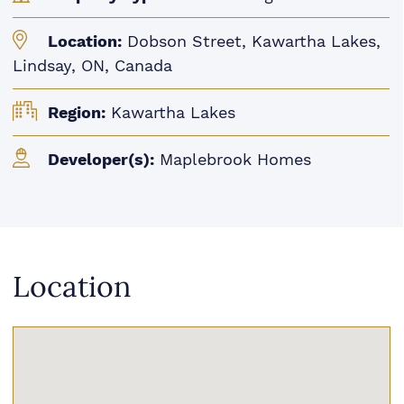
Location:
Dobson Street, Kawartha Lakes,
Lindsay, ON, Canada
Region:
Kawartha Lakes
Developer(s):
Maplebrook Homes
Location