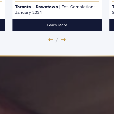
etion:
Toronto - Scarborough
|
Est. Completion:
Spring 2024
Learn More
Previous Image
Next Image