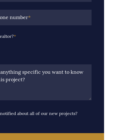
hone number
*
ealtor?
*
e anything specific you want to know
is project?
notified about all of our new projects?