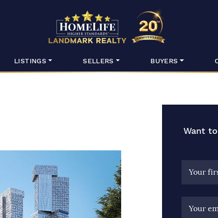
HomeLife Lan
LISTINGS
SELLERS
BUYERS
Want to
Your fi
Your em