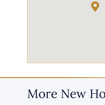
More New Ho