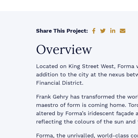
Share on Faceb
Share on Tw
Share on
Shar
Share This Project:
Overview
Located on King Street West, Forma w
addition to the city at the nexus be
Financial District.
Frank Gehry has transformed the worl
maestro of form is coming home. Toron
altered by Forma’s iridescent façade 
reflecting the colours of the sun and 
Forma, the unrivalled, world-class 