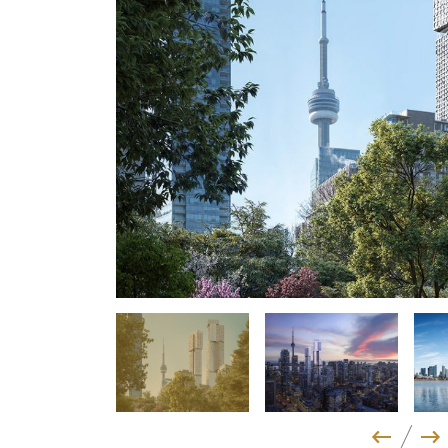
Previo
Ne