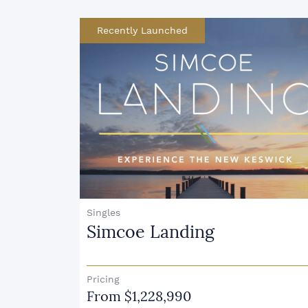
Condo & Townhouse
JAC Condos
Pricing
From $815,990