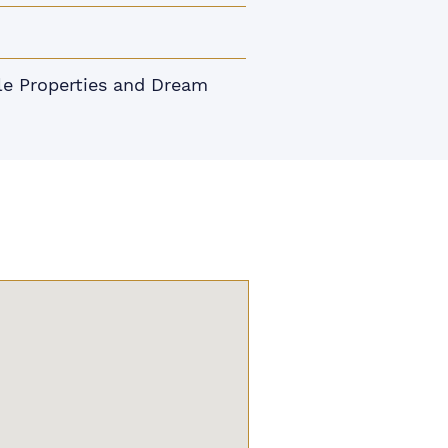
le Properties and Dream