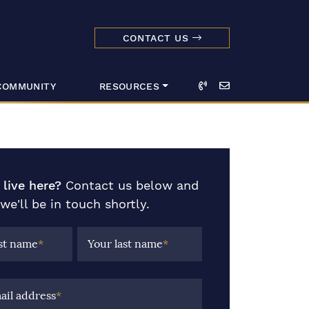
CONTACT US
dmark Realty 
Call
Email
COMMUNITY
RESOURCES
 live here?
Contact us below and
we'll be in touch shortly.
rst name
*
Your last name
*
ail address
*