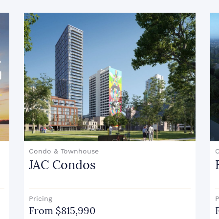
Condo
East Pointe Condominiums
Pricing
From $649, 900