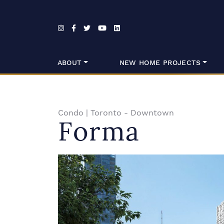
Skip to content
ABOUT
NEW HOME PROJECTS
Condo
|
Toronto - Downtown
Forma