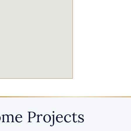
me Projects