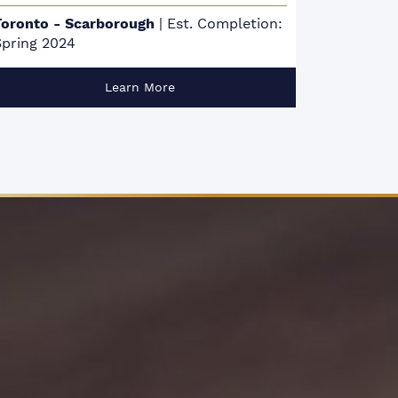
Mississauga
|
Est. Completion: January
To
2026
De
Learn More