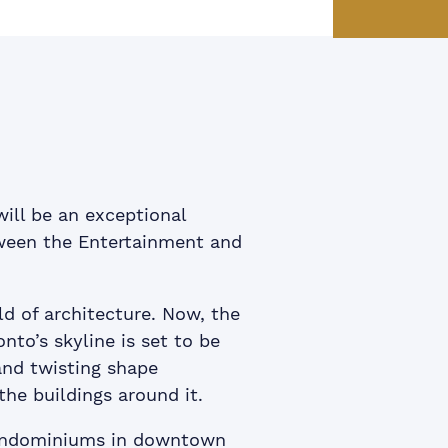
ook
itter
 LinkedIn
e via email
ill be an exceptional
tween the Entertainment and
d of architecture. Now, the
to’s skyline is set to be
and twisting shape
the buildings around it.
condominiums in downtown