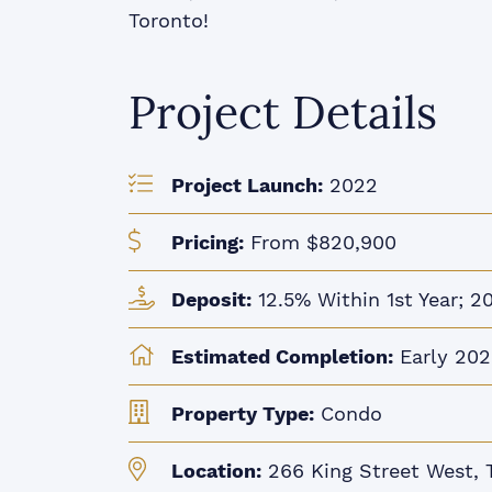
Toronto!
Project Details
Project Launch:
2022
Pricing:
From $820,900
Deposit:
12.5% Within 1st Year; 2
Estimated Completion:
Early 202
Property Type:
Condo
Location:
266 King Street West, 