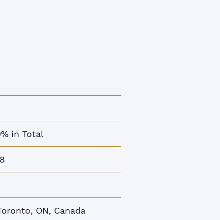
0% in Total
8
Toronto, ON, Canada