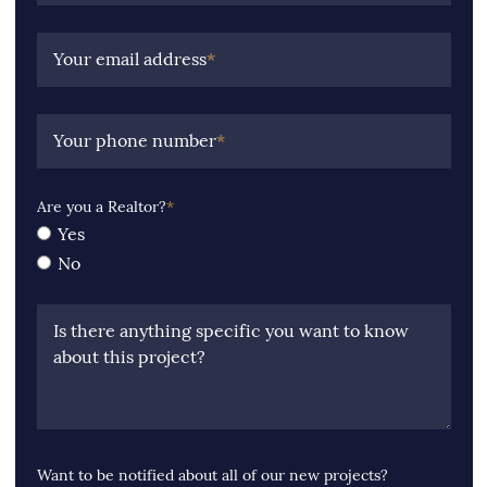
Your email address
*
Your phone number
*
Are you a Realtor?
*
Yes
No
Is there anything specific you want to know
about this project?
Want to be notified about all of our new projects?