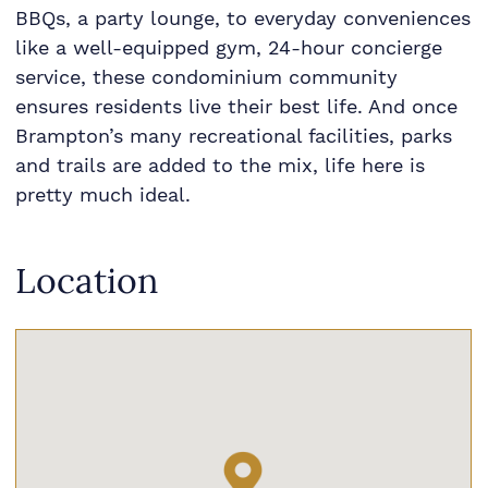
BBQs, a party lounge, to everyday conveniences
like a well-equipped gym, 24-hour concierge
service, these condominium community
ensures residents live their best life. And once
Brampton’s many recreational facilities, parks
and trails are added to the mix, life here is
pretty much ideal.
Location