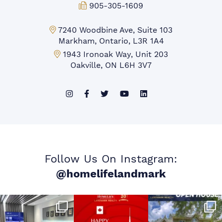
Fax:
905-305-1609
Markham Office:
7240 Woodbine Ave, Suite 103
Markham, Ontario, L3R 1A4
Mississauga Office:
1943 Ironoak Way, Unit 203
Oakville, ON L6H 3V7
Follow Us On Instagram:
@homelifelandmark