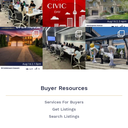
Buyer Resources
Services For Buyers
Get Listings
Search Listings