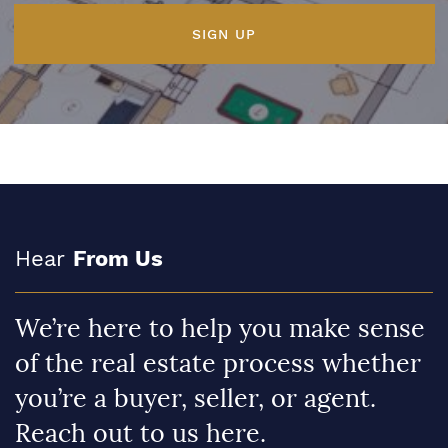
SIGN UP
Hear
From Us
We’re here to help you make sense
of the real estate process whether
you’re a buyer, seller, or agent.
Reach out to us here.