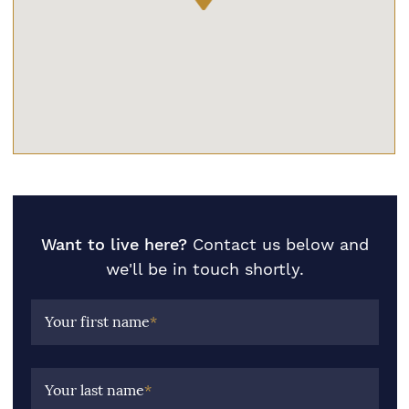
Want to live here?
Contact us below and
we'll be in touch shortly.
Your first name
*
Your last name
*