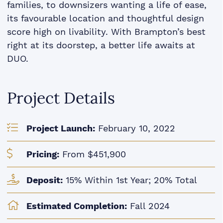
families, to downsizers wanting a life of ease,
its favourable location and thoughtful design
score high on livability. With Brampton’s best
right at its doorstep, a better life awaits at
DUO.
Project Details
Project Launch:
February 10, 2022
Pricing:
From $451,900
Deposit:
15% Within 1st Year; 20% Total
Estimated Completion:
Fall 2024