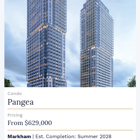
Condo
Pangea
Pricing
From $629,000
Markham
|
Est. Completion: Summer 2028