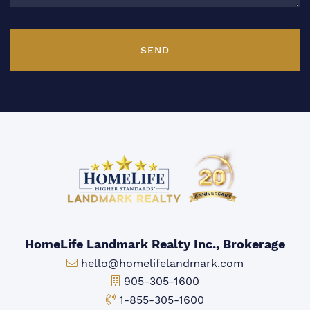
SEND
HomeLife Landmark Realty Inc., Brokerage
Email:
hello@homelifelandmark.com
Office Phone:
905-305-1600
Toll-free Phone:
1-855-305-1600