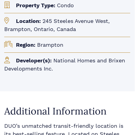
Property Type:
Condo
Location:
245 Steeles Avenue West,
Brampton, Ontario, Canada
Region:
Brampton
Developer(s):
National Homes and Brixen
Developments Inc.
Additional Information
DUO’s unmatched transit-friendly location is
its best-selling feature. Located on Steeles