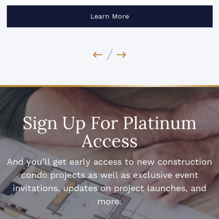
Learn More
Previous Image
Next Image
Sign Up For Platinum
Access
And you’ll get early access to new construction
condo projects as well as exclusive event
invitations, updates on project launches, and
more.