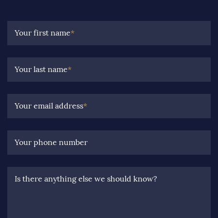
Your first name
*
Your last name
*
Your email address
*
Your phone number
Is there anything else we should know?