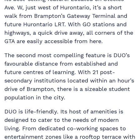
Ave. W, just west of Hurontario, it’s a short
walk from Brampton’s Gateway Terminal and
future Hurontario LRT. With GO stations and
highways, a quick drive away, all corners of the
GTA are easily accessible from here.
The second most compelling feature is DUO’s
favourable distance from established and
future centres of learning. With 21 post-
secondary institutions located within an hour’s
drive of Brampton, there is a sizeable student
population in the city.
DUO is life-friendly. Its host of amenities is
designed to cater to the needs of modern
living. From dedicated co-working spaces to
entertainment zones like a rooftop terrace with