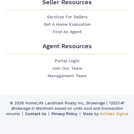
Seller Resources
Services For Sellers
Get A Home Evaluation
Find An Agent
Agent Resources
Portal Login
Join Our Team
Management Team
© 2026 HomeLife Landmark Realty Inc., Brokerage
|
*2023 #1
Brokerage in Markham based on units sold and transaction
volume.
Contact Us
Privacy Policy
Made by
Artifakt Digital