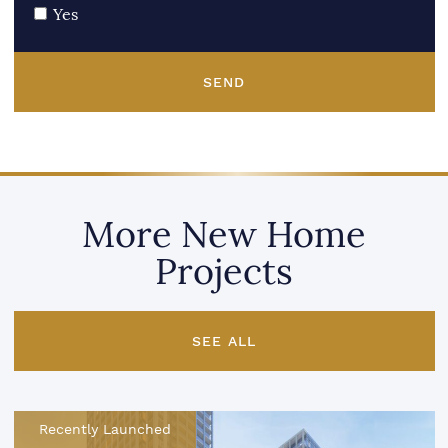
Yes
SEND
More New Home
Projects
SEE ALL
Recently Launched