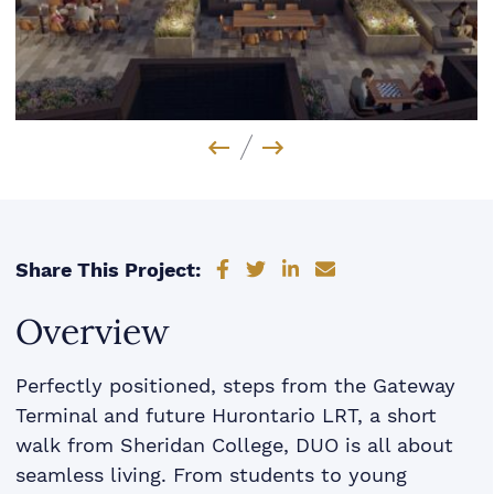
Previous Image
Next Image
Share on Facebook
Share on Twitter
Share on LinkedIn
Share via email
Share This Project:
Overview
Perfectly positioned, steps from the Gateway
Terminal and future Hurontario LRT, a short
walk from Sheridan College, DUO is all about
seamless living. From students to young