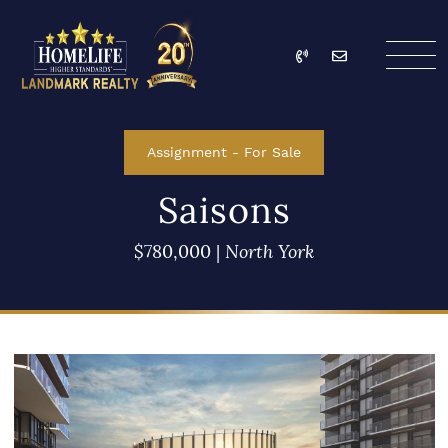
Skip to content
Call
Email
HomeLife Landmark Re
Assignment
-
For Sale
Saisons
$780,000
|
North York