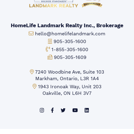
HomeLife Landmark Realty Inc., Brokerage
Email:
hello@homelifelandmark.com
Office Phone:
905-305-1600
Toll-free Phone:
1-855-305-1600
Fax:
905-305-1609
Markham Office:
7240 Woodbine Ave, Suite 103
Markham, Ontario, L3R 1A4
Mississauga Office:
1943 Ironoak Way, Unit 203
Oakville, ON L6H 3V7