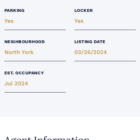
PARKING
LOCKER
Yes
Yes
NEIGHBOURHOOD
LISTING DATE
North York
03/26/2024
EST. OCCUPANCY
Jul 2024