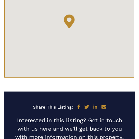
Share on Facebook
Share on Twitter
Share on LinkedIn
Share via email
Share This Listing:
Interested in this listing?
Get in touch
with us here and we'll get back to you
with more information on this property.