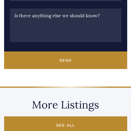
Is there anything else we should know?
SEND
More Listings
SEE ALL