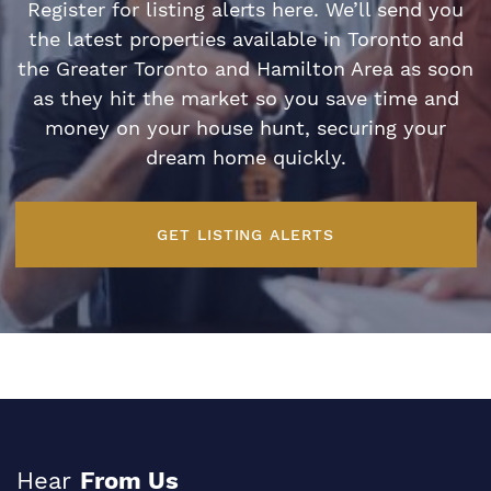
Register for listing alerts here. We’ll send you
the latest properties available in Toronto and
the Greater Toronto and Hamilton Area as soon
as they hit the market so you save time and
money on your house hunt, securing your
dream home quickly.
GET LISTING ALERTS
Hear
From Us