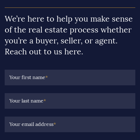
We’re here to help you make sense
of the real estate process whether
you’re a buyer, seller, or agent.
Reach out to us here.
Your first name
*
Your last name
*
Your email address
*