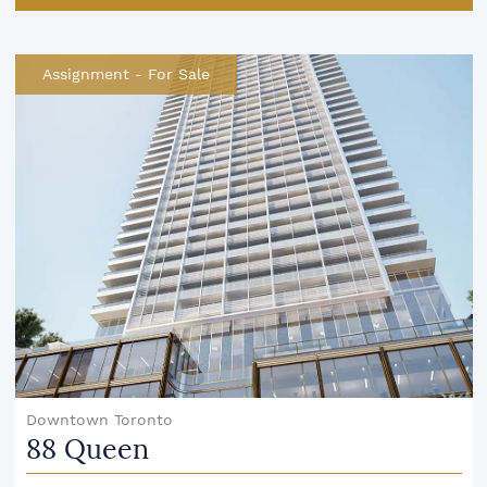
Assignment
-
For Sale
Downtown Toronto
88 Queen