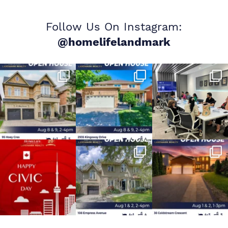
Follow Us On Instagram:
@homelifelandmark