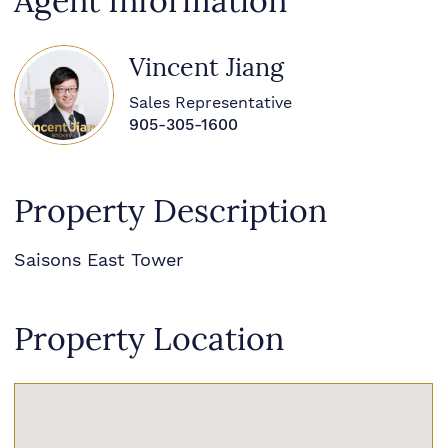
Agent Information
Vincent Jiang
Sales Representative
905-305-1600
Property Description
Saisons East Tower
Property Location