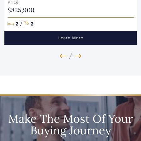
Price
$825,900
Bedrooms
Bathrooms
2
/
2
Learn More
Previous Image
Next Image
Make The Most Of Your
Buying Journey