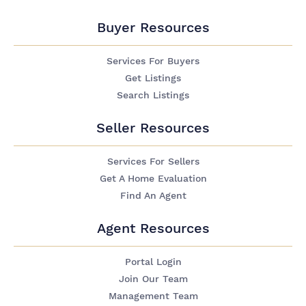
Buyer Resources
Services For Buyers
Get Listings
Search Listings
Seller Resources
Services For Sellers
Get A Home Evaluation
Find An Agent
Agent Resources
Portal Login
Join Our Team
Management Team