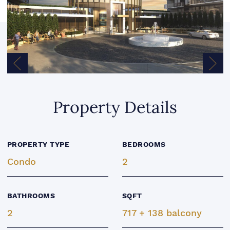
Previous Image
Next
Property Details
PROPERTY TYPE
BEDROOMS
Condo
2
BATHROOMS
SQFT
2
717 + 138 balcony