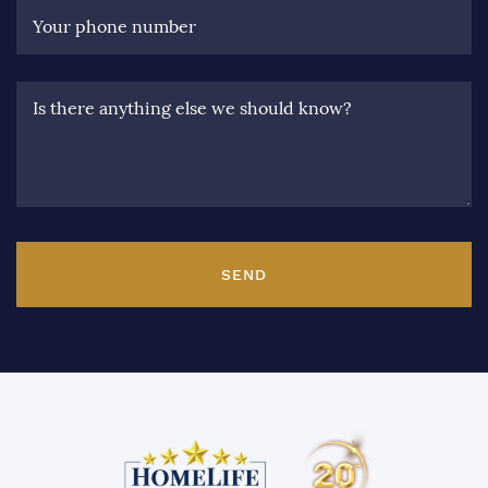
Your phone number
Is there anything else we should know?
SEND