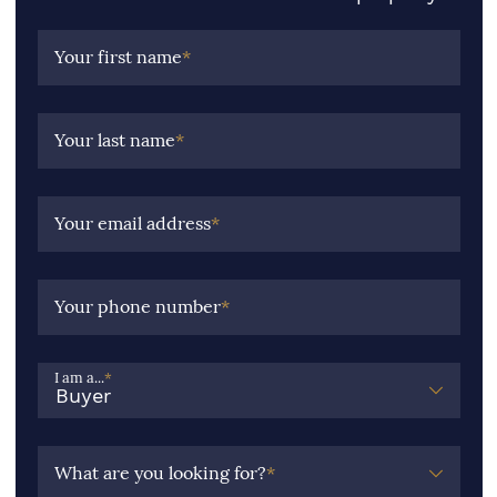
Your first name
*
Your last name
*
Your email address
*
Your phone number
*
I am a...
*
What are you looking for?
*