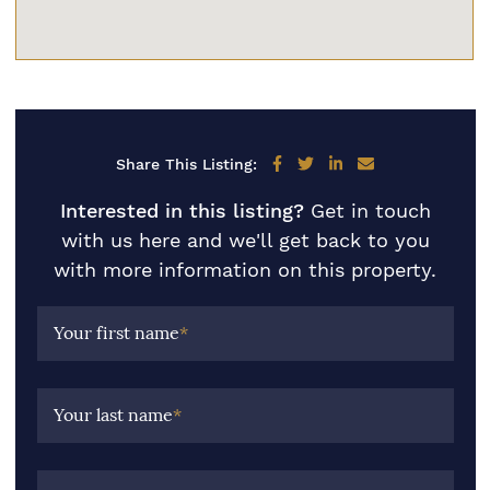
Share on Facebook
Share on Twitter
Share on LinkedIn
Share via email
Share This Listing:
Interested in this listing?
Get in touch
with us here and we'll get back to you
with more information on this property.
Your first name
*
Your last name
*