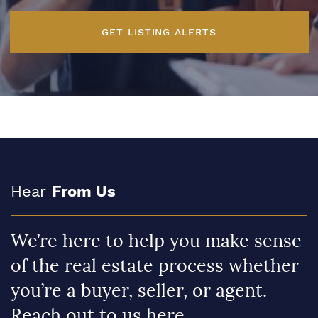
GET LISTING ALERTS
Hear
From Us
We’re here to help you make sense
of the real estate process whether
you’re a buyer, seller, or agent.
Reach out to us here.