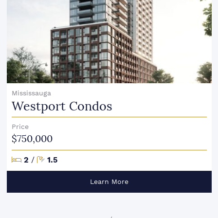
Mississauga
Westport Condos
Price
$750,000
Bedrooms
Bathrooms
2
/
1.5
Learn More