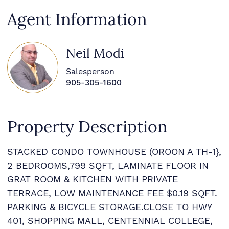
Agent Information
Neil Modi
Salesperson
905-305-1600
Property Description
STACKED CONDO TOWNHOUSE (OROON A TH-1},
2 BEDROOMS,799 SQFT, LAMINATE FLOOR IN
GRAT ROOM & KITCHEN WITH PRIVATE
TERRACE, LOW MAINTENANCE FEE $0.19 SQFT.
PARKING & BICYCLE STORAGE.CLOSE TO HWY
401, SHOPPING MALL, CENTENNIAL COLLEGE,