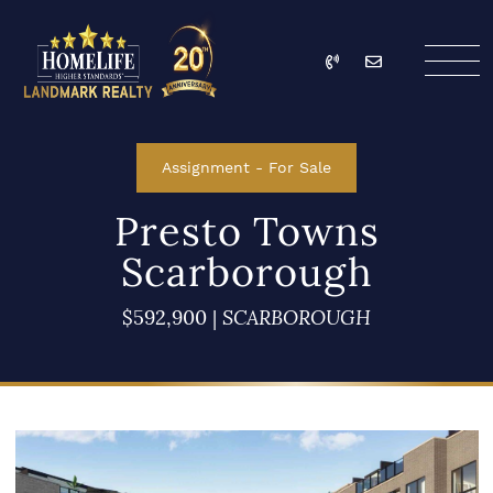
Skip to content
Call
Email
HomeLife Landmark Re
Assignment
-
For Sale
Presto Towns
Scarborough
$592,900
|
SCARBOROUGH