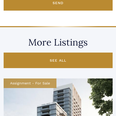
SEND
More Listings
SEE ALL
Assignment
-
For Sale