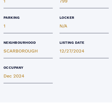
1
799
PARKING
LOCKER
1
N/A
NEIGHBOURHOOD
LISTING DATE
SCARBOROUGH
12/27/2024
OCCUPANY
Dec 2024