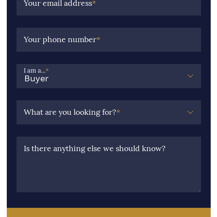
Your email address
*
Your phone number
*
I am a...
*
What are you looking for?
*
Is there anything else we should know?