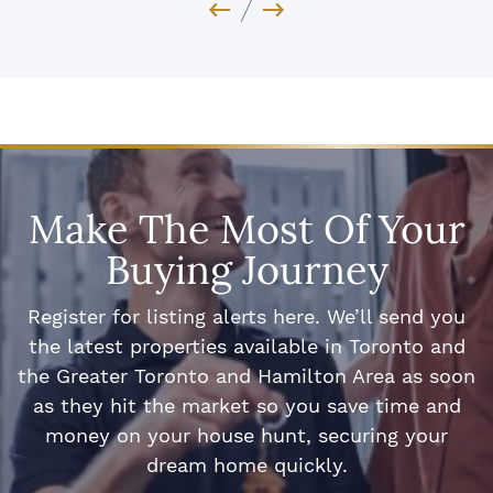
Previous Image
Next Image
Make The Most Of Your
Buying Journey
Register for listing alerts here. We’ll send you
the latest properties available in Toronto and
the Greater Toronto and Hamilton Area as soon
as they hit the market so you save time and
money on your house hunt, securing your
dream home quickly.