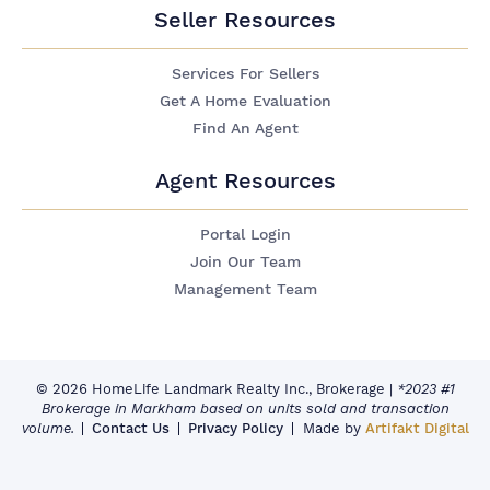
Seller Resources
Services For Sellers
Get A Home Evaluation
Find An Agent
Agent Resources
Portal Login
Join Our Team
Management Team
© 2026 HomeLife Landmark Realty Inc., Brokerage
|
*2023 #1
Brokerage in Markham based on units sold and transaction
volume.
Contact Us
Privacy Policy
Made by
Artifakt Digital