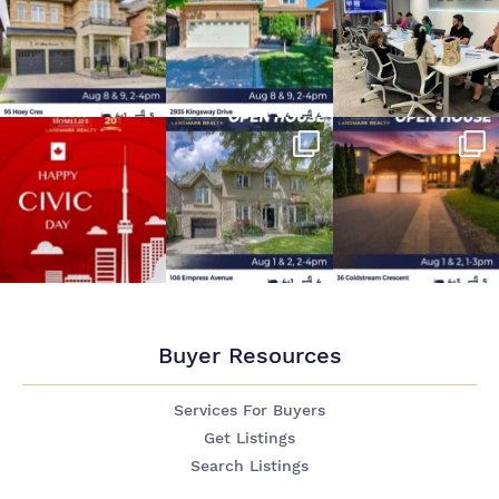
Buyer Resources
Services For Buyers
Get Listings
Search Listings