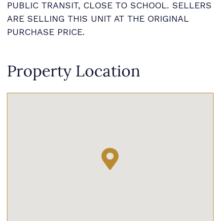
PUBLIC TRANSIT, CLOSE TO SCHOOL. SELLERS
ARE SELLING THIS UNIT AT THE ORIGINAL
PURCHASE PRICE.
Property Location