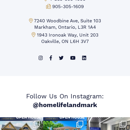
Fax:
905-305-1609
Markham Office:
7240 Woodbine Ave, Suite 103
Markham, Ontario, L3R 1A4
Mississauga Office:
1943 Ironoak Way, Unit 203
Oakville, ON L6H 3V7
Follow Us On Instagram:
@homelifelandmark