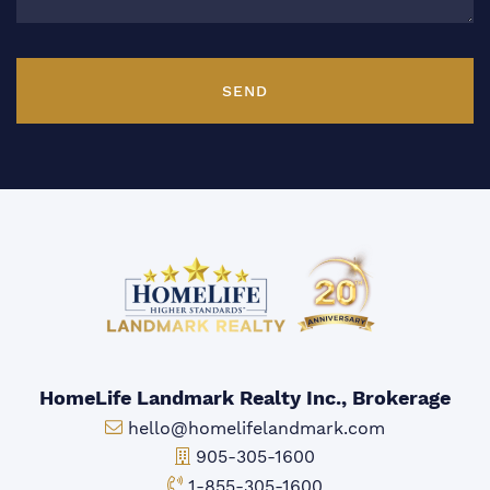
SEND
HomeLife Landmark Realty Inc., Brokerage
Email:
hello@homelifelandmark.com
Office Phone:
905-305-1600
Toll-free Phone:
1-855-305-1600