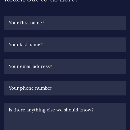
Your first name
*
Your last name
*
Your email address
*
Your phone number
Is there anything else we should know?