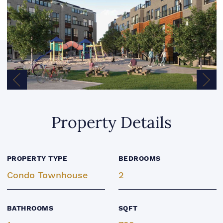
Previous Image
Next
Property Details
PROPERTY TYPE
BEDROOMS
Condo Townhouse
2
BATHROOMS
SQFT