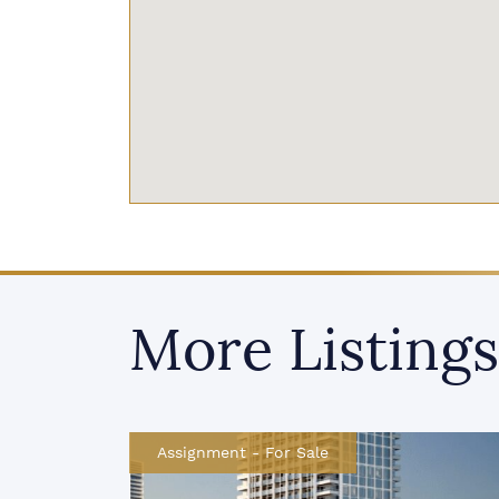
More Listings
Assignment
-
For Sale