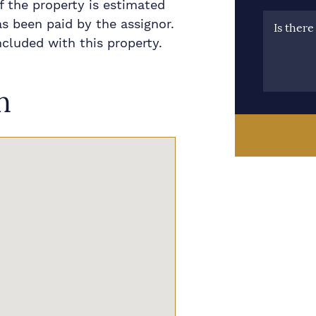
 the property is estimated
as been paid by the assignor.
Is ther
ncluded with this property.
n