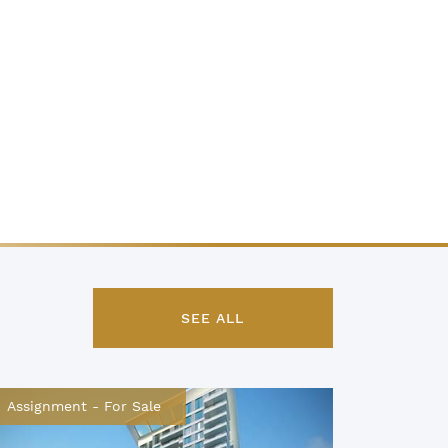
SEE ALL
Assignment
-
For Sale
Assignm