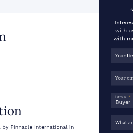
S
Interes
with u
n
with mo
Your fi
Your em
I am a...
*
tion
What ar
by Pinnacle International in