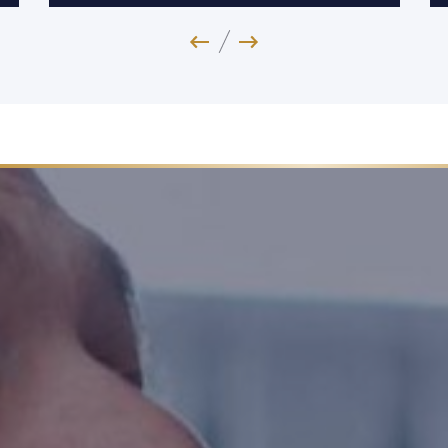
Previous Image
Next Image