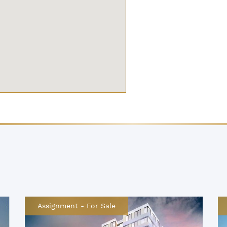
Assignment
-
For Sale