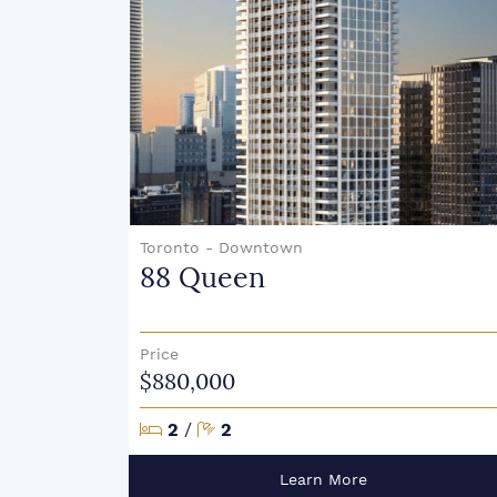
Toronto - Downtown
88 Queen
Price
$880,000
Bedrooms
Bathrooms
2
/
2
Learn More