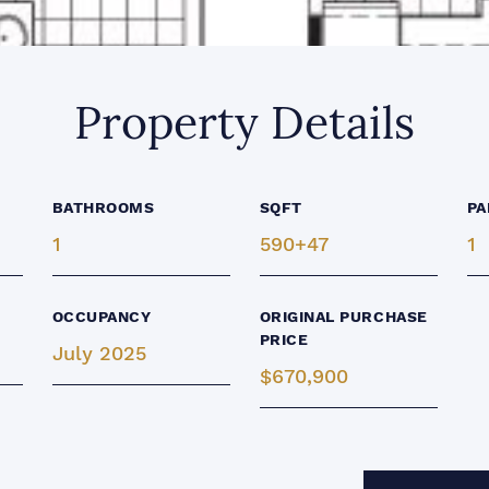
Property Details
BATHROOMS
SQFT
PA
1
590+47
1
OCCUPANCY
ORIGINAL PURCHASE
PRICE
July 2025
$670,900