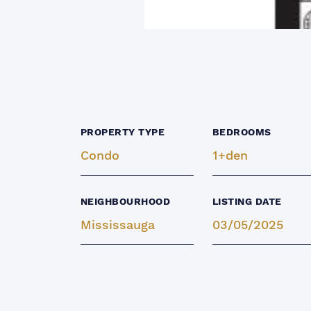
PROPERTY TYPE
BEDROOMS
Condo
1+den
NEIGHBOURHOOD
LISTING DATE
Mississauga
03/05/2025