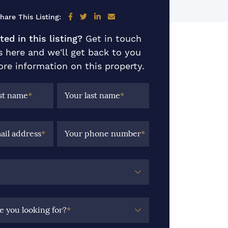
Share on Facebook
Share on Twitter
Share on LinkedIn
Share via email
hare This Listing:
ted in this listing?
Get in touch
s here and we'll get back to you
re information on this property.
rst name
*
Your last name
*
ail address
*
Your phone number
*
e you looking for?
*