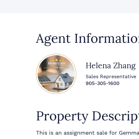
Agent Informatio
Helena Zhang
Sales Representative
905-305-1600
Property Descrip
This is an assignment sale for Gemma 