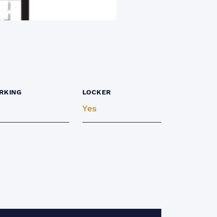
RKING
LOCKER
Yes