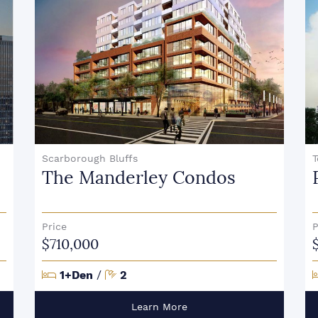
Scarborough Bluffs
T
The Manderley Condos
Price
P
$710,000
Bedrooms
Bathrooms
1+Den
/
2
Learn More