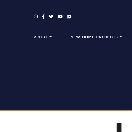
Skip to content
ABOUT
NEW HOME PROJECTS