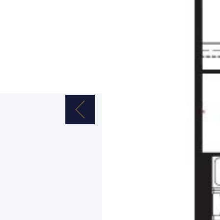
Previous Image