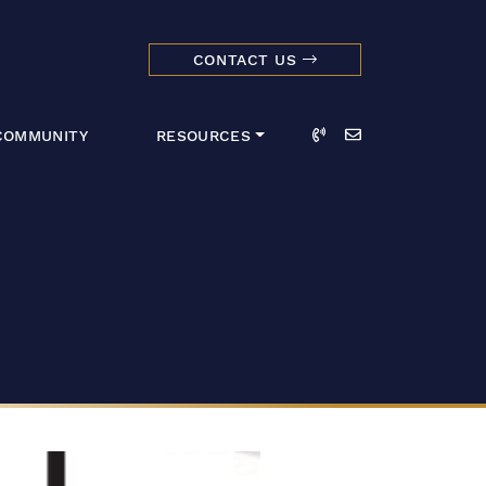
CONTACT US
dmark Realty 
Call
Email
COMMUNITY
RESOURCES