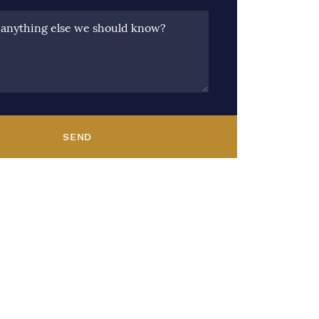
e anything else we should know?
SEND