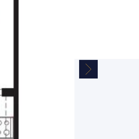
Next Image