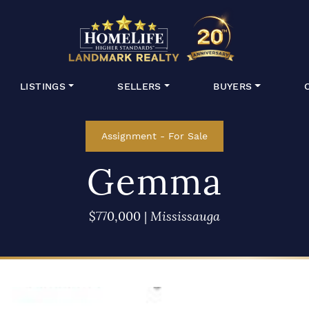
HomeLife Lan
LISTINGS
SELLERS
BUYERS
Assignment
-
For Sale
Gemma
$770,000
|
Mississauga