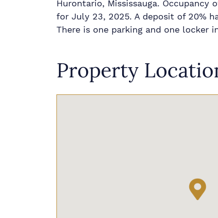
Hurontario, Mississauga. Occupancy of
for July 23, 2025. A deposit of 20% h
There is one parking and one locker i
Property Locatio