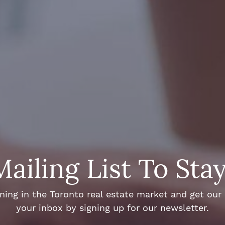
Mailing List To Sta
ng in the Toronto real estate market and get our e
your inbox by signing up for our newsletter.