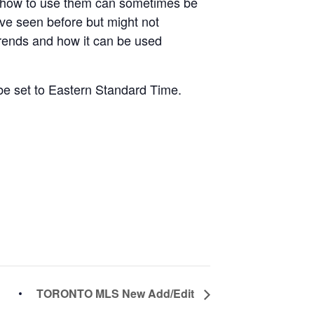
d how to use them can sometimes be
ve seen before but might not
trends and how it can be used
 be set to Eastern Standard Time.
TORONTO MLS New Add/Edit