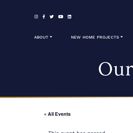
Skip to content
ABOUT
NEW HOME PROJECTS
Our
« All Events