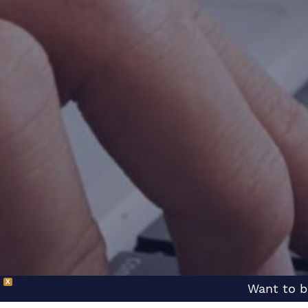
X
Want to b