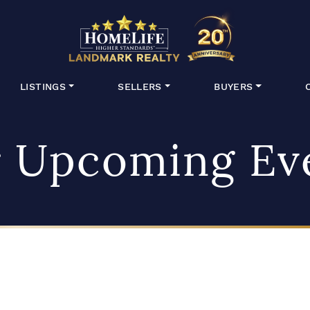
HomeLife Lan
LISTINGS
SELLERS
BUYERS
 Upcoming Ev