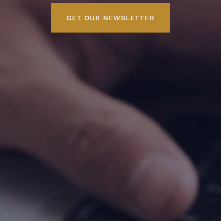
GET OUR NEWSLETTER