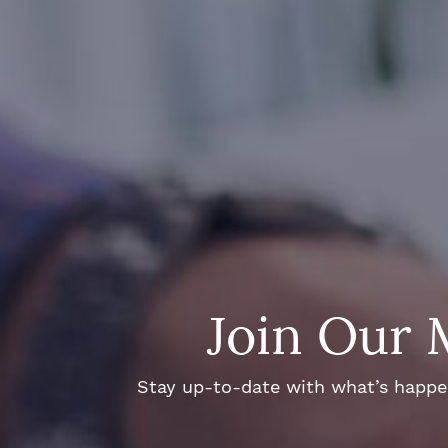
Join Our 
Stay up-to-date with what’s happeni