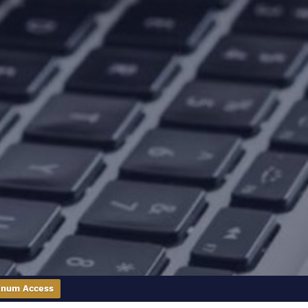
inum Access