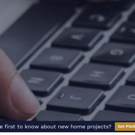
e first to know about new home projects?
Get Plat