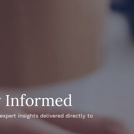
y Informed
xpert insights delivered directly to