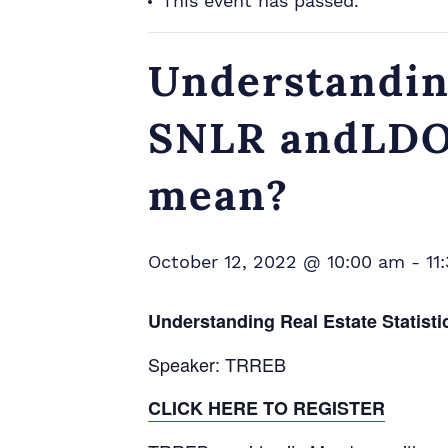
This event has passed.
Understanding
SNLR andLDOM
mean?
October 12, 2022 @ 10:00 am
-
11
Understanding Real Estate Statis
Speaker: TRREB
CLICK HERE TO REGISTER