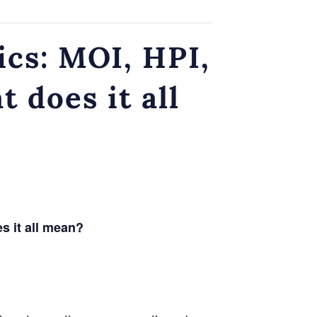
ics: MOI, HPI,
does it all
 it all mean?