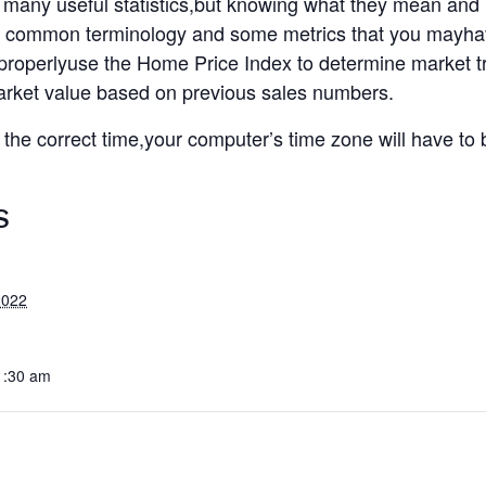
many useful statistics,but knowing what they mean an
k at common terminology and some metrics that you mayha
o properlyuse the Home Price Index to determine market 
arket value based on previous sales numbers.
t the correct time,your computer’s time zone will have to
S
2022
1:30 am