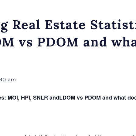
 Real Estate Statist
 vs PDOM and what 
:30 am
tics: MOI, HPI, SNLR andLDOM vs PDOM and what does