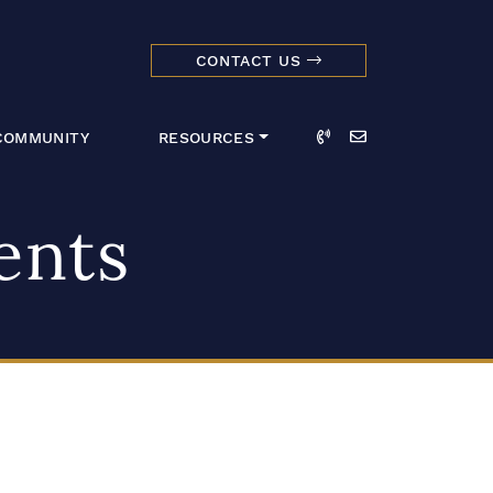
CONTACT US
dmark Realty 
Call
Email
COMMUNITY
RESOURCES
ents