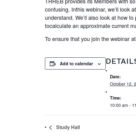
TRREB provides its Members with so 
confusing. Inthis webinar, we’ll loo
understand. We’ll also look at how t
tocalculate an approximate current m
To ensure that you join the webinar a
DETAIL
Add to calendar
Date:
October 12, 
Time:
10:00 am - 1
Study Hall