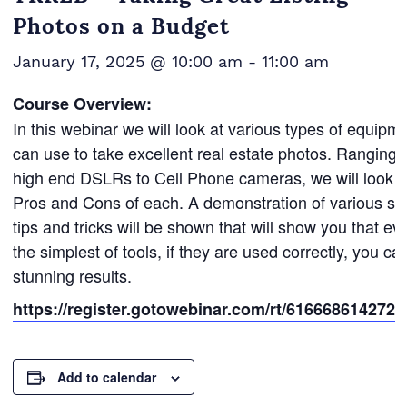
Photos on a Budget
January 17, 2025 @ 10:00 am
-
11:00 am
Course Overview:
In this webinar we will look at various types of equipm
can use to take excellent real estate photos. Ranging 
high end DSLRs to Cell Phone cameras, we will look a
Pros and Cons of each. A demonstration of various si
tips and tricks will be shown that will show you that ev
the simplest of tools, if they are used correctly, you ca
stunning results.
https://register.gotowebinar.com/rt/616668614272
Add to calendar