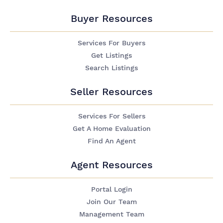
Buyer Resources
Services For Buyers
Get Listings
Search Listings
Seller Resources
Services For Sellers
Get A Home Evaluation
Find An Agent
Agent Resources
Portal Login
Join Our Team
Management Team