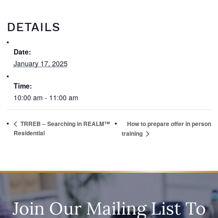
DETAILS
Date:
January 17, 2025
Time:
10:00 am - 11:00 am
TRREB – Searching in REALM™
How to prepare offer in person
Residential
training
Join Our Mailing List To