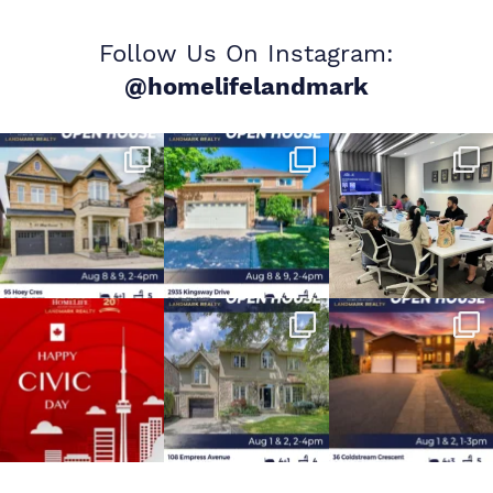
Follow Us On Instagram:
@homelifelandmark