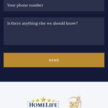
Your phone number
Is there anything else we should know?
SEND