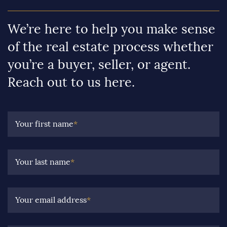
We’re here to help you make sense
of the real estate process whether
you’re a buyer, seller, or agent.
Reach out to us here.
Your first name
*
Your last name
*
Your email address
*