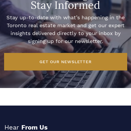
Stay Informed
Stay up-to-date with what’s happening in the
Toronto real estate market and get our expert
insights delivered directly to your inbox by
signing up for our newsletter.
GET OUR NEWSLETTER
Hear
From Us