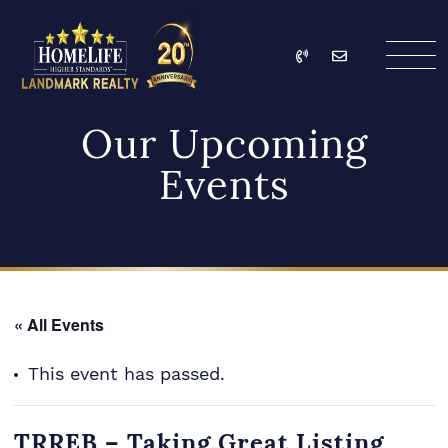
Skip to content
Call
Email
HomeLife Landmark Re
Our Upcoming
Events
« All Events
This event has passed.
TRREB – Taking Great Listing