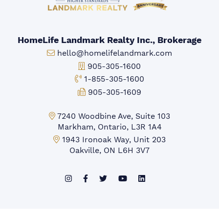
HomeLife Landmark Realty Inc., Brokerage
Email:
hello@homelifelandmark.com
Office Phone:
905-305-1600
Toll-free Phone:
1-855-305-1600
Fax:
905-305-1609
Markham Office:
7240 Woodbine Ave, Suite 103
Markham, Ontario, L3R 1A4
Mississauga Office:
1943 Ironoak Way, Unit 203
Oakville, ON L6H 3V7