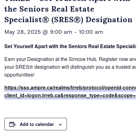
the Seniors Real Estate
Specialist® (SRES®) Designation
May 28, 2025 @ 9:00 am
-
10:00 am
Set Yourself Apart with the Seniors Real Estate Speciali
Earn your Designation at the Simcoe Hub. Register now and ga
your SRES® designation will distinguish you as a trusted adv
opportunities!
https://sso.ampre.ca/realms/trreb/protocol/openid-conne
client_id=logon.trreb.ca&response_type=code&scope=open
Add to calendar