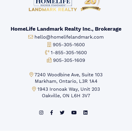
HomeLife Landmark Realty Inc., Brokerage
Email:
hello@homelifelandmark.com
Office Phone:
905-305-1600
Toll-free Phone:
1-855-305-1600
Fax:
905-305-1609
Markham Office:
7240 Woodbine Ave, Suite 103
Markham, Ontario, L3R 1A4
Mississauga Office:
1943 Ironoak Way, Unit 203
Oakville, ON L6H 3V7