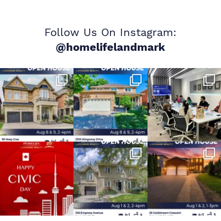
Follow Us On Instagram:
@homelifelandmark