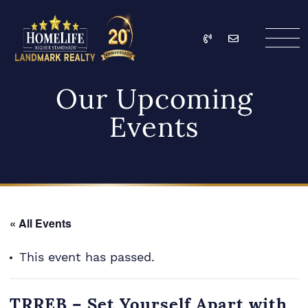
Skip to content
Call
Email
HomeLife Landmark Re
Our Upcoming
Events
« All Events
This event has passed.
TRREB – Set Yourself Apart with