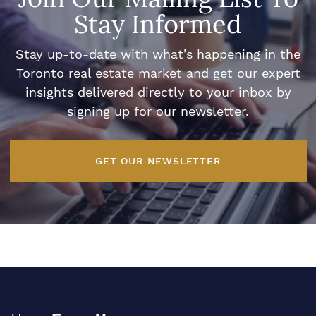
Stay Informed
Stay up-to-date with what’s happening in the
Toronto real estate market and get our expert
insights delivered directly to your inbox by
signing up for our newsletter.
GET OUR NEWSLETTER