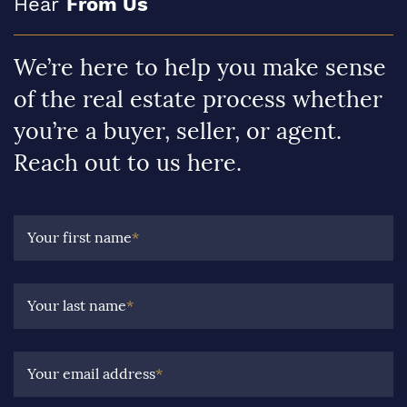
Hear
From Us
We’re here to help you make sense
of the real estate process whether
you’re a buyer, seller, or agent.
Reach out to us here.
Your first name
*
Your last name
*
Your email address
*