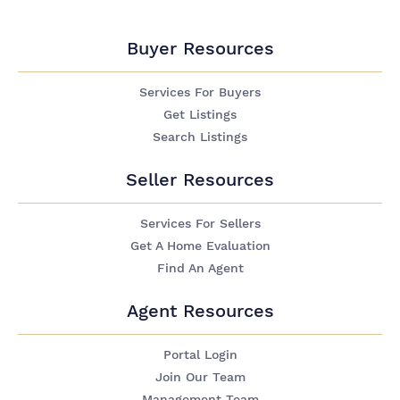
Buyer Resources
Services For Buyers
Get Listings
Search Listings
Seller Resources
Services For Sellers
Get A Home Evaluation
Find An Agent
Agent Resources
Portal Login
Join Our Team
Management Team