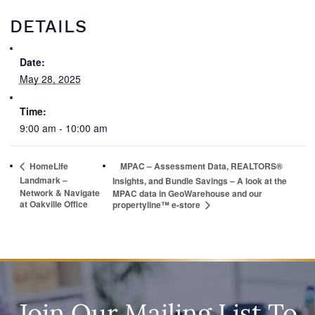
DETAILS
Date:
May 28, 2025
Time:
9:00 am - 10:00 am
HomeLife
MPAC – Assessment Data, REALTORS®
Landmark –
Insights, and Bundle Savings – A look at the
Network & Navigate
MPAC data in GeoWarehouse and our
at Oakville Office
propertyline™ e-store
Join Our Mailing List To