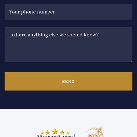
Your phone number
Is there anything else we should know?
SEND