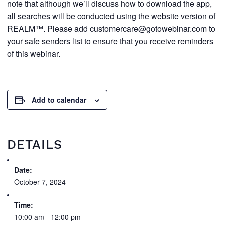
note that although we’ll discuss how to download the app,
all searches will be conducted using the website version of
REALM™. Please add customercare@gotowebinar.com to
your safe senders list to ensure that you receive reminders
of this webinar.
Add to calendar
DETAILS
Date:
October 7, 2024
Time:
10:00 am - 12:00 pm