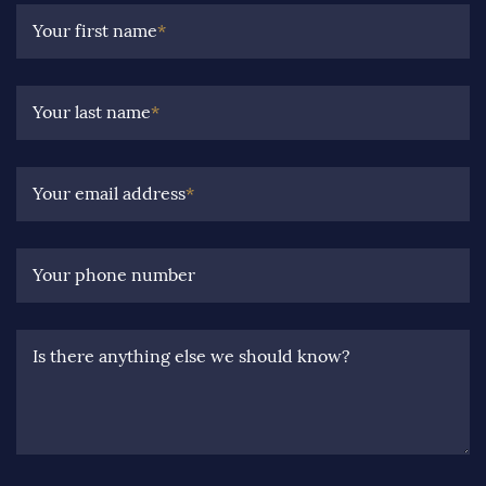
Your first name
*
Your last name
*
Your email address
*
Your phone number
Is there anything else we should know?