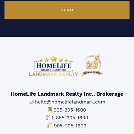
SEND
HomeLife Landmark Realty Inc., Brokerage
Email:
hello@homelifelandmark.com
Office Phone:
905-305-1600
Toll-free Phone:
1-855-305-1600
Fax:
905-305-1609