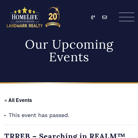
Skip to content
Call
Email
HomeLife Landmark Re
Our Upcoming
Events
« All Events
This event has passed.
TRREB – Searching in REALM™