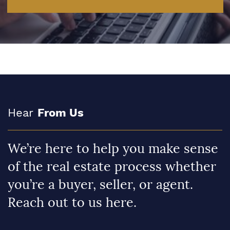
Hear
From Us
We’re here to help you make sense
of the real estate process whether
you’re a buyer, seller, or agent.
Reach out to us here.