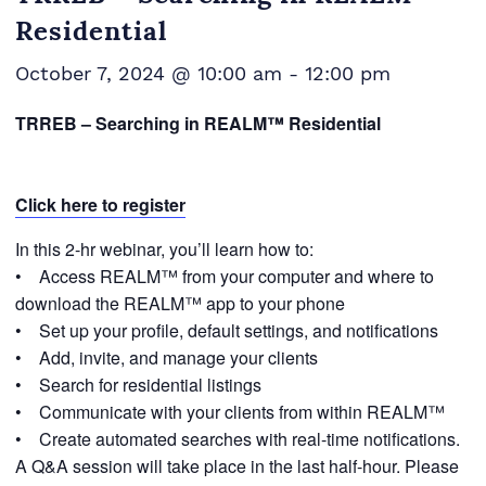
Residential
October 7, 2024 @ 10:00 am
-
12:00 pm
TRREB – Searching in REALM™ Residential
Click here to register
In this 2-hr webinar, you’ll learn how to:
• Access REALM™ from your computer and where to
download the REALM™ app to your phone
• Set up your profile, default settings, and notifications
• Add, invite, and manage your clients
• Search for residential listings
• Communicate with your clients from within REALM™
• Create automated searches with real-time notifications.
A Q&A session will take place in the last half-hour. Please