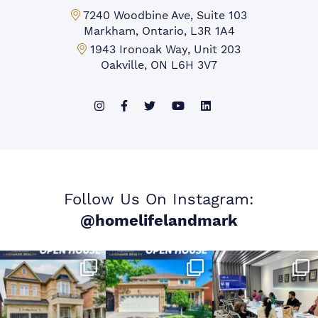
Markham Office:
7240 Woodbine Ave, Suite 103
Markham, Ontario, L3R 1A4
Mississauga Office:
1943 Ironoak Way, Unit 203
Oakville, ON L6H 3V7
Follow Us On Instagram:
@homelifelandmark