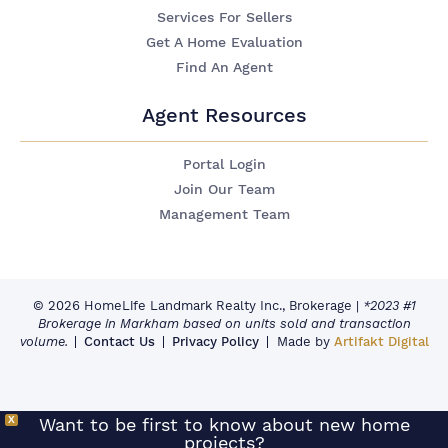
Services For Sellers
Get A Home Evaluation
Find An Agent
Agent Resources
Portal Login
Join Our Team
Management Team
© 2026 HomeLife Landmark Realty Inc., Brokerage
|
*2023 #1
Brokerage in Markham based on units sold and transaction
volume.
Contact Us
Privacy Policy
Made by
Artifakt Digital
X
Want to be first to know about new home
projects?