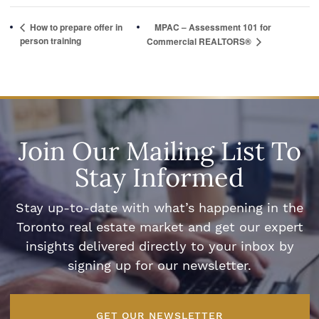
How to prepare offer in
MPAC – Assessment 101 for
person training
Commercial REALTORS®
Join Our Mailing List To
Stay Informed
Stay up-to-date with what’s happening in the
Toronto real estate market and get our expert
insights delivered directly to your inbox by
signing up for our newsletter.
GET OUR NEWSLETTER