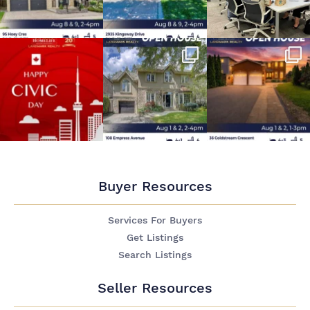
Buyer Resources
Services For Buyers
Get Listings
Search Listings
Seller Resources