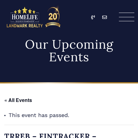
Skip to content
Call
Email
HomeLife Landmark Re
Our Upcoming
Events
« All Events
This event has passed.
TRREB – FINTRACKER –