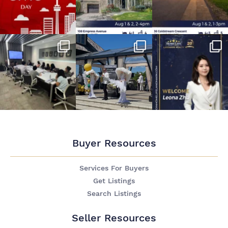
Buyer Resources
Services For Buyers
Get Listings
Search Listings
Seller Resources