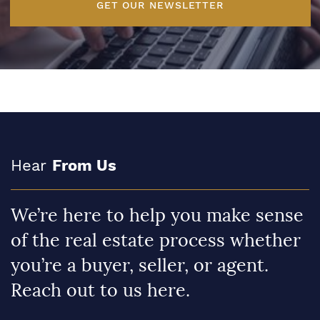
GET OUR NEWSLETTER
Hear
From Us
We’re here to help you make sense
of the real estate process whether
you’re a buyer, seller, or agent.
Reach out to us here.