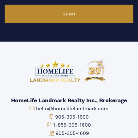
SEND
HomeLife Landmark Realty Inc., Brokerage
Email:
hello@homelifelandmark.com
Office Phone:
905-305-1600
Toll-free Phone:
1-855-305-1600
Fax:
905-305-1609