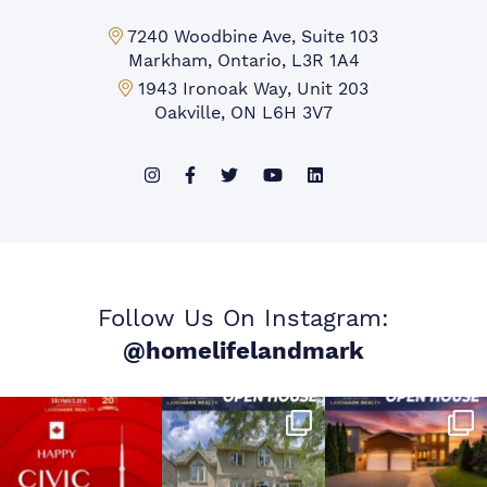
Markham Office:
7240 Woodbine Ave, Suite 103
Markham, Ontario, L3R 1A4
Mississauga Office:
1943 Ironoak Way, Unit 203
Oakville, ON L6H 3V7
Follow Us On Instagram:
@homelifelandmark