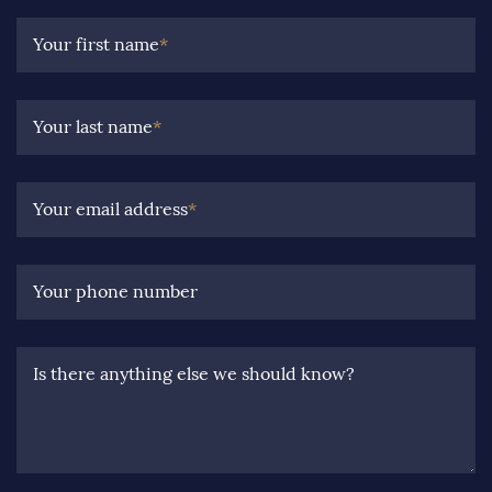
Your first name
*
Your last name
*
Your email address
*
Your phone number
Is there anything else we should know?