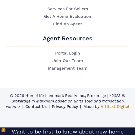
Services For Sellers
Get A Home Evaluation
Find An Agent
Agent Resources
Portal Login
Join Our Team
Management Team
© 2026 HomeLife Landmark Realty Inc., Brokerage
|
*2023 #1
Brokerage in Markham based on units sold and transaction
volume.
Contact Us
Privacy Policy
Made by
Artifakt Digital
X
Want to be first to know about new home