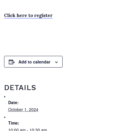
Click here to register
Add to calendar
DETAILS
Date:
October 1, 2024
Time:
10:00 am - 10:30 am