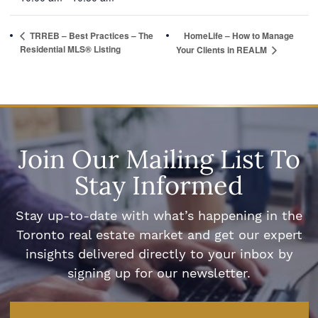
TRREB – Best Practices – The
HomeLife – How to Manage
Residential MLS® Listing
Your Clients in REALM
Join Our Mailing List To
Stay Informed
Stay up-to-date with what’s happening in the
Toronto real estate market and get our expert
insights delivered directly to your inbox by
signing up for our newsletter.