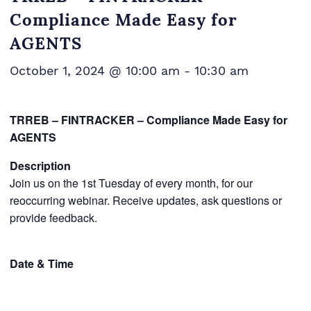
Compliance Made Easy for
AGENTS
October 1, 2024 @ 10:00 am
-
10:30 am
TRREB – FINTRACKER – Compliance Made Easy for
AGENTS
Description
Join us on the 1st Tuesday of every month, for our
reoccurring webinar. Receive updates, ask questions or
provide feedback.
Date & Time
You can choose to attend one or more of the following
webinars.