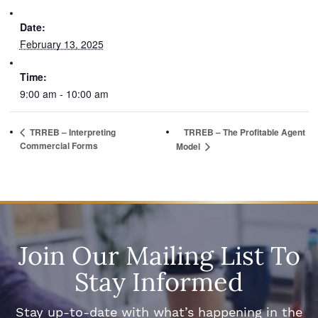
Date:
February 13, 2025
Time:
9:00 am - 10:00 am
TRREB – Interpreting
TRREB – The Profitable Agent
Commercial Forms
Model
Join Our Mailing List To
Stay Informed
Stay up-to-date with what’s happening in the