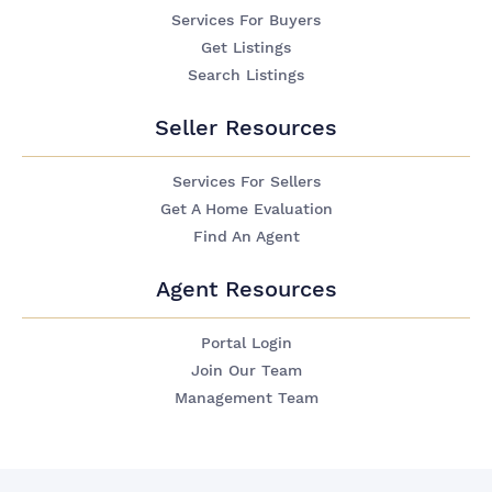
Services For Buyers
Get Listings
Search Listings
Seller Resources
Services For Sellers
Get A Home Evaluation
Find An Agent
Agent Resources
Portal Login
Join Our Team
Management Team