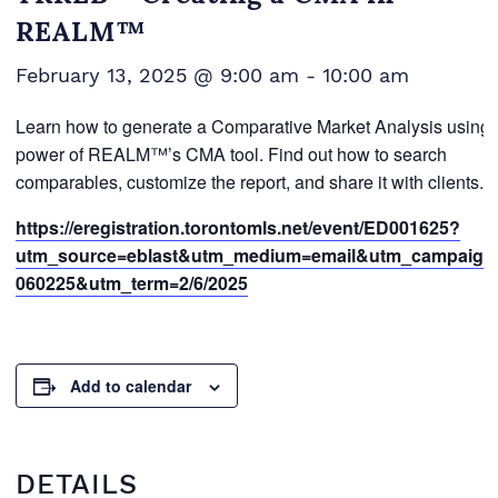
REALM™
February 13, 2025 @ 9:00 am
-
10:00 am
Learn how to generate a Comparative Market Analysis using 
power of REALM™’s CMA tool. Find out how to search
comparables, customize the report, and share it with clients.
https://eregistration.torontomls.net/event/ED001625?
utm_source=eblast&utm_medium=email&utm_campaign
060225&utm_term=2/6/2025
Add to calendar
DETAILS