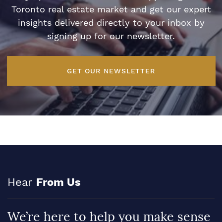
Toronto real estate market and get our expert
insights delivered directly to your inbox by
signing up for our newsletter.
GET OUR NEWSLETTER
Hear
From Us
We’re here to help you make sense