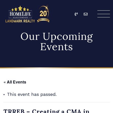
Skip to content
Call
Email
HomeLife Landmark Re
Our Upcoming
Events
« All Events
This event has passed.
TRREB – Creating a CMA in