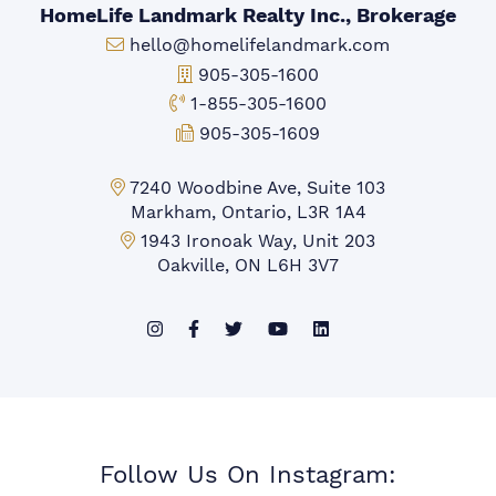
HomeLife Landmark Realty Inc., Brokerage
Email:
hello@homelifelandmark.com
Office Phone:
905-305-1600
Toll-free Phone:
1-855-305-1600
Fax:
905-305-1609
Markham Office:
7240 Woodbine Ave, Suite 103
Markham, Ontario, L3R 1A4
Mississauga Office:
1943 Ironoak Way, Unit 203
Oakville, ON L6H 3V7
Follow Us On Instagram: