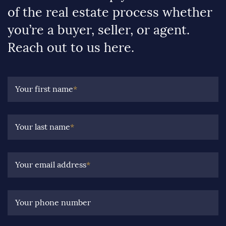
of the real estate process whether
you’re a buyer, seller, or agent.
Reach out to us here.
Your first name
*
Your last name
*
Your email address
*
Your phone number