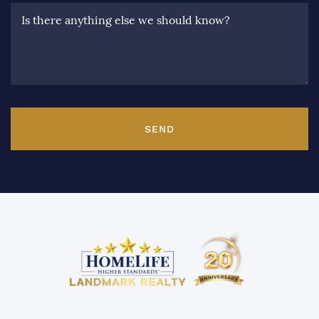
Is there anything else we should know?
SEND