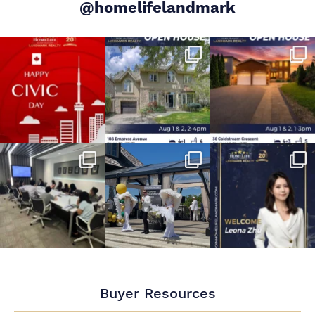
@homelifelandmark
Buyer Resources