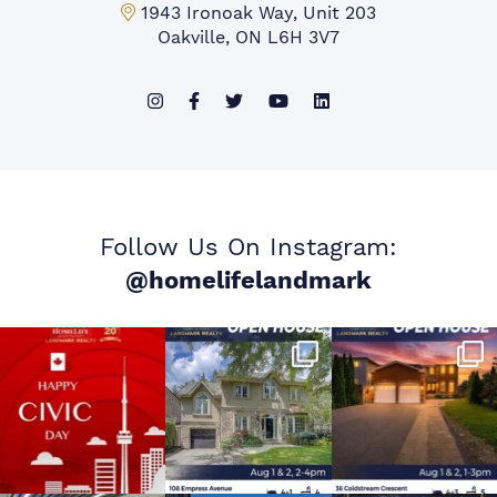
Mississauga Office:
1943 Ironoak Way, Unit 203
Oakville, ON L6H 3V7
Follow Us On Instagram:
@homelifelandmark