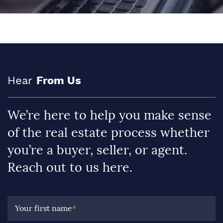
Hear
From Us
We’re here to help you make sense
of the real estate process whether
you’re a buyer, seller, or agent.
Reach out to us here.
Your first name
*