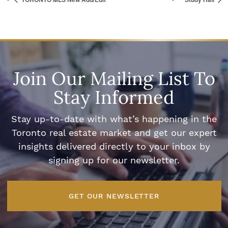
Join Our Mailing List To
Stay Informed
Stay up-to-date with what’s happening in the
Toronto real estate market and get our expert
insights delivered directly to your inbox by
signing up for our newsletter.
GET OUR NEWSLETTER