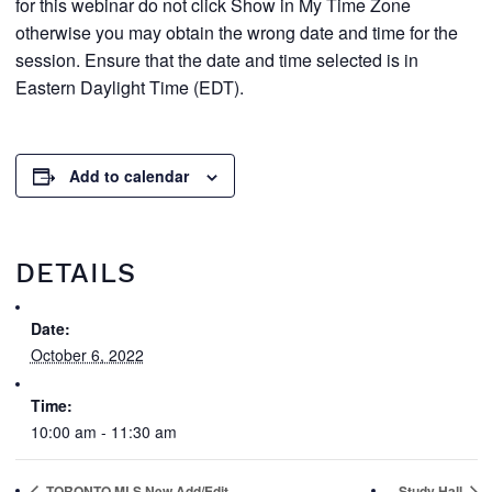
for this webinar do not click Show in My Time Zone
otherwise you may obtain the wrong date and time for the
session. Ensure that the date and time selected is in
Eastern Daylight Time (EDT).
Add to calendar
DETAILS
Date:
October 6, 2022
Time:
10:00 am - 11:30 am
TORONTO MLS New Add/Edit
Study Hall