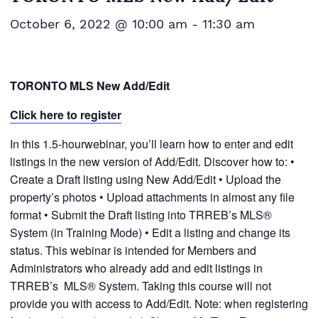
October 6, 2022 @ 10:00 am
-
11:30 am
TORONTO MLS New Add/Edit
Click here to register
In this 1.5-hourwebinar, you’ll learn how to enter and edit
listings in the new version of Add/Edit. Discover how to: •
Create a Draft listing using New Add/Edit • Upload the
property’s photos • Upload attachments in almost any file
format • Submit the Draft listing into TRREB’s MLS®
System (in Training Mode) • Edit a listing and change its
status. This webinar is intended for Members and
Administrators who already add and edit listings in
TRREB’s MLS® System. Taking this course will not
provide you with access to Add/Edit. Note: when registering