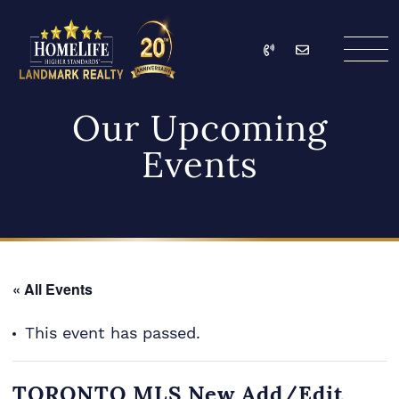
Skip to content
Call
Email
HomeLife Landmark Re
Our Upcoming
Events
« All Events
This event has passed.
TORONTO MLS New Add/Edit