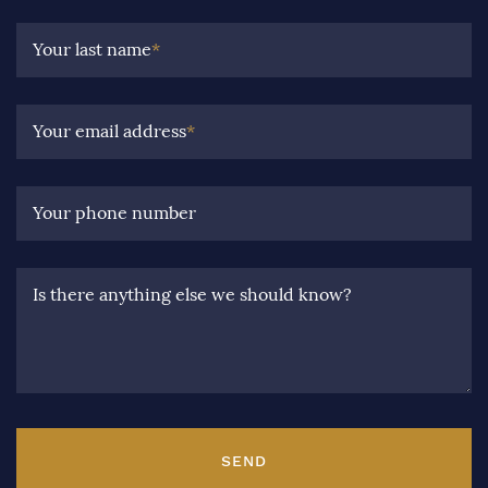
Your last name
*
Your email address
*
Your phone number
Is there anything else we should know?
SEND