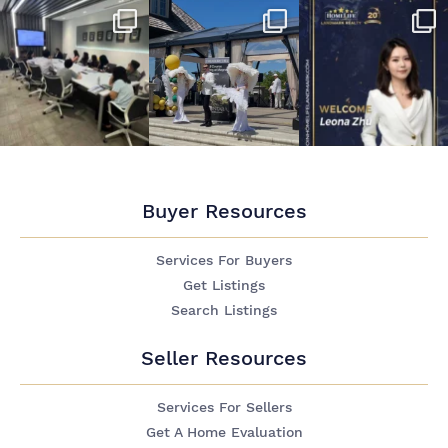
Buyer Resources
Services For Buyers
Get Listings
Search Listings
Seller Resources
Services For Sellers
Get A Home Evaluation