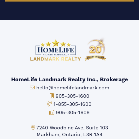
HomeLife Landmark Realty Inc., Brokerage
Email:
hello@homelifelandmark.com
Office Phone:
905-305-1600
Toll-free Phone:
1-855-305-1600
Fax:
905-305-1609
Markham Office:
7240 Woodbine Ave, Suite 103
Markham, Ontario, L3R 1A4