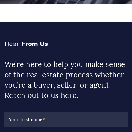
Hear
From Us
We’re here to help you make sense
of the real estate process whether
you’re a buyer, seller, or agent.
Reach out to us here.
Your first name
*