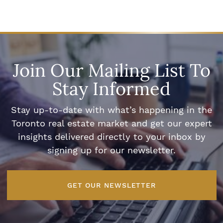
Join Our Mailing List To
Stay Informed
Stay up-to-date with what’s happening in the
Toronto real estate market and get our expert
insights delivered directly to your inbox by
signing up for our newsletter.
GET OUR NEWSLETTER