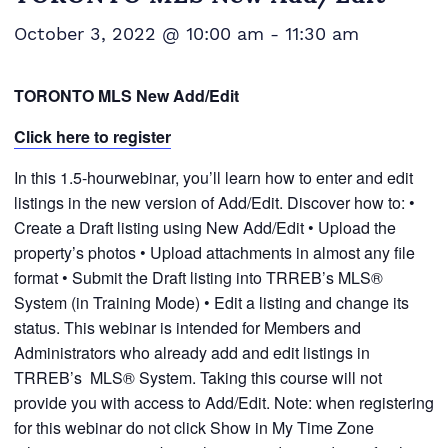
October 3, 2022 @ 10:00 am
-
11:30 am
TORONTO MLS New Add/Edit
Click here to register
In this 1.5-hourwebinar, you’ll learn how to enter and edit
listings in the new version of Add/Edit. Discover how to: •
Create a Draft listing using New Add/Edit • Upload the
property’s photos • Upload attachments in almost any file
format • Submit the Draft listing into TRREB’s MLS®
System (in Training Mode) • Edit a listing and change its
status. This webinar is intended for Members and
Administrators who already add and edit listings in
TRREB’s MLS® System. Taking this course will not
provide you with access to Add/Edit. Note: when registering
for this webinar do not click Show in My Time Zone