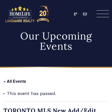
Skip to content
Call
Email
HomeLife Landmark Re
Our Upcoming
Events
« All Events
This event has passed.
TORONTO MLS New Add/Edit