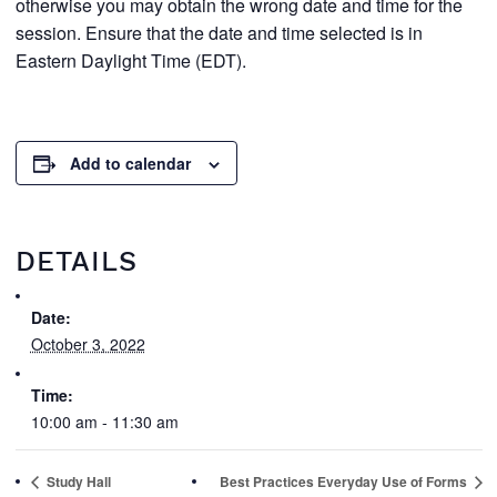
otherwise you may obtain the wrong date and time for the
session. Ensure that the date and time selected is in
Eastern Daylight Time (EDT).
Add to calendar
DETAILS
Date:
October 3, 2022
Time:
10:00 am - 11:30 am
Study Hall
Best Practices Everyday Use of Forms