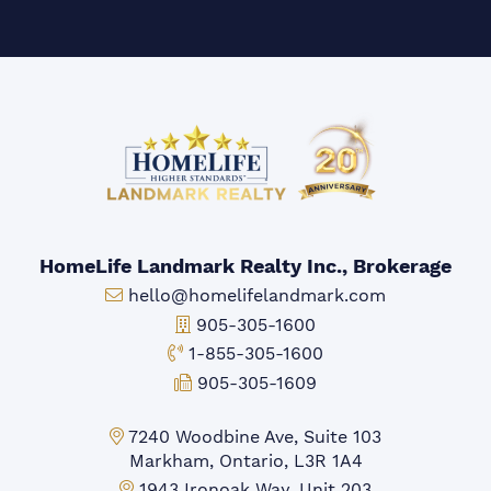
HomeLife Landmark Realty Inc., Brokerage
Email:
hello@homelifelandmark.com
Office Phone:
905-305-1600
Toll-free Phone:
1-855-305-1600
Fax:
905-305-1609
Markham Office:
7240 Woodbine Ave, Suite 103
Markham, Ontario, L3R 1A4
Mississauga Office:
1943 Ironoak Way, Unit 203