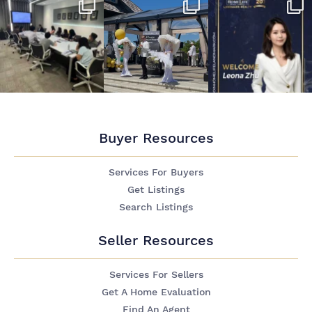
Buyer Resources
Services For Buyers
Get Listings
Search Listings
Seller Resources
Services For Sellers
Get A Home Evaluation
Find An Agent