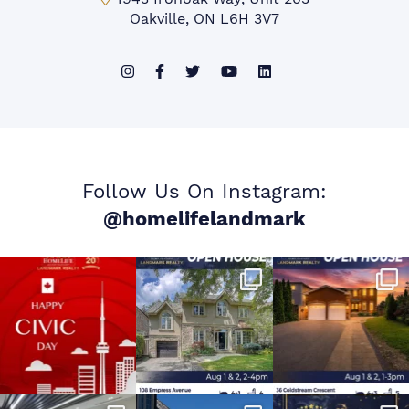
Oakville, ON L6H 3V7
Follow Us On Instagram:
@homelifelandmark