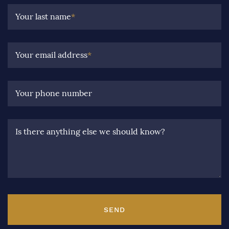
Your last name
*
Your email address
*
Your phone number
Is there anything else we should know?
SEND