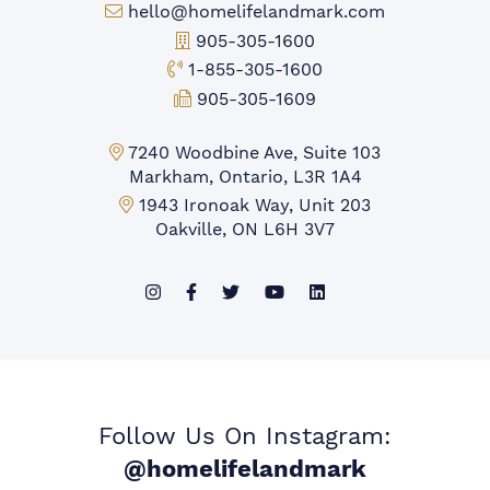
Email:
hello@homelifelandmark.com
Office Phone:
905-305-1600
Toll-free Phone:
1-855-305-1600
Fax:
905-305-1609
Markham Office:
7240 Woodbine Ave, Suite 103
Markham, Ontario, L3R 1A4
Mississauga Office:
1943 Ironoak Way, Unit 203
Oakville, ON L6H 3V7
Follow Us On Instagram:
@homelifelandmark