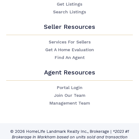
Get Listings
Search Listings
Seller Resources
Services For Sellers
Get A Home Evaluation
Find An Agent
Agent Resources
Portal Login
Join Our Team
Management Team
© 2026 HomeLife Landmark Realty Inc., Brokerage
|
*2023 #1
Brokerage in Markham based on units sold and transaction