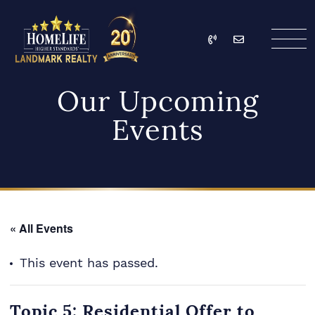
Skip to content
Call
Email
HomeLife Landmark Re
Our Upcoming
Events
« All Events
This event has passed.
Topic 5: Residential Offer to