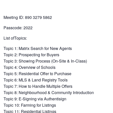
Meeting ID: 890 3279 5862
Passcode: 2022
List ofTopics:
Topic 1: Matrix Search for New Agents
Topic 2: Prospecting for Buyers
Topic 3: Showing Process (On-Site & In-Class)
Topic 4: Overview of Schools
Topic 5: Residential Offer to Purchase
Topic 6: MLS & Land Registry Tools
Topic 7: How to Handle Multiple Offers
Topic 8: Neighbourhood & Community Introduction
Topic 9: E-Signing via Authentisign
Topic 10: Farming for Listings
Topic 11: Residential Listings