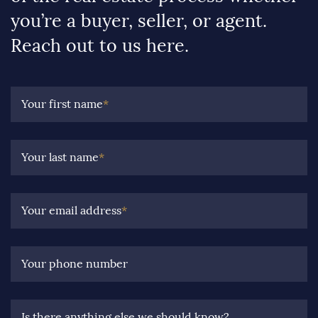
you’re a buyer, seller, or agent.
Reach out to us here.
Your first name
*
Your last name
*
Your email address
*
Your phone number
Is there anything else we should know?