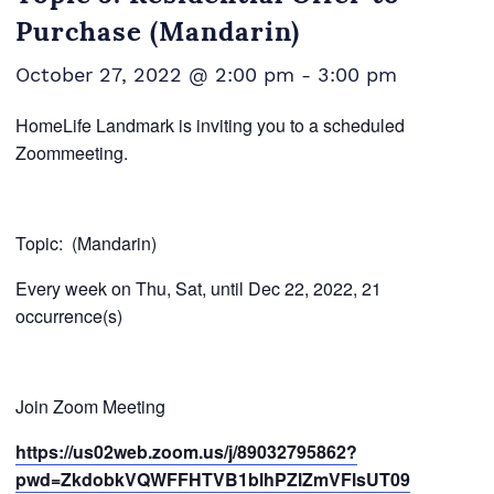
Purchase (Mandarin)
October 27, 2022 @ 2:00 pm
-
3:00 pm
HomeLife Landmark is inviting you to a scheduled
Zoommeeting.
Topic:
(Mandarin)
Every week on Thu, Sat, until Dec 22, 2022, 21
occurrence(s)
Join Zoom Meeting
https://us02web.zoom.us/j/89032795862?
pwd=ZkdobkVQWFFHTVB1blhPZlZmVFlsUT09