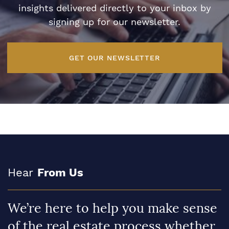
insights delivered directly to your inbox by
signing up for our newsletter.
GET OUR NEWSLETTER
Hear
From Us
We’re here to help you make sense
of the real estate process whether