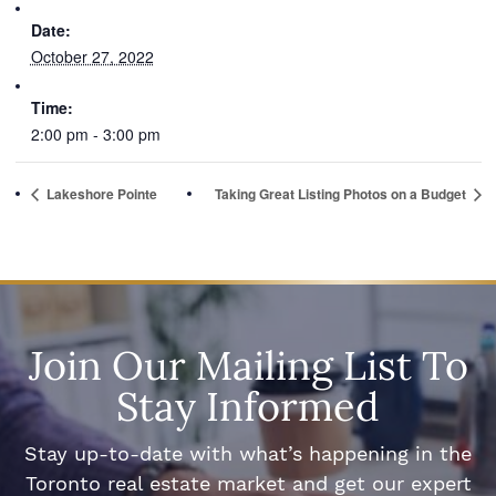
Date:
October 27, 2022
Time:
2:00 pm - 3:00 pm
Lakeshore Pointe
Taking Great Listing Photos on a Budget
Join Our Mailing List To
Stay Informed
Stay up-to-date with what’s happening in the
Toronto real estate market and get our expert