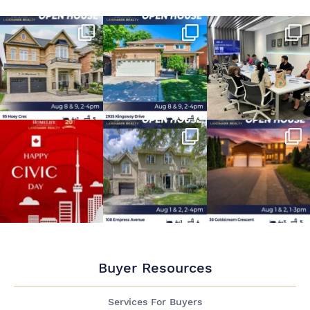
Buyer Resources
Services For Buyers