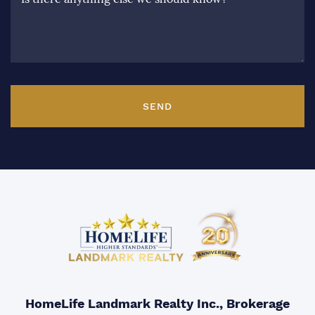
SEND
HomeLife Landmark Realty Inc., Brokerage