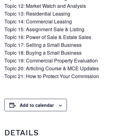
Topic 12: Market Watch and Analysis
Topic 13: Residential Leasing
Topic 14: Commercial Leasing
Topic 15: Assignment Sale & Listing
Topic 16: Power of Sale & Estate Sales
Topic 17: Selling a Small Business
Topic 18: Buying a Small Business
Topic 19: Commercial Property Evaluation
Topic 20: Articling Course & MCE Updates
Topic 21: How to Protect Your Commission
Add to calendar
DETAILS