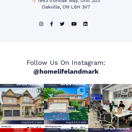
Mississauga Office:
1943 Ironoak Way, Unit 203
Oakville, ON L6H 3V7
Follow Us On Instagram:
@homelifelandmark