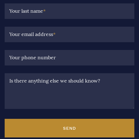
Your last name
*
Your email address
*
Your phone number
Is there anything else we should know?
SEND