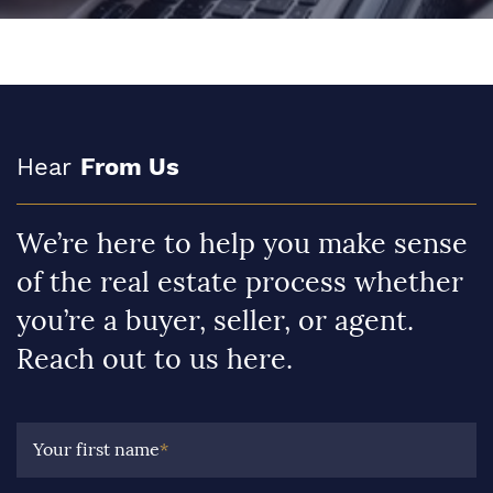
Hear
From Us
We’re here to help you make sense
of the real estate process whether
you’re a buyer, seller, or agent.
Reach out to us here.
Your first name
*