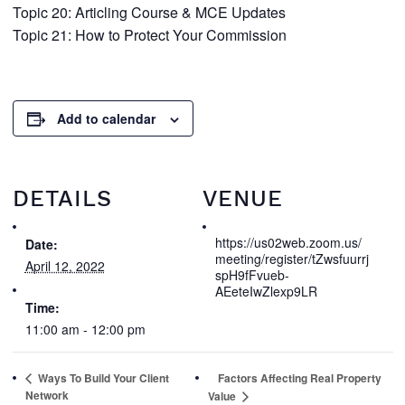
Topic 20: Articling Course & MCE Updates
Topic 21: How to Protect Your Commission
Add to calendar
DETAILS
VENUE
https://us02web.zoom.us/
Date:
meeting/register/tZwsfuurrj
April 12, 2022
spH9fFvueb-
AEeteIwZlexp9LR
Time:
11:00 am - 12:00 pm
Ways To Build Your Client
Factors Affecting Real Property
Network
Value