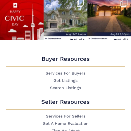
Buyer Resources
Services For Buyers
Get Listings
Search Listings
Seller Resources
Services For Sellers
Get A Home Evaluation
Find An Agent