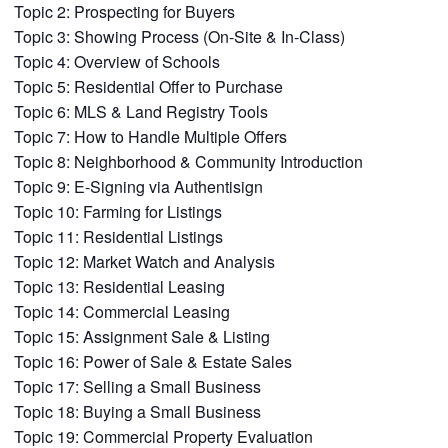
Topic 2: Prospecting for Buyers
Topic 3: Showing Process (On-Site & In-Class)
Topic 4: Overview of Schools
Topic 5: Residential Offer to Purchase
Topic 6: MLS & Land Registry Tools
Topic 7: How to Handle Multiple Offers
Topic 8: Neighborhood & Community Introduction
Topic 9: E-Signing via Authentisign
Topic 10: Farming for Listings
Topic 11: Residential Listings
Topic 12: Market Watch and Analysis
Topic 13: Residential Leasing
Topic 14: Commercial Leasing
Topic 15: Assignment Sale & Listing
Topic 16: Power of Sale & Estate Sales
Topic 17: Selling a Small Business
Topic 18: Buying a Small Business
Topic 19: Commercial Property Evaluation