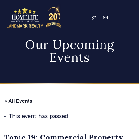
Skip to content
Call
Email
HomeLife Landmark Re
Our Upcoming
Events
« All Events
This event has passed.
Topic 19: Commercial Property