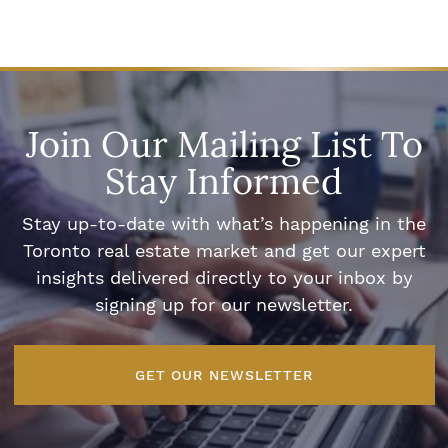
Join Our Mailing List To
Stay Informed
Stay up-to-date with what’s happening in the
Toronto real estate market and get our expert
insights delivered directly to your inbox by
signing up for our newsletter.
GET OUR NEWSLETTER