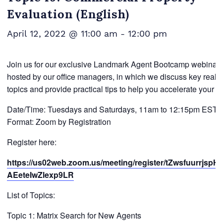
Evaluation (English)
April 12, 2022 @ 11:00 am
-
12:00 pm
Join us for our exclusive Landmark Agent Bootcamp webinar 
hosted by our office managers, in which we discuss key real e
topics and provide practical tips to help you accelerate your 
Date/Time: Tuesdays and Saturdays, 11am to 12:15pm EST
Format: Zoom by Registration
Register here:
https://us02web.zoom.us/meeting/register/tZwsfuurrjspH
AEeteIwZlexp9LR
List of Topics:
Topic 1: Matrix Search for New Agents