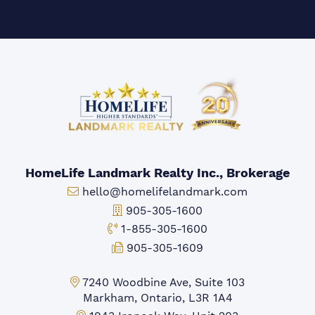
HomeLife Landmark Realty Inc., Brokerage
Email:
hello@homelifelandmark.com
Office Phone:
905-305-1600
Toll-free Phone:
1-855-305-1600
Fax:
905-305-1609
Markham Office:
7240 Woodbine Ave, Suite 103
Markham, Ontario, L3R 1A4