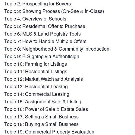
Topic 2: Prospecting for Buyers
Topic 3: Showing Process (On-Site & In-Class)
Topic 4: Overview of Schools
Topic 5: Residential Offer to Purchase
Topic 6: MLS & Land Registry Tools
Topic 7: How to Handle Multiple Offers
Topic 8: Neighborhood & Community Introduction
Topic 9: E-Signing via Authentisign
Topic 10: Farming for Listings
Topic 11: Residential Listings
Topic 12: Market Watch and Analysis
Topic 13: Residential Leasing
Topic 14: Commercial Leasing
Topic 15: Assignment Sale & Listing
Topic 16: Power of Sale & Estate Sales
Topic 17: Selling a Small Business
Topic 18: Buying a Small Business
Topic 19: Commercial Property Evaluation