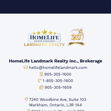
HomeLife Landmark Realty Inc., Brokerage
Email:
hello@homelifelandmark.com
Office Phone:
905-305-1600
Toll-free Phone:
1-855-305-1600
Fax:
905-305-1609
Markham Office:
7240 Woodbine Ave, Suite 103
Markham, Ontario, L3R 1A4