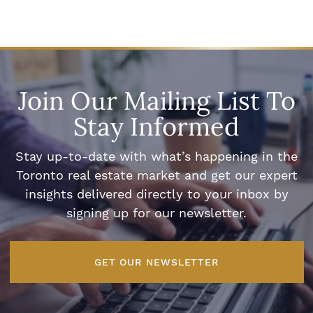
Join Our Mailing List To
Stay Informed
Stay up-to-date with what’s happening in the
Toronto real estate market and get our expert
insights delivered directly to your inbox by
signing up for our newsletter.
GET OUR NEWSLETTER