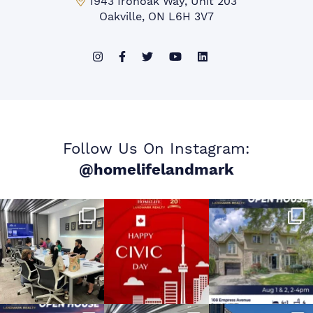
Mississauga Office:
1943 Ironoak Way, Unit 203
Oakville, ON L6H 3V7
Follow Us On Instagram:
@homelifelandmark