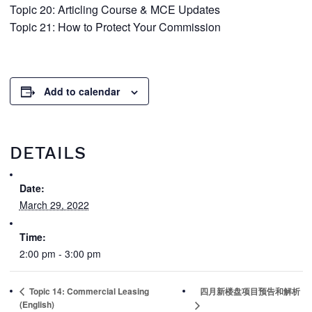
Topic 20: Articling Course & MCE Updates
Topic 21: How to Protect Your Commission
Add to calendar
DETAILS
Date:
March 29, 2022
Time:
2:00 pm - 3:00 pm
Topic 14: Commercial Leasing
四月新楼盘项目预告和解析
(English)