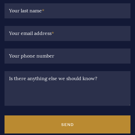
Your last name
*
Your email address
*
Your phone number
Is there anything else we should know?
SEND