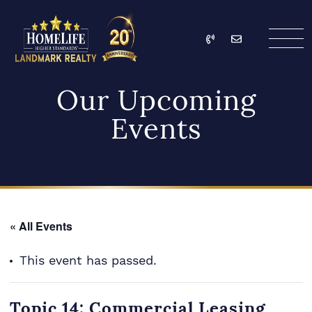
Skip to content
Call
Email
HomeLife Landmark Re
Our Upcoming
Events
« All Events
This event has passed.
Topic 14: Commercial Leasing