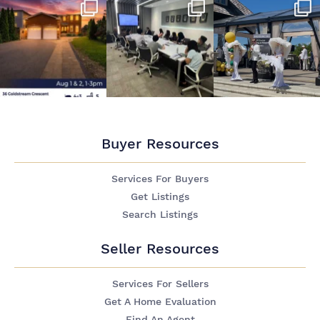
Buyer Resources
Services For Buyers
Get Listings
Search Listings
Seller Resources
Services For Sellers
Get A Home Evaluation
Find An Agent