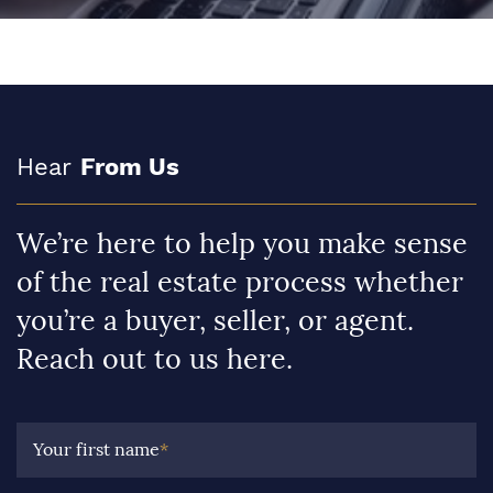
Hear
From Us
We’re here to help you make sense
of the real estate process whether
you’re a buyer, seller, or agent.
Reach out to us here.
Your first name
*