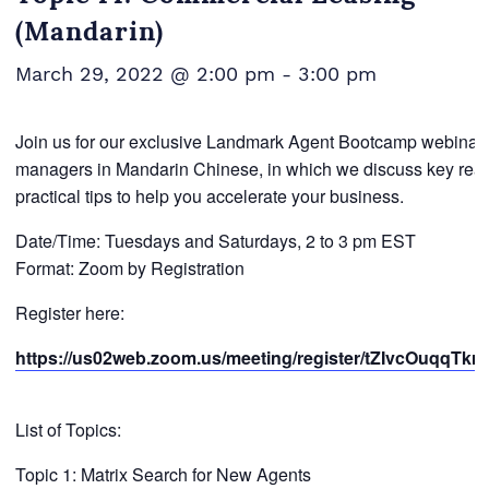
(Mandarin)
March 29, 2022 @ 2:00 pm
-
3:00 pm
Join us for our exclusive Landmark Agent Bootcamp webinar se
managers in Mandarin Chinese, in which we discuss key real 
practical tips to help you accelerate your business.
Date/Time: Tuesdays and Saturdays, 2 to 3 pm EST
Format: Zoom by Registration
Register here:
https://us02web.zoom.us/meeting/register/tZIvcOuqqT
List of Topics:
Topic 1: Matrix Search for New Agents