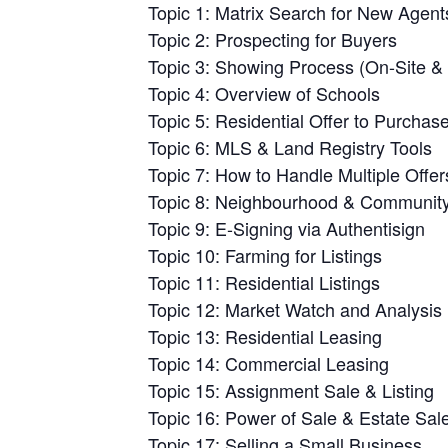
Topic 1: Matrix Search for New Agent
Topic 2: Prospecting for Buyers
Topic 3: Showing Process (On-Site & 
Topic 4: Overview of Schools
Topic 5: Residential Offer to Purchas
Topic 6: MLS & Land Registry Tools
Topic 7: How to Handle Multiple Offer
Topic 8: Neighbourhood & Community 
Topic 9: E-Signing via Authentisign
Topic 10: Farming for Listings
Topic 11: Residential Listings
Topic 12: Market Watch and Analysis
Topic 13: Residential Leasing
Topic 14: Commercial Leasing
Topic 15: Assignment Sale & Listing
Topic 16: Power of Sale & Estate Sal
Topic 17: Selling a Small Business