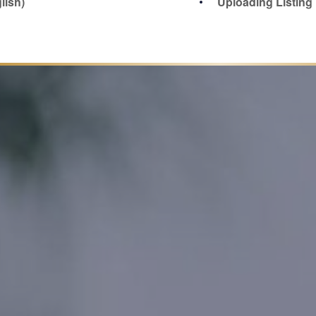
lish)
Uploading Listin