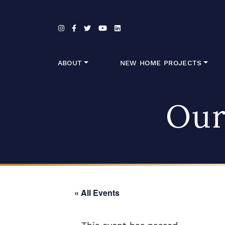
Skip to content
ABOUT
NEW HOME PROJECTS
Our
« All Events