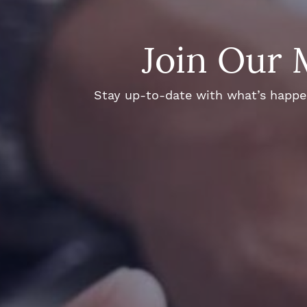
Join Our 
Stay up-to-date with what’s happeni