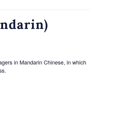
andarin)
agers in Mandarin Chinese, in which
ss.