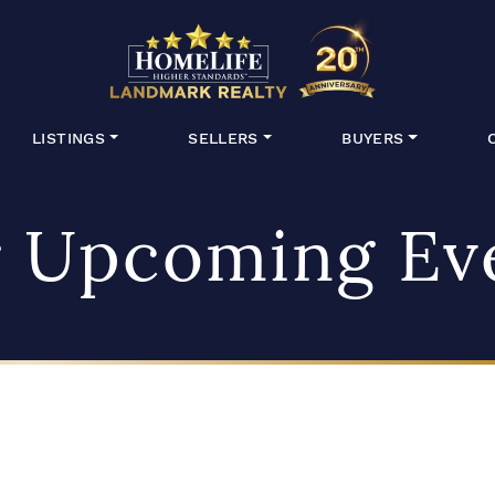
HomeLife Lan
LISTINGS
SELLERS
BUYERS
 Upcoming Ev