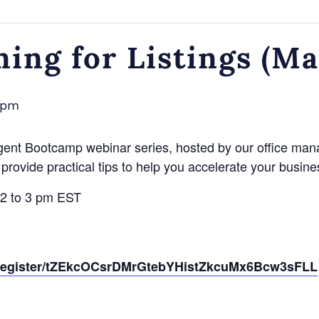
ming for Listings (M
 pm
gent Bootcamp webinar series, hosted by our office man
provide practical tips to help you accelerate your busine
 2 to 3 pm EST
g/register/tZEkcOCsrDMrGtebYHistZkcuMx6Bcw3sFLL