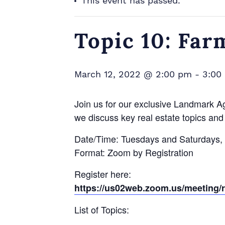
This event has passed.
Topic 10: Far
March 12, 2022 @ 2:00 pm
-
3:00
Join us for our exclusive Landmark A
we discuss key real estate topics and 
Date/Time: Tuesdays and Saturdays,
Format: Zoom by Registration
Register here:
https://us02web.zoom.us/meetin
List of Topics: