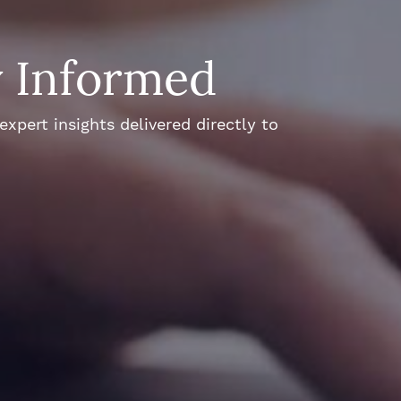
y Informed
xpert insights delivered directly to