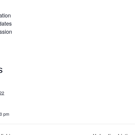
ation
dates
ssion
S
22
00 pm