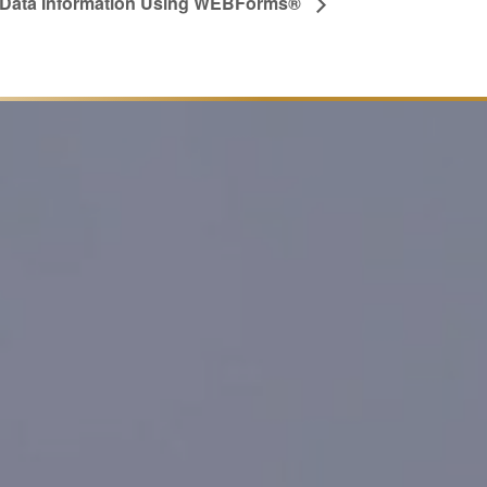
g Data Information Using WEBForms®