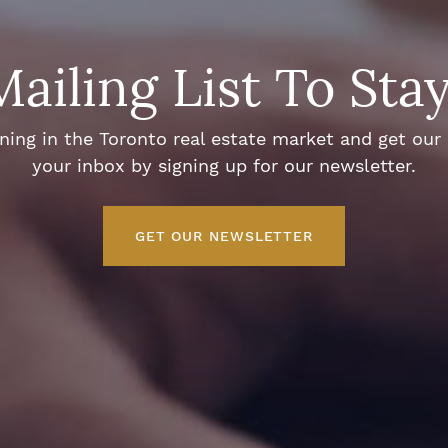
Mailing List To Sta
ng in the Toronto real estate market and get our e
your inbox by signing up for our newsletter.
GET OUR NEWSLETTER