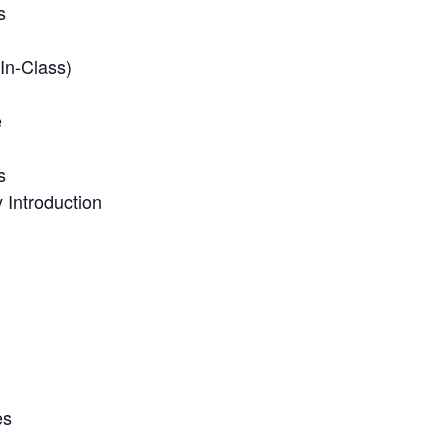
s
In-Class)
e
s
Introduction
es