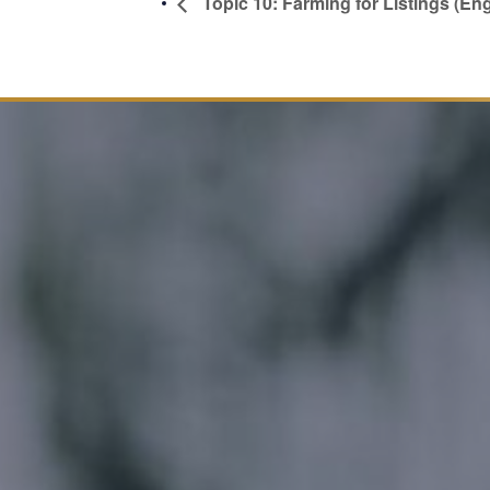
Topic 10: Farming for Listings (Eng