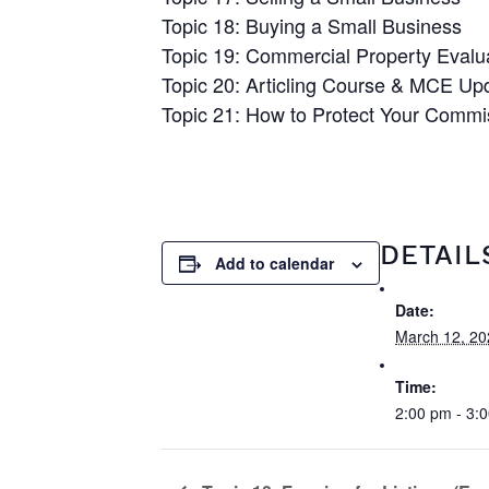
Topic 18: Buying a Small Business
Topic 19: Commercial Property Evalu
Topic 20: Articling Course & MCE Up
Topic 21: How to Protect Your Commi
DETAIL
Add to calendar
Date:
March 12, 20
Time:
2:00 pm - 3: