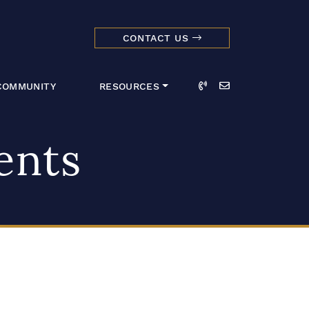
CONTACT US
dmark Realty 
Call
Email
COMMUNITY
RESOURCES
ents