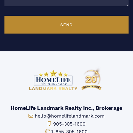
SEND
HomeLife Landmark Realty Inc., Brokerage
Email:
hello@homelifelandmark.com
Office Phone:
905-305-1600
Toll-free Phone:
1-855-305-1600