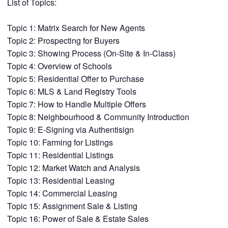
List of Topics:
Topic 1: Matrix Search for New Agents
Topic 2: Prospecting for Buyers
Topic 3: Showing Process (On-Site & In-Class)
Topic 4: Overview of Schools
Topic 5: Residential Offer to Purchase
Topic 6: MLS & Land Registry Tools
Topic 7: How to Handle Multiple Offers
Topic 8: Neighbourhood & Community Introduction
Topic 9: E-Signing via Authentisign
Topic 10: Farming for Listings
Topic 11: Residential Listings
Topic 12: Market Watch and Analysis
Topic 13: Residential Leasing
Topic 14: Commercial Leasing
Topic 15: Assignment Sale & Listing
Topic 16: Power of Sale & Estate Sales