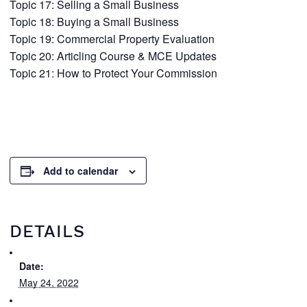
Topic 17: Selling a Small Business
Topic 18: Buying a Small Business
Topic 19: Commercial Property Evaluation
Topic 20: Articling Course & MCE Updates
Topic 21: How to Protect Your Commission
Add to calendar
DETAILS
Date:
May 24, 2022