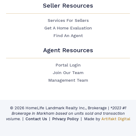
Seller Resources
Services For Sellers
Get A Home Evaluation
Find An Agent
Agent Resources
Portal Login
Join Our Team
Management Team
© 2026 HomeLife Landmark Realty Inc., Brokerage
|
*2023 #1
Brokerage in Markham based on units sold and transaction
volume.
Contact Us
Privacy Policy
Made by
Artifakt Digital