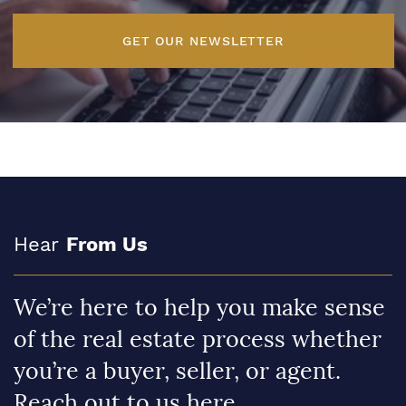
GET OUR NEWSLETTER
Hear
From Us
We’re here to help you make sense
of the real estate process whether
you’re a buyer, seller, or agent.
Reach out to us here.