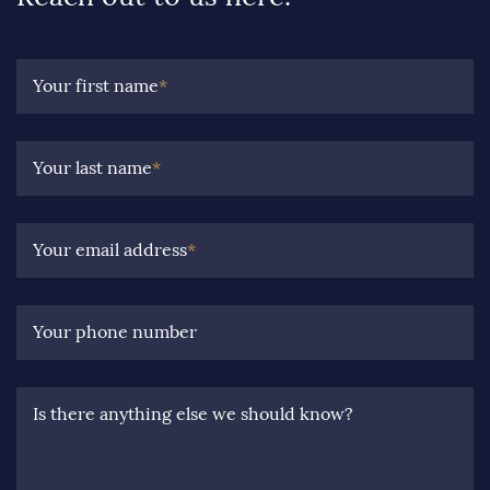
Your first name
*
Your last name
*
Your email address
*
Your phone number
Is there anything else we should know?