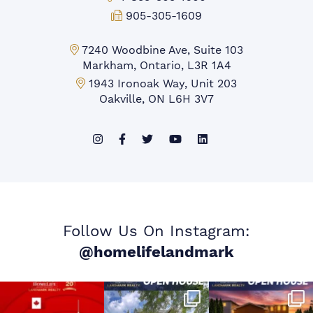
Fax:
905-305-1609
Markham Office:
7240 Woodbine Ave, Suite 103
Markham, Ontario, L3R 1A4
Mississauga Office:
1943 Ironoak Way, Unit 203
Oakville, ON L6H 3V7
Follow Us On Instagram:
@homelifelandmark