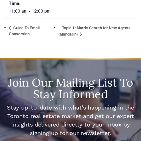
Time:
11:00 am - 12:00 pm
Guide To Email
Topic 1: Matrix Search for New Agents
Conversion
(Mandarin)
Join Our Mailing List To
Stay Informed
Stay up-to-date with what’s happening in the
Toronto real estate market and get our expert
insights delivered directly to your inbox by
signing up for our newsletter.