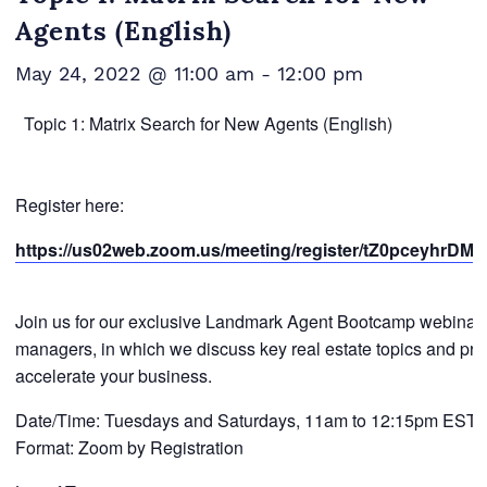
Agents (English)
May 24, 2022 @ 11:00 am
-
12:00 pm
Topic 1: Matrix Search for New Agents (English)
Register here:
https://us02web.zoom.us/meeting/register/tZ0pceyhrD
Join us for our exclusive Landmark Agent Bootcamp webinar se
managers, in which we discuss key real estate topics and provi
accelerate your business.
Date/Time: Tuesdays and Saturdays, 11am to 12:15pm EST
Format: Zoom by Registration