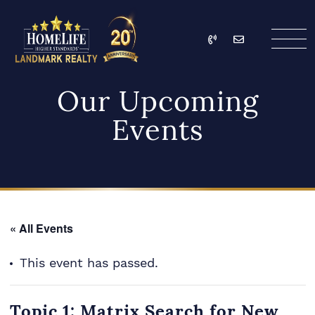
Skip to content
Call
Email
HomeLife Landmark Re
Our Upcoming
Events
« All Events
This event has passed.
Topic 1: Matrix Search for New