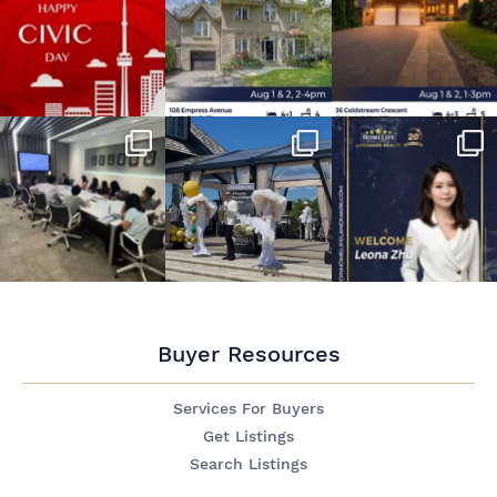
Buyer Resources
Services For Buyers
Get Listings
Search Listings