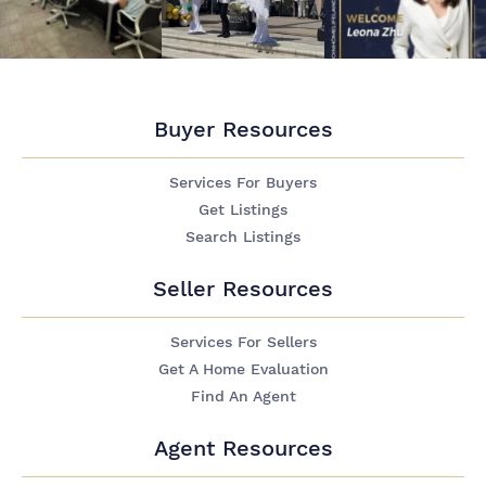
Buyer Resources
Services For Buyers
Get Listings
Search Listings
Seller Resources
Services For Sellers
Get A Home Evaluation
Find An Agent
Agent Resources