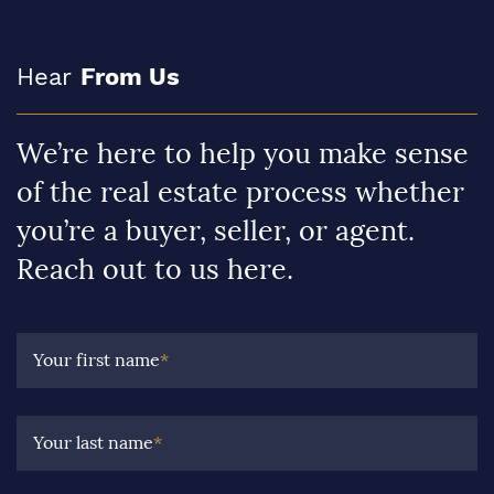
Hear
From Us
We’re here to help you make sense
of the real estate process whether
you’re a buyer, seller, or agent.
Reach out to us here.
Your first name
*
Your last name
*