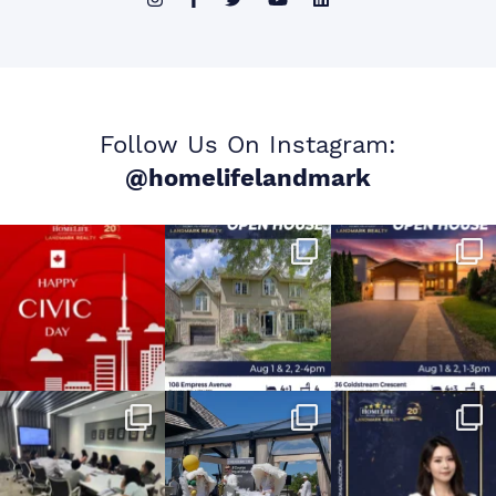
Follow Us On Instagram:
@homelifelandmark