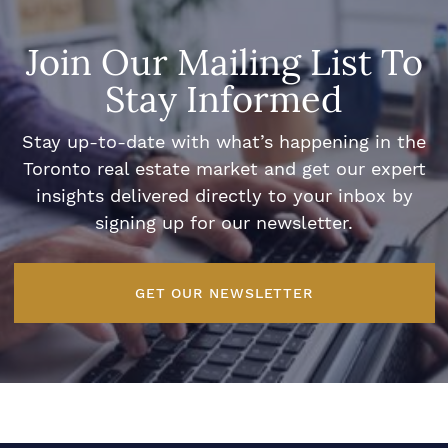
Join Our Mailing List To
Stay Informed
Stay up-to-date with what’s happening in the
Toronto real estate market and get our expert
insights delivered directly to your inbox by
signing up for our newsletter.
GET OUR NEWSLETTER