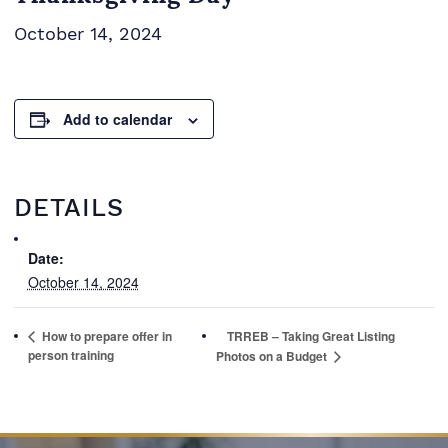
October 14, 2024
Add to calendar
DETAILS
Date:
October 14, 2024
How to prepare offer in
TRREB – Taking Great Listing
person training
Photos on a Budget