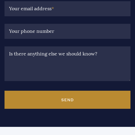
Your email address
*
Your phone number
Is there anything else we should know?
SEND