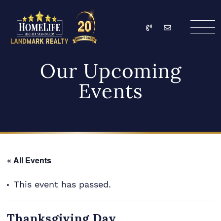
Skip to content
Call
Email
HomeLife Landmark Re
Our Upcoming
Events
« All Events
This event has passed.
Thanksgiving Day