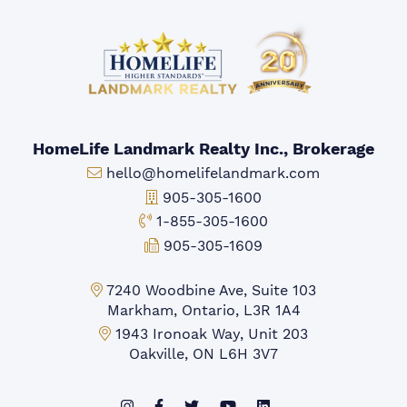
HomeLife Landmark Realty Inc., Brokerage
Email:
hello@homelifelandmark.com
Office Phone:
905-305-1600
Toll-free Phone:
1-855-305-1600
Fax:
905-305-1609
Markham Office:
7240 Woodbine Ave, Suite 103
Markham, Ontario, L3R 1A4
Mississauga Office:
1943 Ironoak Way, Unit 203
Oakville, ON L6H 3V7