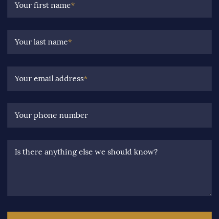
Your first name
*
Your last name
*
Your email address
*
Your phone number
Is there anything else we should know?