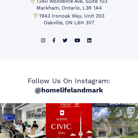
Markham Office:
7240 Woodbine Ave, Suite 103
Markham, Ontario, L3R 1A4
Mississauga Office:
1943 Ironoak Way, Unit 203
Oakville, ON L6H 3V7
Follow Us On Instagram:
@homelifelandmark