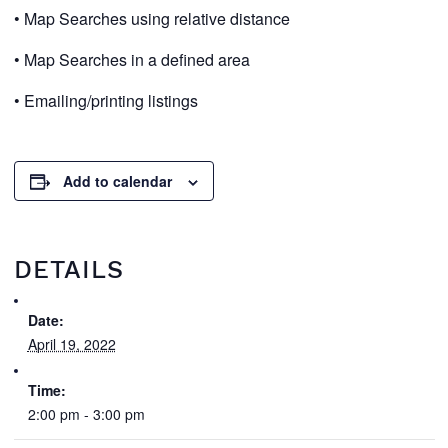
• Map Searches using relative distance
• Map Searches in a defined area
• Emailing/printing listings
Add to calendar
DETAILS
Date:
April 19, 2022
Time:
2:00 pm - 3:00 pm