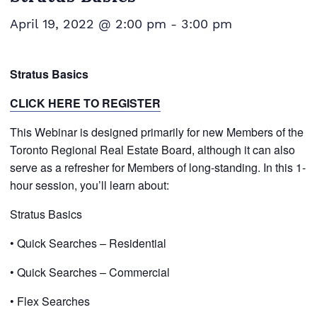
April 19, 2022 @ 2:00 pm
-
3:00 pm
Stratus Basics
CLICK HERE TO REGISTER
This
Webinar is designed primarily for new Members of the
Toronto Regional Real Estate Board, although it can also
serve as a refresher for Members of long-standing. In this 1-
hour session, you’ll learn about:
Stratus Basics
• Quick Searches – Residential
• Quick Searches – Commercial
• Flex Searches