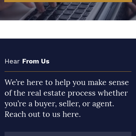
Hear
From Us
We’re here to help you make sense
of the real estate process whether
you’re a buyer, seller, or agent.
Reach out to us here.