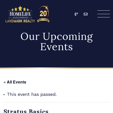
Skip to content
Call
Email
HomeLife Landmark Re
Our Upcoming
Events
« All Events
This event has passed.
Stratus Basics