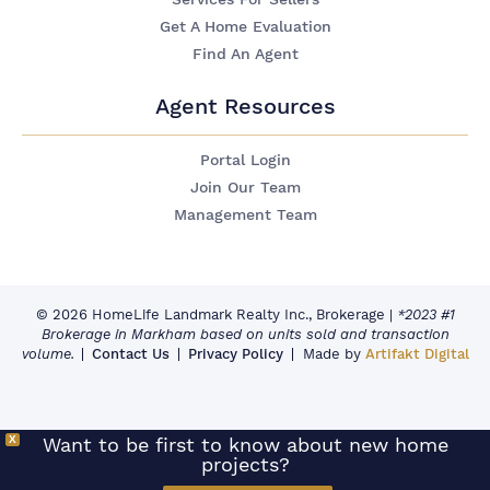
Get A Home Evaluation
Find An Agent
Agent Resources
Portal Login
Join Our Team
Management Team
© 2026 HomeLife Landmark Realty Inc., Brokerage
|
*2023 #1
Brokerage in Markham based on units sold and transaction
volume.
Contact Us
Privacy Policy
Made by
Artifakt Digital
X
Want to be first to know about new home
projects?