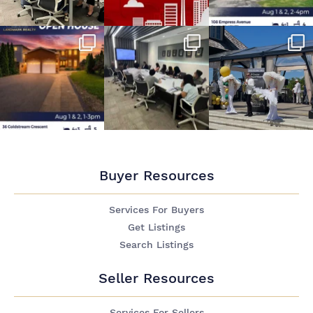
Buyer Resources
Services For Buyers
Get Listings
Search Listings
Seller Resources
Services For Sellers