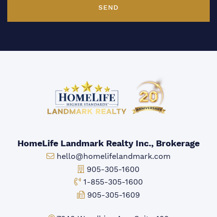
SEND
HomeLife Landmark Realty Inc., Brokerage
Email:
hello@homelifelandmark.com
Office Phone:
905-305-1600
Toll-free Phone:
1-855-305-1600
Fax:
905-305-1609