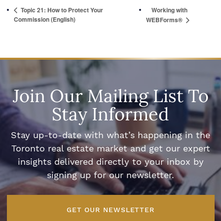
Topic 21: How to Protect Your
Working with
Commission (English)
WEBForms®
Join Our Mailing List To
Stay Informed
Stay up-to-date with what’s happening in the
Toronto real estate market and get our expert
insights delivered directly to your inbox by
signing up for our newsletter.
GET OUR NEWSLETTER