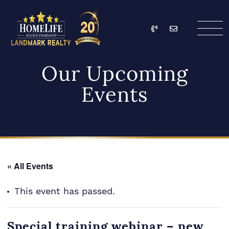
Skip to content
Call
Email
HomeLife Landmark Re
Our Upcoming
Events
« All Events
This event has passed.
Special training webinar – new