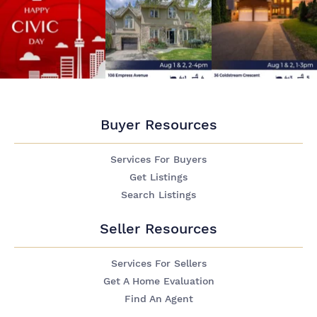
Buyer Resources
Services For Buyers
Get Listings
Search Listings
Seller Resources
Services For Sellers
Get A Home Evaluation
Find An Agent