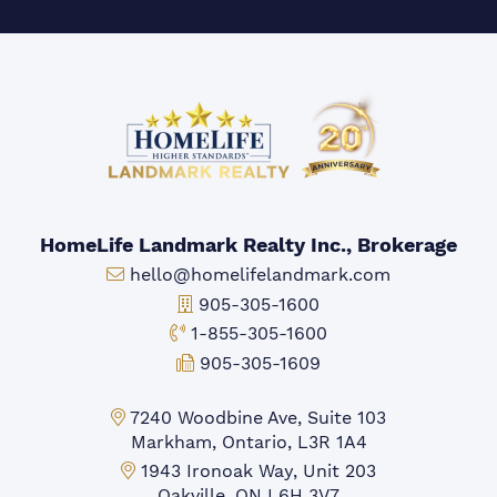
HomeLife Landmark Realty Inc., Brokerage
Email:
hello@homelifelandmark.com
Office Phone:
905-305-1600
Toll-free Phone:
1-855-305-1600
Fax:
905-305-1609
Markham Office:
7240 Woodbine Ave, Suite 103
Markham, Ontario, L3R 1A4
Mississauga Office:
1943 Ironoak Way, Unit 203
Oakville, ON L6H 3V7