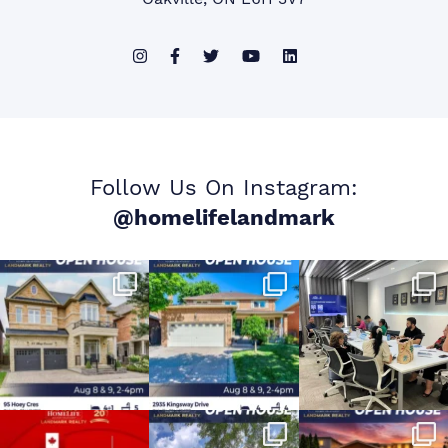
Follow Us On Instagram:
@homelifelandmark