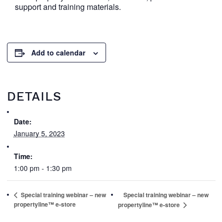
support and training materials.
Add to calendar
DETAILS
Date:
January 5, 2023
Time:
1:00 pm - 1:30 pm
Special training webinar – new
Special training webinar – new
propertyline™ e-store
propertyline™ e-store