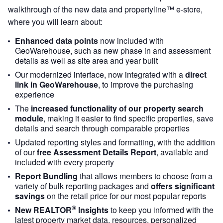
walkthrough of the new data and propertyline™ e-store,
where you will learn about:
Enhanced data points
now included with
GeoWarehouse, such as new phase in and assessment
details as well as site area and year built
Our modernized interface, now integrated with a
direct
link in GeoWarehouse
, to improve the purchasing
experience
The
increased functionality of our property search
module
, making it easier to find specific properties, save
details and search through comparable properties
Updated reporting styles and formatting, with the addition
of our
free Assessment Details Report
, available and
included with every property
Report Bundling
that allows members to choose from a
variety of bulk reporting packages and
offers significant
savings
on the retail price for our most popular reports
®
New REALTOR
Insights
to keep you informed with the
latest property market data, resources, personalized