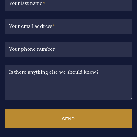
Your last name
*
Your email address
*
Your phone number
Is there anything else we should know?
SEND