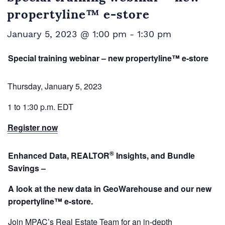
propertyline™ e-store
January 5, 2023 @ 1:00 pm
-
1:30 pm
Special training webinar – new propertyline™ e-store
Thursday, January 5, 2023
1 to 1:30 p.m. EDT
Register now
®
Enhanced Data,
REALTOR
Insights, and Bundle
Savings –
A look at the new data in GeoWarehouse and our new
propertyline™ e-store.
Join MPAC’s Real Estate Team for an in-depth