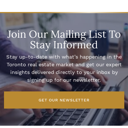
Join Our Mailing List To
Stay Informed
Stay up-to-date with what’s happening in the
Toronto real estate market and get our expert
insights delivered directly to your inbox by
signing up for our newsletter.
GET OUR NEWSLETTER