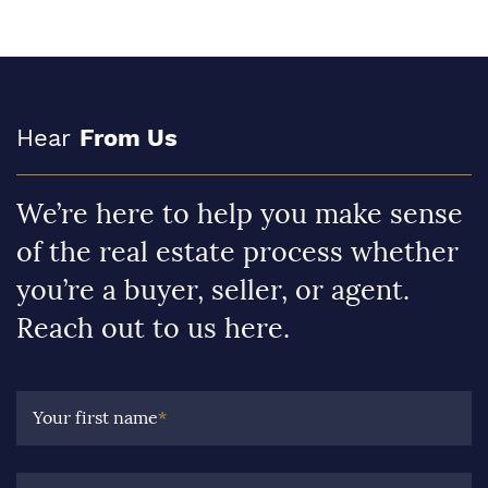
Hear
From Us
We’re here to help you make sense
of the real estate process whether
you’re a buyer, seller, or agent.
Reach out to us here.
Your first name
*