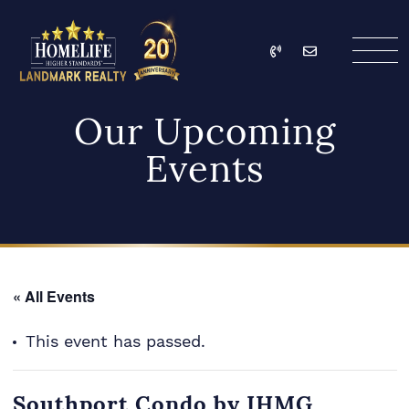
Skip to content
Call
Email
HomeLife Landmark Re
Our Upcoming
Events
« All Events
This event has passed.
Southport Condo by IHMG