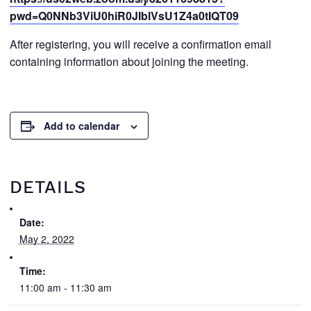
pwd=Q0NNb3ViU0hiR0JIblVsU1Z4a0tIQT09
After registering, you will receive a confirmation email
containing information about joining the meeting.
Add to calendar
DETAILS
Date:
May 2, 2022
Time:
11:00 am - 11:30 am