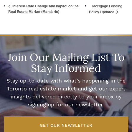
Interest Rate Change and Impact on the
Mortgage Lending
Real Estate Market (Mandarin)
Policy Updated
Join Our Mailing List To
Stay Informed
Stay up-to-date with what’s happening in the
Toronto real estate market and get our expert
insights delivered directly to your inbox by
signing up for our newsletter.
GET OUR NEWSLETTER