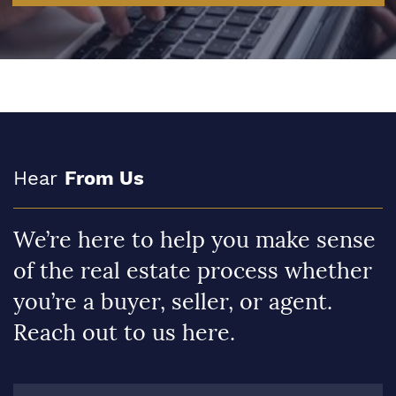
Hear
From Us
We’re here to help you make sense
of the real estate process whether
you’re a buyer, seller, or agent.
Reach out to us here.