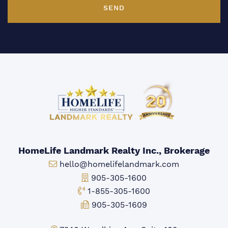
SEND
HomeLife Landmark Realty Inc., Brokerage
Email:
hello@homelifelandmark.com
Office Phone:
905-305-1600
Toll-free Phone:
1-855-305-1600
Fax:
905-305-1609