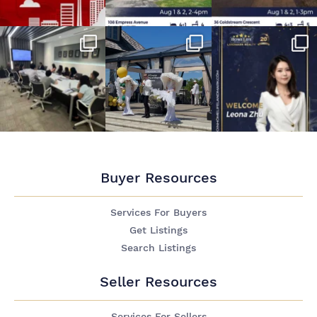
Buyer Resources
Services For Buyers
Get Listings
Search Listings
Seller Resources
Services For Sellers