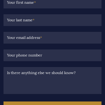
Your first name
*
Your last name
*
Your email address
*
Your phone number
Is there anything else we should know?