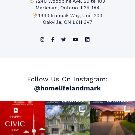
Markham Office:
7240 Woodbine Ave, Suite 103
Markham, Ontario, L3R 1A4
Mississauga Office:
1943 Ironoak Way, Unit 203
Oakville, ON L6H 3V7
Follow Us On Instagram:
@homelifelandmark