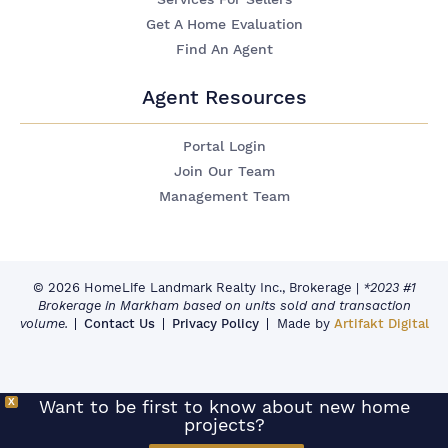
Get A Home Evaluation
Find An Agent
Agent Resources
Portal Login
Join Our Team
Management Team
© 2026 HomeLife Landmark Realty Inc., Brokerage
|
*2023 #1
Brokerage in Markham based on units sold and transaction
volume.
Contact Us
Privacy Policy
Made by
Artifakt Digital
X
Want to be first to know about new home
projects?