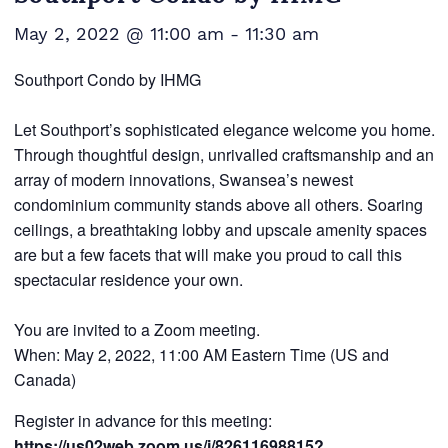
May 2, 2022 @ 11:00 am
-
11:30 am
Southport Condo by IHMG
Let Southport’s sophisticated elegance welcome you home.
Through thoughtful design, unrivalled craftsmanship and an
array of modern innovations, Swansea’s newest
condominium community stands above all others. Soaring
ceilings, a breathtaking lobby and upscale amenity spaces
are but a few facets that will make you proud to call this
spectacular residence your own.
You are invited to a Zoom meeting.
When: May 2, 2022, 11:00 AM Eastern Time (US and
Canada)
Register in advance for this meeting:
https://us02web.zoom.us/j/82611698815?