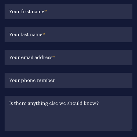
Your first name
*
Your last name
*
Your email address
*
Your phone number
Is there anything else we should know?