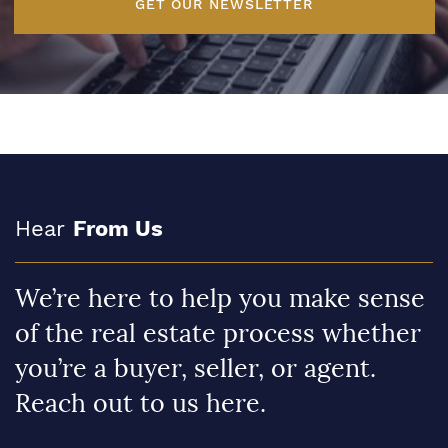
GET OUR NEWSLETTER
Hear
From Us
We’re here to help you make sense
of the real estate process whether
you’re a buyer, seller, or agent.
Reach out to us here.