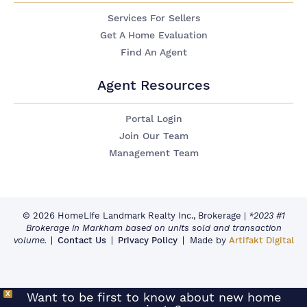
Services For Sellers
Get A Home Evaluation
Find An Agent
Agent Resources
Portal Login
Join Our Team
Management Team
© 2026 HomeLife Landmark Realty Inc., Brokerage
|
*2023 #1
Brokerage in Markham based on units sold and transaction
volume.
Contact Us
Privacy Policy
Made by
Artifakt Digital
X
Want to be first to know about new home