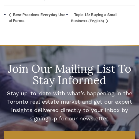
Best Practices Everyday Use
Topic 18: Buying a Small
of Forms
Business (English)
Join Our Mailing List To
Stay Informed
Stay up-to-date with what’s happening in the
Toronto real estate market and get our expert
insights delivered directly to your inbox by
signing up for our newsletter.