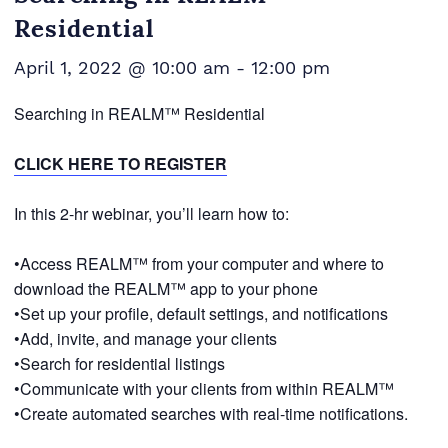
Residential
April 1, 2022 @ 10:00 am
-
12:00 pm
Searching in REALM™ Residential
CLICK HERE TO REGISTER
In this 2-hr webinar, you’ll learn how to:
•Access REALM™ from your computer and where to
download the REALM™ app to your phone
•Set up your profile, default settings, and notifications
•Add, invite, and manage your clients
•Search for residential listings
•Communicate with your clients from within REALM™
•Create automated searches with real-time notifications.