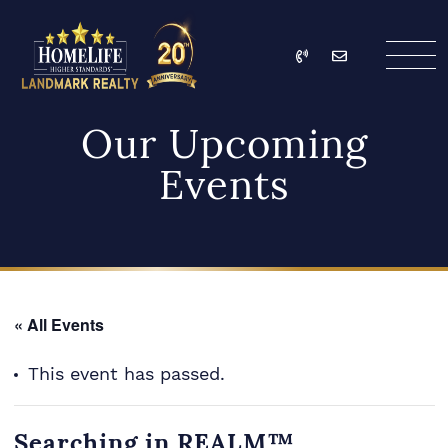
Skip to content
Call
Email
HomeLife Landmark Re
Our Upcoming
Events
« All Events
This event has passed.
Searching in REALM™