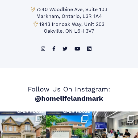
Markham Office:
7240 Woodbine Ave, Suite 103
Markham, Ontario, L3R 1A4
Mississauga Office:
1943 Ironoak Way, Unit 203
Oakville, ON L6H 3V7
Follow Us On Instagram:
@homelifelandmark