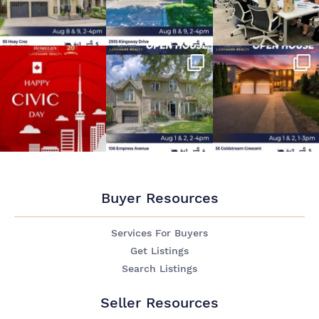
Buyer Resources
Services For Buyers
Get Listings
Search Listings
Seller Resources