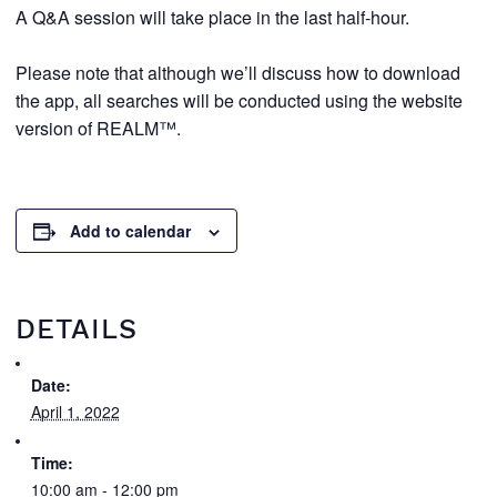
A Q&A session will take place in the last half-hour.
Please note that although we’ll discuss how to download
the app, all searches will be conducted using the website
version of REALM™.
Add to calendar
DETAILS
Date:
April 1, 2022
Time:
10:00 am - 12:00 pm