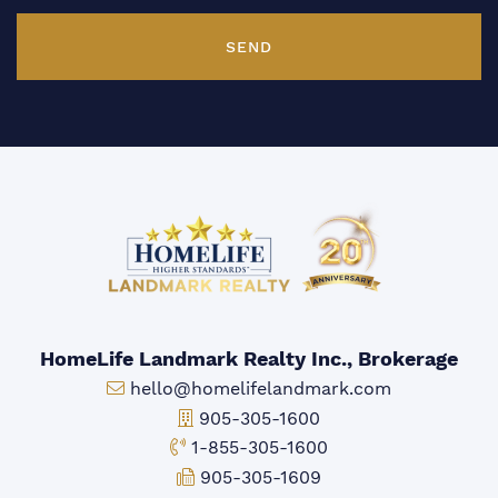
SEND
HomeLife Landmark Realty Inc., Brokerage
Email:
hello@homelifelandmark.com
Office Phone:
905-305-1600
Toll-free Phone:
1-855-305-1600
Fax:
905-305-1609