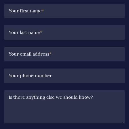
Your first name
*
Your last name
*
Your email address
*
Your phone number
Is there anything else we should know?