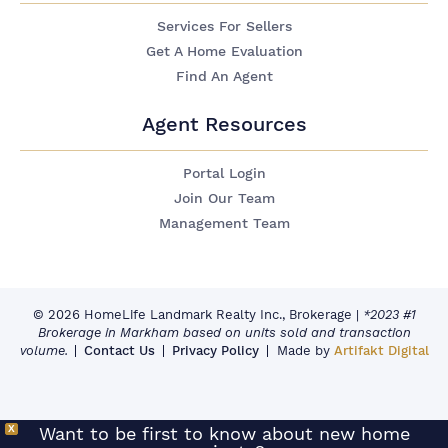
Services For Sellers
Get A Home Evaluation
Find An Agent
Agent Resources
Portal Login
Join Our Team
Management Team
© 2026 HomeLife Landmark Realty Inc., Brokerage
|
*2023 #1
Brokerage in Markham based on units sold and transaction
volume.
Contact Us
Privacy Policy
Made by
Artifakt Digital
X
Want to be first to know about new home