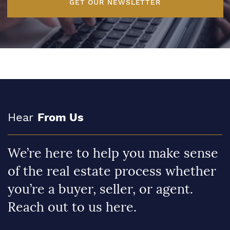
GET OUR NEWSLETTER
Hear
From Us
We’re here to help you make sense
of the real estate process whether
you’re a buyer, seller, or agent.
Reach out to us here.