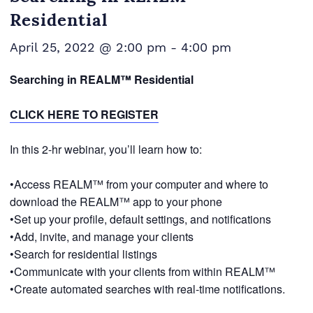
Residential
April 25, 2022 @ 2:00 pm
-
4:00 pm
Searching in REALM™ Residential
CLICK HERE TO REGISTER
In this 2-hr webinar, you’ll learn how to:
•Access REALM™ from your computer and where to
download the REALM™ app to your phone
•Set up your profile, default settings, and notifications
•Add, invite, and manage your clients
•Search for residential listings
•Communicate with your clients from within REALM™
•Create automated searches with real-time notifications.