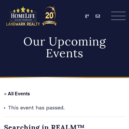
Skip to content
Call
Email
HomeLife Landmark Re
Our Upcoming
Events
« All Events
This event has passed.
Searching in REALM™