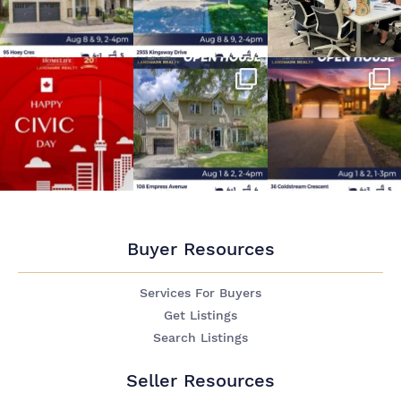
Buyer Resources
Services For Buyers
Get Listings
Search Listings
Seller Resources