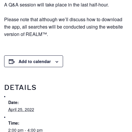
A Q&A session will take place in the last half-hour.
Please note that although we’ll discuss how to download
the app, all searches will be conducted using the website
version of REALM™.
Add to calendar
DETAILS
Date:
April 25, 2022
Time:
2:00 pm - 4:00 pm