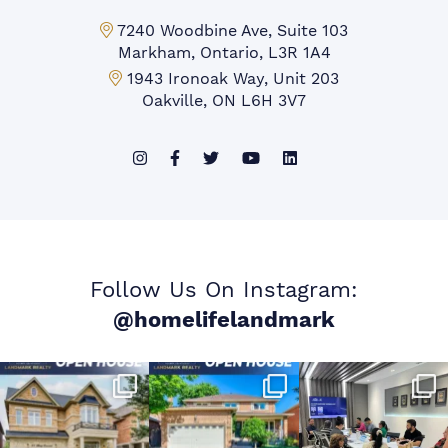
Markham Office:
7240 Woodbine Ave, Suite 103
Markham, Ontario, L3R 1A4
Mississauga Office:
1943 Ironoak Way, Unit 203
Oakville, ON L6H 3V7
Follow Us On Instagram:
@homelifelandmark