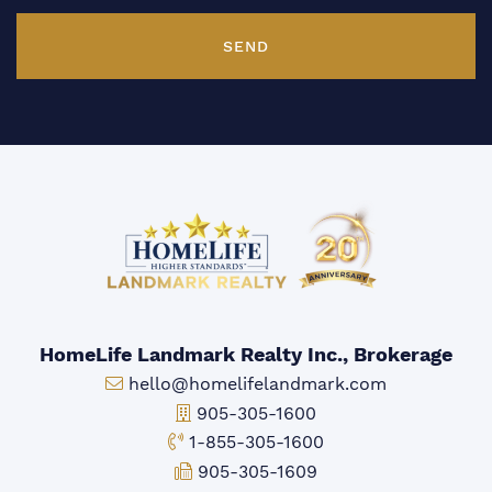
SEND
HomeLife Landmark Realty Inc., Brokerage
Email:
hello@homelifelandmark.com
Office Phone:
905-305-1600
Toll-free Phone:
1-855-305-1600
Fax:
905-305-1609