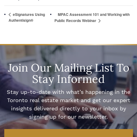
eSignatures Using
MPAC Assessment 101 and Working with
Authentisign®
Public Records Webinar
Join Our Mailing List To
Stay Informed
Stay up-to-date with what’s happening in the
Toronto real estate market and get our expert
insights delivered directly to your inbox by
signing up for our newsletter.