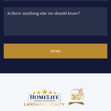
Is there anything else we should know?
SEND