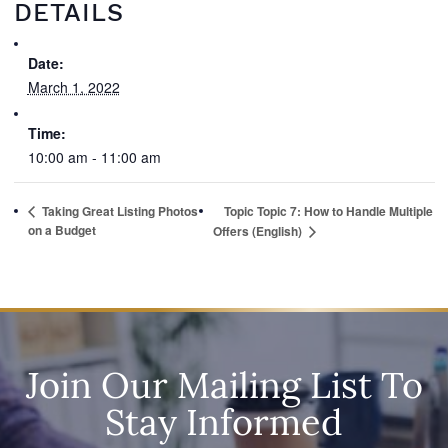
DETAILS
Date:
March 1, 2022
Time:
10:00 am - 11:00 am
Taking Great Listing Photos
Topic Topic 7: How to Handle Multiple
on a Budget
Offers (English)
Join Our Mailing List To
Stay Informed