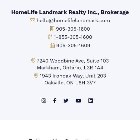
HomeLife Landmark Realty Inc., Brokerage
Email:
hello@homelifelandmark.com
Office Phone:
905-305-1600
Toll-free Phone:
1-855-305-1600
Fax:
905-305-1609
Markham Office:
7240 Woodbine Ave, Suite 103
Markham, Ontario, L3R 1A4
Mississauga Office:
1943 Ironoak Way, Unit 203
Oakville, ON L6H 3V7