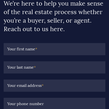
We’re here to help you make sense
of the real estate process whether
you’re a buyer, seller, or agent.
Reach out to us here.
Your first name
*
Your last name
*
Your email address
*
Your phone number