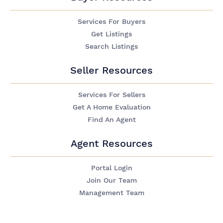
Services For Buyers
Get Listings
Search Listings
Seller Resources
Services For Sellers
Get A Home Evaluation
Find An Agent
Agent Resources
Portal Login
Join Our Team
Management Team