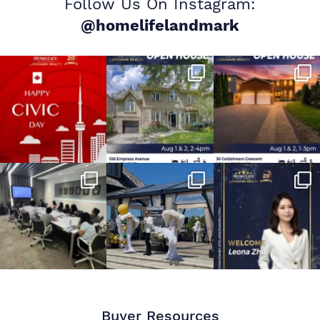
Follow Us On Instagram:
@homelifelandmark
Buyer Resources