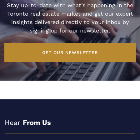
Stay up-to-date with what’s happening in the
Toronto real estate market and get our expert
insights delivered directly to your inbox by
signing up for our newsletter.
GET OUR NEWSLETTER
Hear
From Us