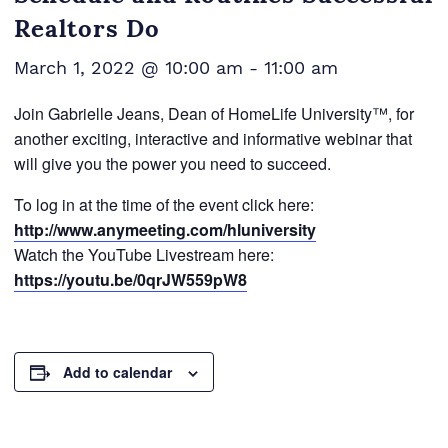
Realtors Do
March 1, 2022 @ 10:00 am
-
11:00 am
Join Gabrielle Jeans, Dean of HomeLife University™, for
another exciting, interactive and informative webinar that
will give you the power you need to succeed.
To log in at the time of the event click here:
http://www.anymeeting.com/hluniversity
Watch the YouTube Livestream here:
https://youtu.be/0qrJW559pW8
Add to calendar