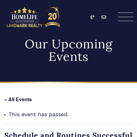
Skip to content
Call
Email
HomeLife Landmark Re
Our Upcoming
Events
« All Events
This event has passed.
Schedule and Routines Successful