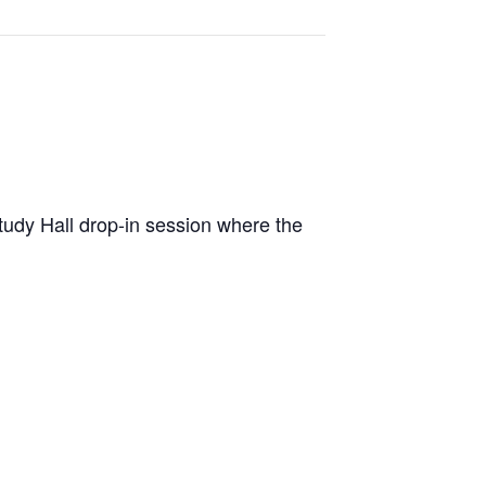
dy Hall drop-in session where the