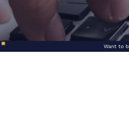
X
Want to b