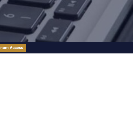
inum Access