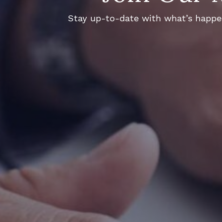
Stay up-to-date with what’s happeni