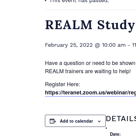
This event has passed.
REALM Study 
February 25, 2022 @ 10:00 am
-
1
Have a question or need to be shown
REALM trainers are waiting to help!
Register Here:
https://teranet.zoom.us/webina
DETAIL
Add to calendar
Date: