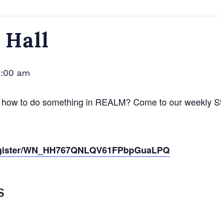
Hall
1:00 am
 how to do something in REALM? Come to our weekly Stu
r/register/WN_HH767QNLQV61FPbpGuaLPQ
S