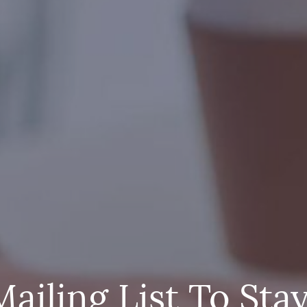
Mailing List To Sta