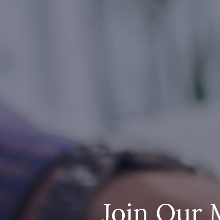
Join Our 