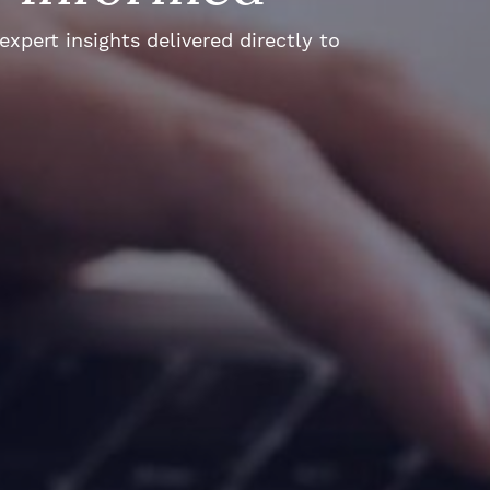
xpert insights delivered directly to