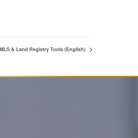
 MLS & Land Registry Tools (English)