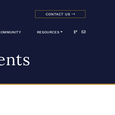
CONTACT US
dmark Realty 
Call
Email
COMMUNITY
RESOURCES
ents