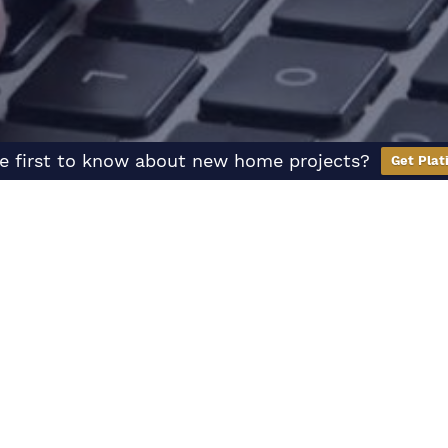
e first to know about new home projects?
Get Plat