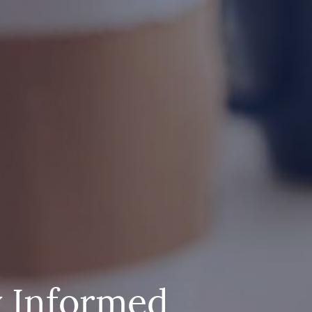
y Informed