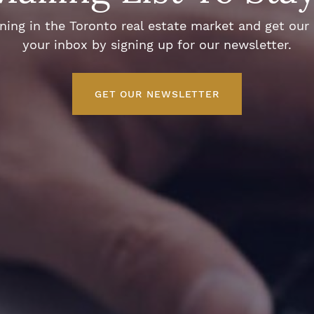
ng in the Toronto real estate market and get our e
your inbox by signing up for our newsletter.
GET OUR NEWSLETTER