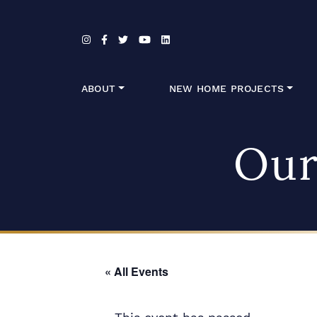
Skip to content
ABOUT
NEW HOME PROJECTS
Our
« All Events