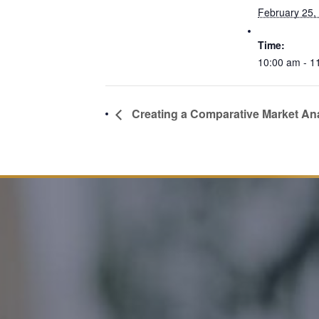
February 25,
Time:
10:00 am - 1
Creating a Comparative Market Ana