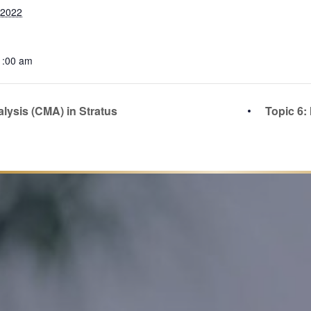
 2022
1:00 am
lysis (CMA) in Stratus
Topic 6: