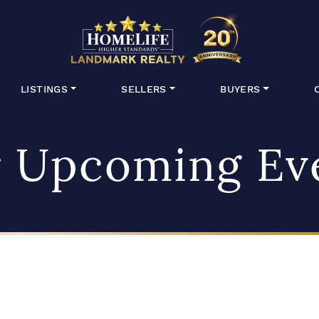
HomeLife Lan
LISTINGS
SELLERS
BUYERS
 Upcoming Ev