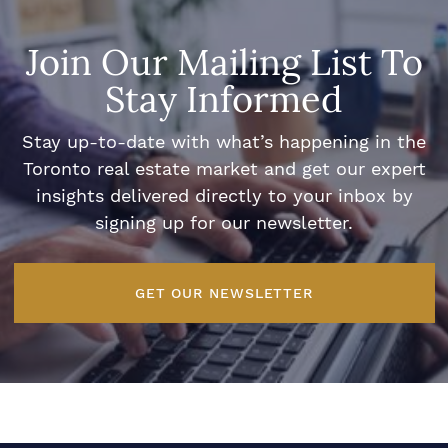
Join Our Mailing List To
Stay Informed
Stay up-to-date with what’s happening in the
Toronto real estate market and get our expert
insights delivered directly to your inbox by
signing up for our newsletter.
GET OUR NEWSLETTER