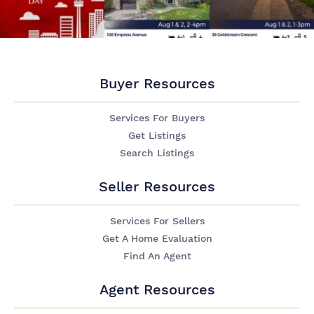
Buyer Resources
Services For Buyers
Get Listings
Search Listings
Seller Resources
Services For Sellers
Get A Home Evaluation
Find An Agent
Agent Resources