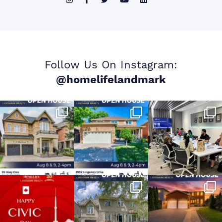
Follow Us On Instagram:
@homelifelandmark