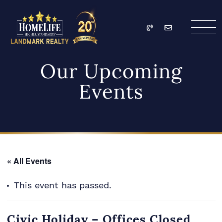
Skip to content
Call
Email
HomeLife Landmark Re
Our Upcoming
Events
« All Events
This event has passed.
Civic Holiday – Offices Closed