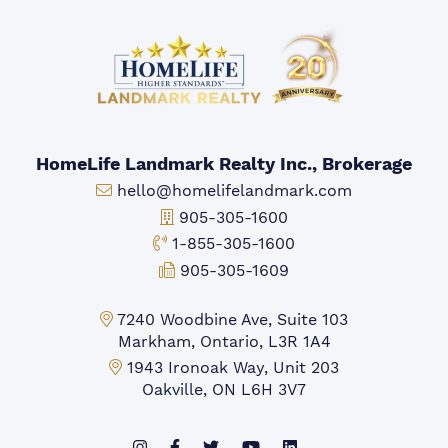
HomeLife Landmark Realty Inc., Brokerage
Email:
hello@homelifelandmark.com
Office Phone:
905-305-1600
Toll-free Phone:
1-855-305-1600
Fax:
905-305-1609
Markham Office:
7240 Woodbine Ave, Suite 103
Markham, Ontario, L3R 1A4
Mississauga Office:
1943 Ironoak Way, Unit 203
Oakville, ON L6H 3V7