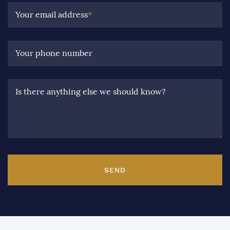
Your email address
*
Your phone number
Is there anything else we should know?
SEND