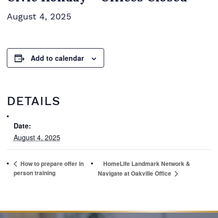
August 4, 2025
Add to calendar
DETAILS
Date:
August 4, 2025
How to prepare offer in
HomeLife Landmark Network &
person training
Navigate at Oakville Office