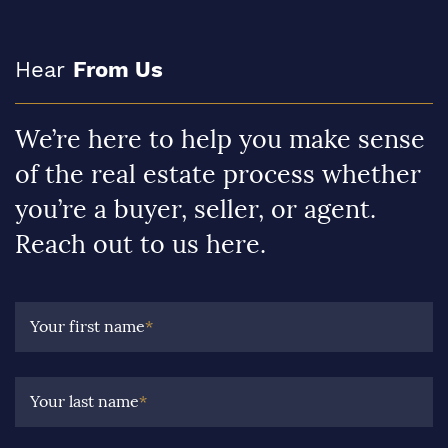
Hear
From Us
We’re here to help you make sense
of the real estate process whether
you’re a buyer, seller, or agent.
Reach out to us here.
Your first name
*
Your last name
*