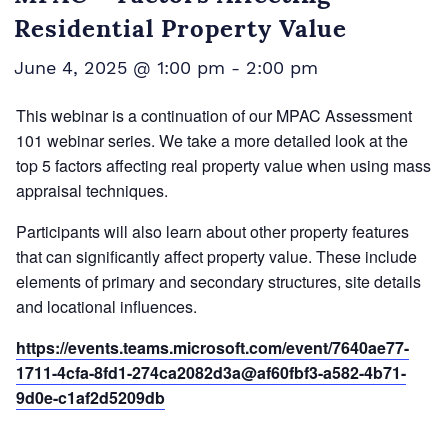
Residential Property Value
June 4, 2025 @ 1:00 pm
-
2:00 pm
This webinar is a continuation of our MPAC Assessment
101 webinar series. We take a more detailed look at the
top 5 factors affecting real property value when using mass
appraisal techniques.
Participants will also learn about other property features
that can significantly affect property value. These include
elements of primary and secondary structures, site details
and locational influences.
https://events.teams.microsoft.com/event/7640ae77-
1711-4cfa-8fd1-274ca2082d3a@af60fbf3-a582-4b71-
9d0e-c1af2d5209db