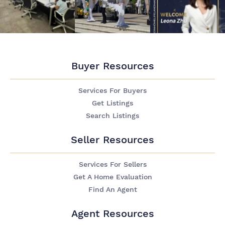
Buyer Resources
Services For Buyers
Get Listings
Search Listings
Seller Resources
Services For Sellers
Get A Home Evaluation
Find An Agent
Agent Resources