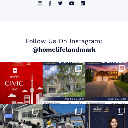
Follow Us On Instagram:
@homelifelandmark