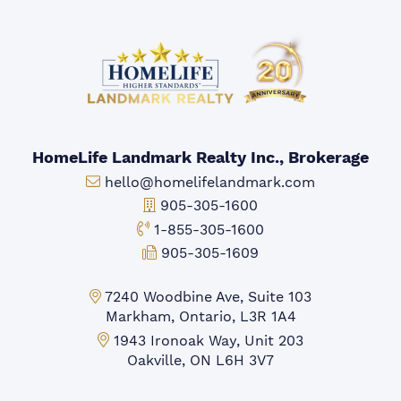
HomeLife Landmark Realty Inc., Brokerage
Email:
hello@homelifelandmark.com
Office Phone:
905-305-1600
Toll-free Phone:
1-855-305-1600
Fax:
905-305-1609
Markham Office:
7240 Woodbine Ave, Suite 103
Markham, Ontario, L3R 1A4
Mississauga Office:
1943 Ironoak Way, Unit 203
Oakville, ON L6H 3V7