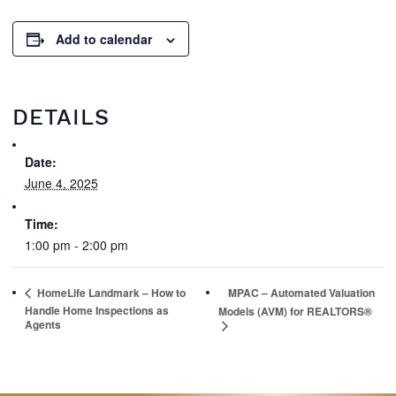
Add to calendar
DETAILS
Date:
June 4, 2025
Time:
1:00 pm - 2:00 pm
HomeLife Landmark – How to
MPAC – Automated Valuation
Handle Home Inspections as
Models (AVM) for REALTORS®
Agents