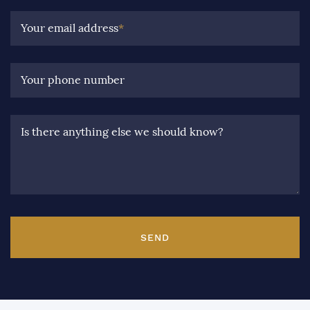
Your email address
*
Your phone number
Is there anything else we should know?
SEND