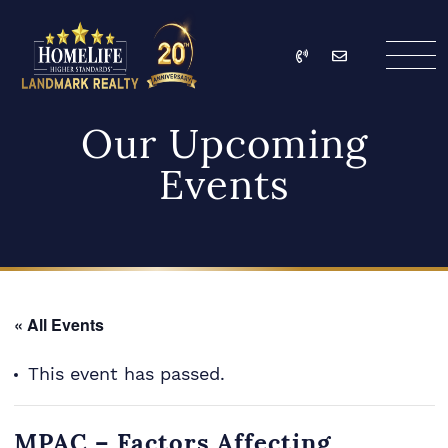
Skip to content
Call
Email
HomeLife Landmark Re
Our Upcoming
Events
« All Events
This event has passed.
MPAC – Factors Affecting