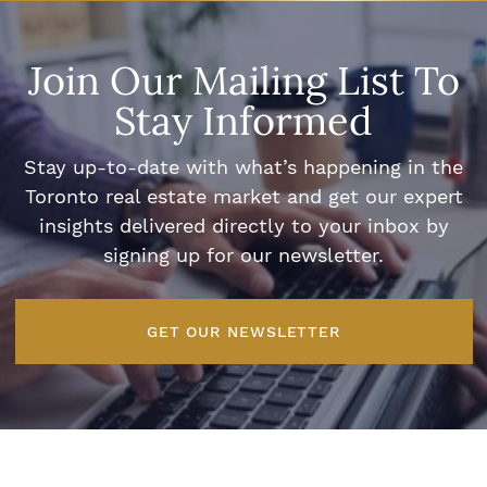
Join Our Mailing List To
Stay Informed
Stay up-to-date with what’s happening in the
Toronto real estate market and get our expert
insights delivered directly to your inbox by
signing up for our newsletter.
GET OUR NEWSLETTER