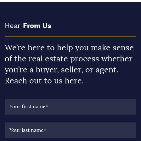
Hear
From Us
We’re here to help you make sense
of the real estate process whether
you’re a buyer, seller, or agent.
Reach out to us here.
Your first name
*
Your last name
*