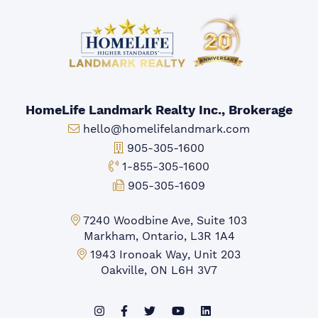
HomeLife Landmark Realty Inc., Brokerage
Email:
hello@homelifelandmark.com
Office Phone:
905-305-1600
Toll-free Phone:
1-855-305-1600
Fax:
905-305-1609
Markham Office:
7240 Woodbine Ave, Suite 103
Markham, Ontario, L3R 1A4
Mississauga Office:
1943 Ironoak Way, Unit 203
Oakville, ON L6H 3V7