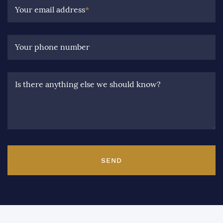
Your email address
*
Your phone number
Is there anything else we should know?
SEND