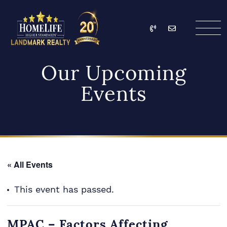
Skip to content
Call
Email
HomeLife Landmark Re
Our Upcoming
Events
« All Events
This event has passed.
MPAC – Factors Affecting