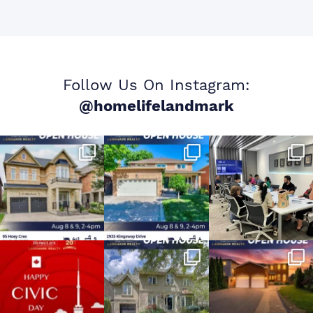
Follow Us On Instagram:
@homelifelandmark