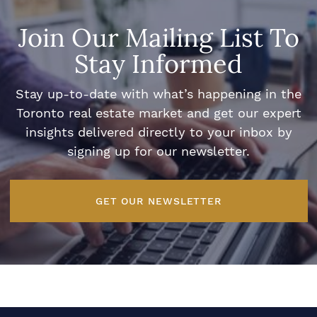
Join Our Mailing List To
Stay Informed
Stay up-to-date with what’s happening in the
Toronto real estate market and get our expert
insights delivered directly to your inbox by
signing up for our newsletter.
GET OUR NEWSLETTER