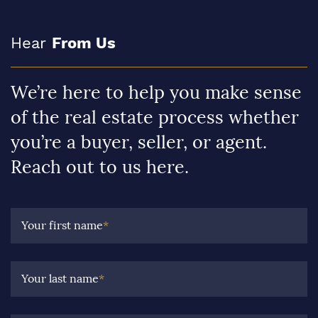
Hear
From Us
We’re here to help you make sense
of the real estate process whether
you’re a buyer, seller, or agent.
Reach out to us here.
Your first name
*
Your last name
*