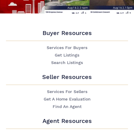
Buyer Resources
Services For Buyers
Get Listings
Search Listings
Seller Resources
Services For Sellers
Get A Home Evaluation
Find An Agent
Agent Resources