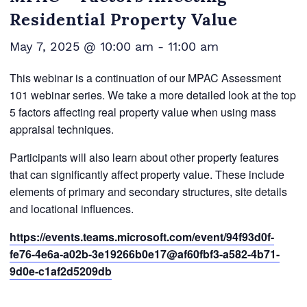
Residential Property Value
May 7, 2025 @ 10:00 am
-
11:00 am
This webinar is a continuation of our MPAC Assessment
101 webinar series. We take a more detailed look at the top
5 factors affecting real property value when using mass
appraisal techniques.
Participants will also learn about other property features
that can significantly affect property value. These include
elements of primary and secondary structures, site details
and locational influences.
https://events.teams.microsoft.com/event/94f93d0f-
fe76-4e6a-a02b-3e19266b0e17@af60fbf3-a582-4b71-
9d0e-c1af2d5209db