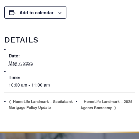
Add to calendar
DETAILS
Date:
May 7, 2025
Time:
10:00 am - 11:00 am
HomeLife Landmark – Scotiabank
HomeLife Landmark – 2025
Mortgage Policy Update
Agents Bootcamp