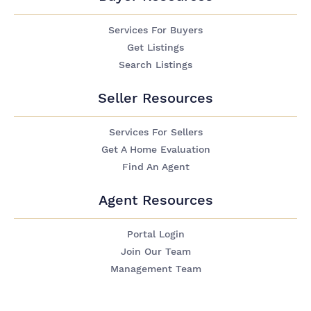
Services For Buyers
Get Listings
Search Listings
Seller Resources
Services For Sellers
Get A Home Evaluation
Find An Agent
Agent Resources
Portal Login
Join Our Team
Management Team