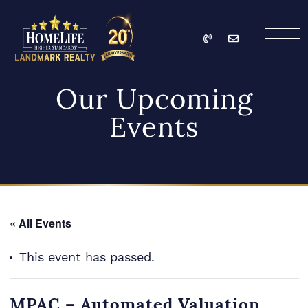
Skip to content
Call
Email
HomeLife Landmark Re
Our Upcoming
Events
« All Events
This event has passed.
MPAC – Automated Valuation