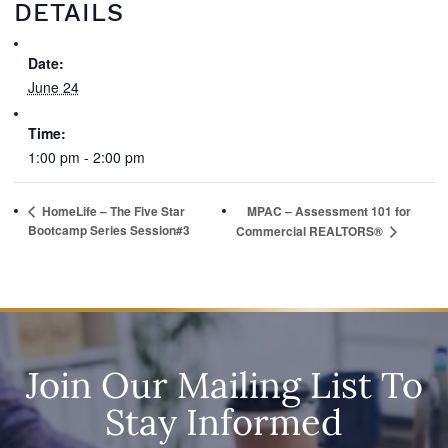
DETAILS
Date:
June 24
Time:
1:00 pm - 2:00 pm
HomeLife – The Five Star
MPAC – Assessment 101 for
Bootcamp Series Session#3
Commercial REALTORS®
Join Our Mailing List To
Stay Informed