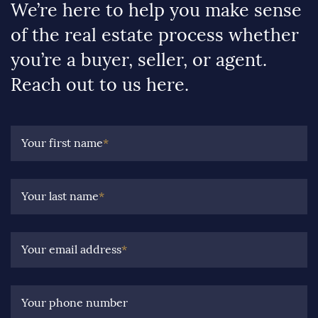
We’re here to help you make sense
of the real estate process whether
you’re a buyer, seller, or agent.
Reach out to us here.
Your first name
*
Your last name
*
Your email address
*
Your phone number