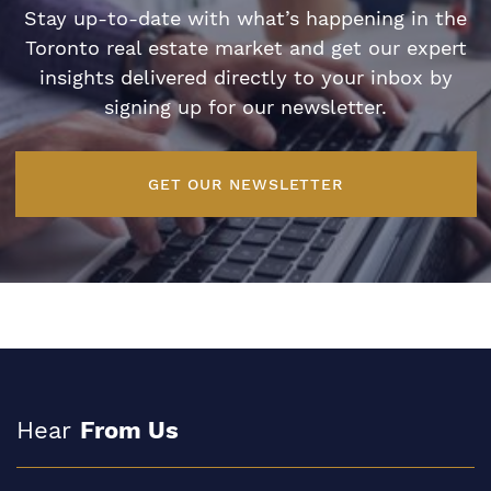
Stay up-to-date with what’s happening in the
Toronto real estate market and get our expert
insights delivered directly to your inbox by
signing up for our newsletter.
GET OUR NEWSLETTER
Hear
From Us