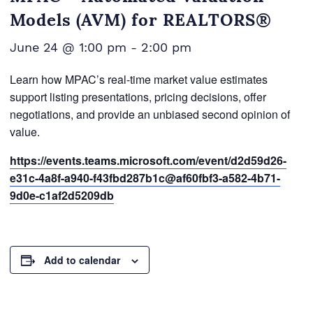
Models (AVM) for REALTORS®
June 24 @ 1:00 pm
-
2:00 pm
Learn how MPAC’s real-time market value estimates
support listing presentations, pricing decisions, offer
negotiations, and provide an unbiased second opinion of
value.
https://events.teams.microsoft.com/event/d2d59d26-
e31c-4a8f-a940-f43fbd287b1c@af60fbf3-a582-4b71-
9d0e-c1af2d5209db
Add to calendar