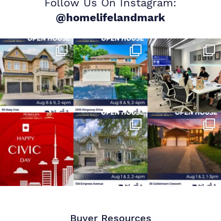
Follow Us On Instagram:
@homelifelandmark
Buyer Resources