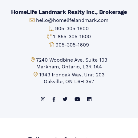
HomeLife Landmark Realty Inc., Brokerage
Email:
hello@homelifelandmark.com
Office Phone:
905-305-1600
Toll-free Phone:
1-855-305-1600
Fax:
905-305-1609
Markham Office:
7240 Woodbine Ave, Suite 103
Markham, Ontario, L3R 1A4
Mississauga Office:
1943 Ironoak Way, Unit 203
Oakville, ON L6H 3V7