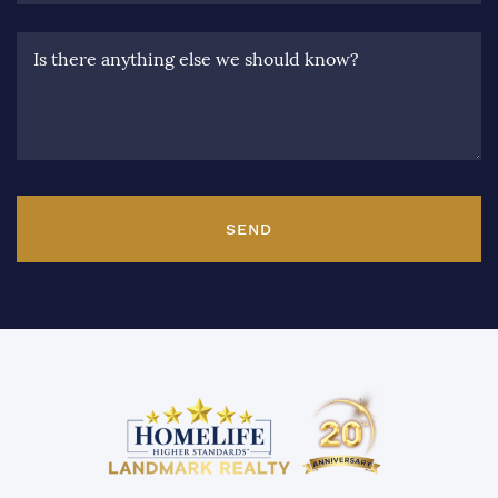
Is there anything else we should know?
SEND