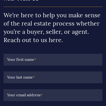
We’re here to help you make sense
of the real estate process whether
you’re a buyer, seller, or agent.
Reach out to us here.
Your first name
*
Your last name
*
Your email address
*