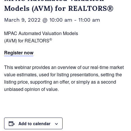
Models (AVM) for REALTORS®
March 9, 2022 @ 10:00 am
-
11:00 am
MPAC Automated Valuation Models
®
(AVM) for REALTORS
Register now
This webinar provides an overview of our real-time market
value estimates, used for listing presentations, setting the
listing price, supporting an offer, or simply as a second
unbiased opinion of value.
Add to calendar