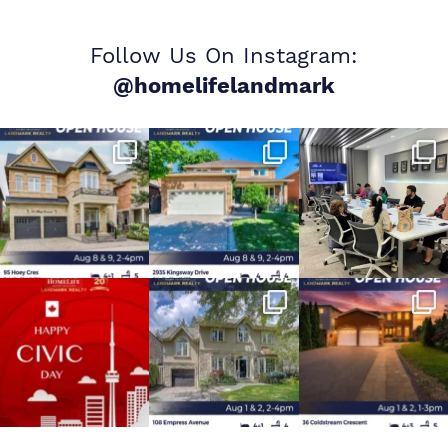
Follow Us On Instagram:
@homelifelandmark