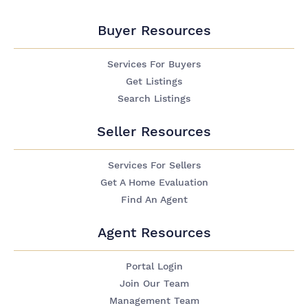
Buyer Resources
Services For Buyers
Get Listings
Search Listings
Seller Resources
Services For Sellers
Get A Home Evaluation
Find An Agent
Agent Resources
Portal Login
Join Our Team
Management Team