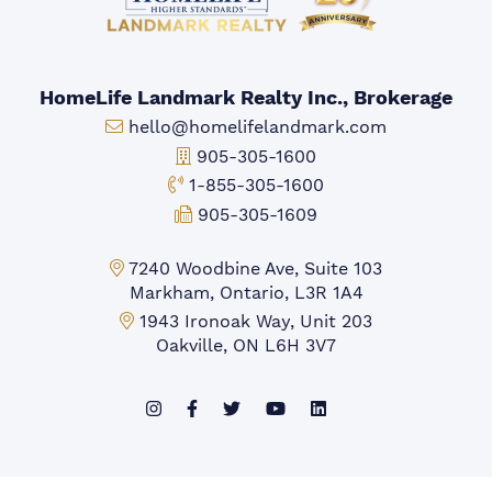
HomeLife Landmark Realty Inc., Brokerage
Email:
hello@homelifelandmark.com
Office Phone:
905-305-1600
Toll-free Phone:
1-855-305-1600
Fax:
905-305-1609
Markham Office:
7240 Woodbine Ave, Suite 103
Markham, Ontario, L3R 1A4
Mississauga Office:
1943 Ironoak Way, Unit 203
Oakville, ON L6H 3V7