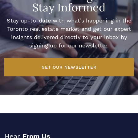
Stay Informed
Stay up-to-date with what’s happening in the
Toronto real estate market and get our expert
insights delivered directly to your inbox by
signing up for our newsletter.
GET OUR NEWSLETTER
Hear
From Us