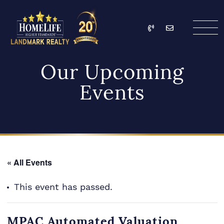
Skip to content
Call
Email
HomeLife Landmark Re
Our Upcoming
Events
« All Events
This event has passed.
MPAC Automated Valuation