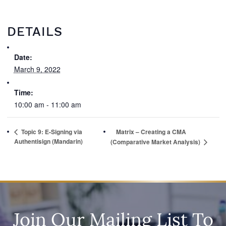
DETAILS
Date:
March 9, 2022
Time:
10:00 am - 11:00 am
Topic 9: E-Signing via
Matrix – Creating a CMA
Authentisign (Mandarin)
(Comparative Market Analysis)
Join Our Mailing List To