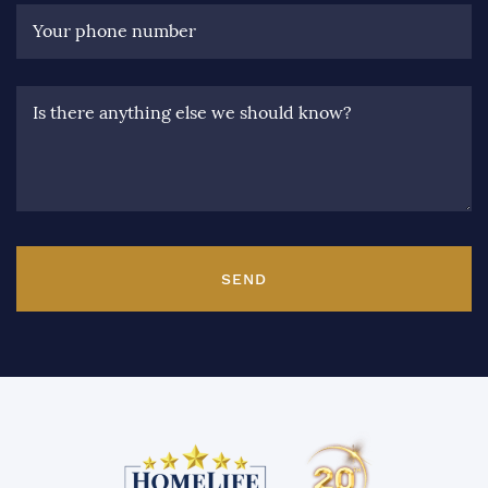
Your phone number
Is there anything else we should know?
SEND