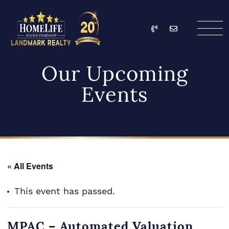
Skip to content
Call
Email
HomeLife Landmark Re
Our Upcoming
Events
« All Events
This event has passed.
MPAC – Automated Valuation