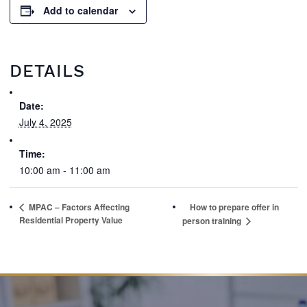
Add to calendar
DETAILS
Date:
July 4, 2025
Time:
10:00 am - 11:00 am
MPAC – Factors Affecting
How to prepare offer in
Residential Property Value
person training