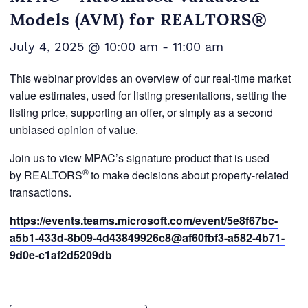
Models (AVM) for REALTORS®
July 4, 2025 @ 10:00 am
-
11:00 am
This webinar provides an overview of our real-time market
value estimates, used for listing presentations, setting the
listing price, supporting an offer, or simply as a second
unbiased opinion of value.
Join us to view MPAC’s signature product that is used
®
by REALTORS
to make decisions about property-related
transactions.
https://events.teams.microsoft.com/event/5e8f67bc-
a5b1-433d-8b09-4d43849926c8@af60fbf3-a582-4b71-
9d0e-c1af2d5209db