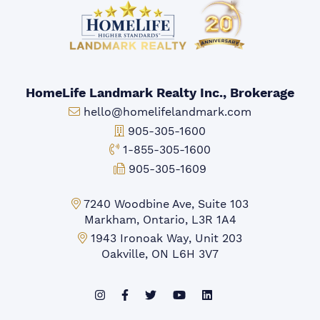
HomeLife Landmark Realty Inc., Brokerage
Email:
hello@homelifelandmark.com
Office Phone:
905-305-1600
Toll-free Phone:
1-855-305-1600
Fax:
905-305-1609
Markham Office:
7240 Woodbine Ave, Suite 103
Markham, Ontario, L3R 1A4
Mississauga Office:
1943 Ironoak Way, Unit 203
Oakville, ON L6H 3V7