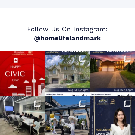
Follow Us On Instagram:
@homelifelandmark