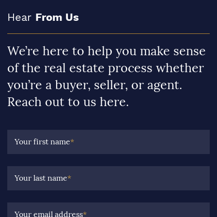
Hear
From Us
We’re here to help you make sense
of the real estate process whether
you’re a buyer, seller, or agent.
Reach out to us here.
Your first name
*
Your last name
*
Your email address
*