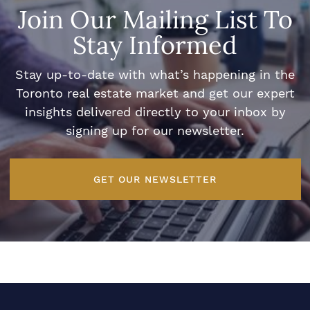
Join Our Mailing List To
Stay Informed
Stay up-to-date with what’s happening in the
Toronto real estate market and get our expert
insights delivered directly to your inbox by
signing up for our newsletter.
GET OUR NEWSLETTER