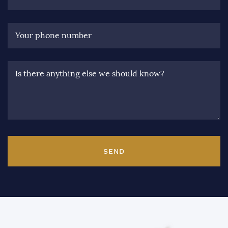
Your phone number
Is there anything else we should know?
SEND