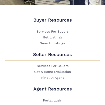
Buyer Resources
Services For Buyers
Get Listings
Search Listings
Seller Resources
Services For Sellers
Get A Home Evaluation
Find An Agent
Agent Resources
Portal Login