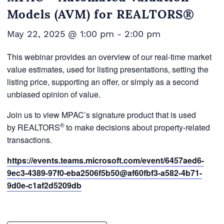
Models (AVM) for REALTORS®
May 22, 2025 @ 1:00 pm
-
2:00 pm
This webinar provides an overview of our real-time market
value estimates, used for listing presentations, setting the
listing price, supporting an offer, or simply as a second
unbiased opinion of value.
Join us to view MPAC’s signature product that is used
®
by REALTORS
to make decisions about property-related
transactions.
https://events.teams.microsoft.com/event/6457aed6-
9ec3-4389-97f0-eba2506f5b50@af60fbf3-a582-4b71-
9d0e-c1af2d5209db