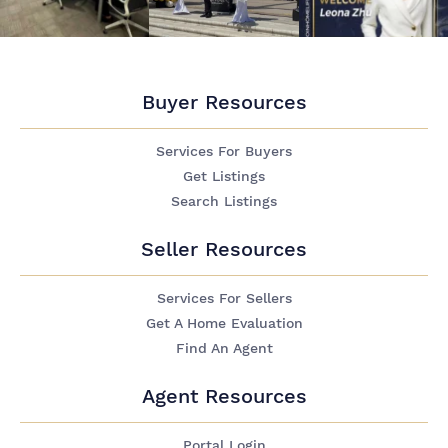
Buyer Resources
Services For Buyers
Get Listings
Search Listings
Seller Resources
Services For Sellers
Get A Home Evaluation
Find An Agent
Agent Resources
Portal Login