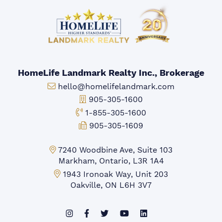
HomeLife Landmark Realty Inc., Brokerage
Email:
hello@homelifelandmark.com
Office Phone:
905-305-1600
Toll-free Phone:
1-855-305-1600
Fax:
905-305-1609
Markham Office:
7240 Woodbine Ave, Suite 103
Markham, Ontario, L3R 1A4
Mississauga Office:
1943 Ironoak Way, Unit 203
Oakville, ON L6H 3V7