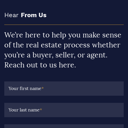
Hear
From Us
We’re here to help you make sense
of the real estate process whether
you’re a buyer, seller, or agent.
Reach out to us here.
Your first name
*
Your last name
*