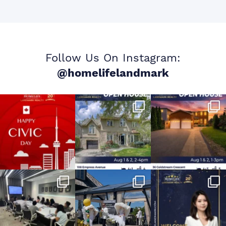
Follow Us On Instagram:
@homelifelandmark