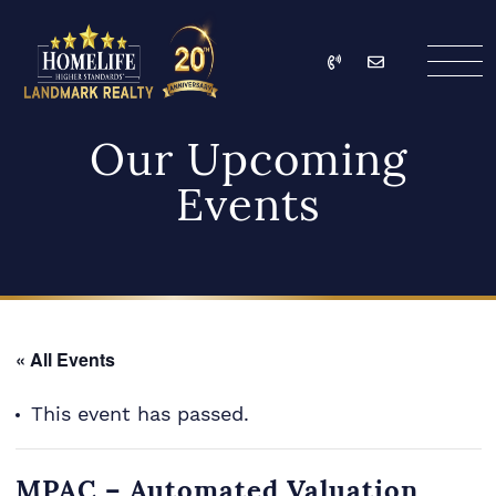
Skip to content
Call
Email
HomeLife Landmark Re
Our Upcoming
Events
« All Events
This event has passed.
MPAC – Automated Valuation