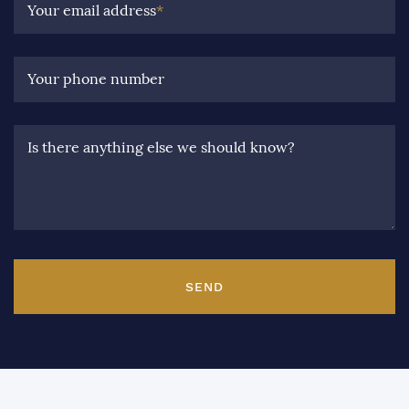
Your email address
*
Your phone number
Is there anything else we should know?
SEND