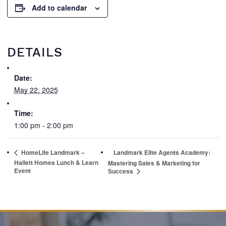
Add to calendar
DETAILS
Date:
May 22, 2025
Time:
1:00 pm - 2:00 pm
HomeLife Landmark –
Landmark Elite Agents Academy:
Hallett Homes Lunch & Learn
Mastering Sales & Marketing for
Event
Success