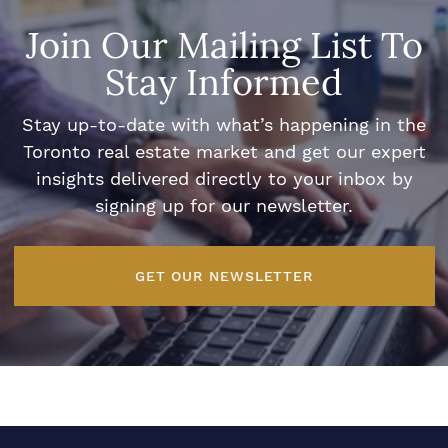
Join Our Mailing List To
Stay Informed
Stay up-to-date with what’s happening in the
Toronto real estate market and get our expert
insights delivered directly to your inbox by
signing up for our newsletter.
GET OUR NEWSLETTER