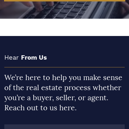
Hear
From Us
We’re here to help you make sense
of the real estate process whether
you’re a buyer, seller, or agent.
Reach out to us here.