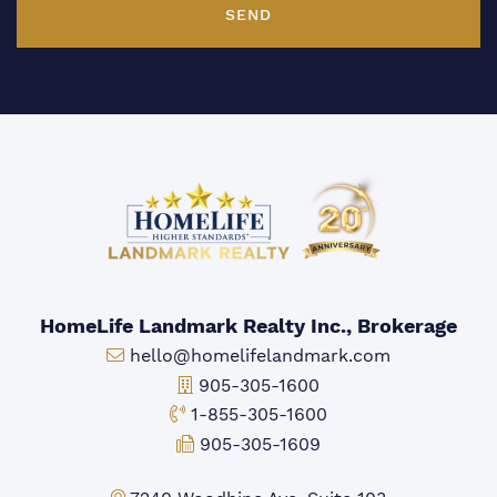
SEND
HomeLife Landmark Realty Inc., Brokerage
Email:
hello@homelifelandmark.com
Office Phone:
905-305-1600
Toll-free Phone:
1-855-305-1600
Fax:
905-305-1609