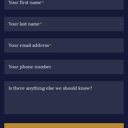
Your first name
*
Your last name
*
Your email address
*
Your phone number
Is there anything else we should know?