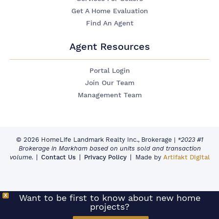
Get A Home Evaluation
Find An Agent
Agent Resources
Portal Login
Join Our Team
Management Team
© 2026 HomeLife Landmark Realty Inc., Brokerage
|
*2023 #1
Brokerage in Markham based on units sold and transaction
volume.
Contact Us
Privacy Policy
Made by
Artifakt Digital
X
Want to be first to know about new home
projects?