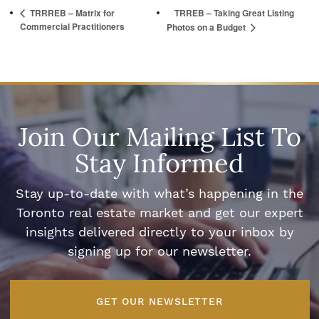
TRRREB – Matrix for
TRREB – Taking Great Listing
Commercial Practitioners
Photos on a Budget
Join Our Mailing List To
Stay Informed
Stay up-to-date with what’s happening in the
Toronto real estate market and get our expert
insights delivered directly to your inbox by
signing up for our newsletter.
GET OUR NEWSLETTER