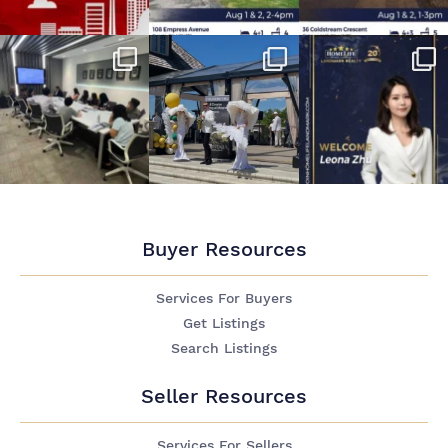
Buyer Resources
Services For Buyers
Get Listings
Search Listings
Seller Resources
Services For Sellers