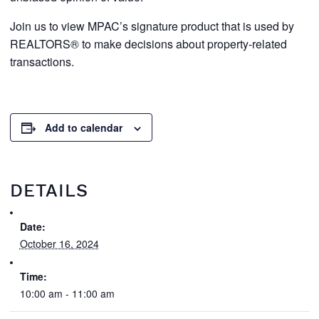
Join us to view MPAC’s signature product that is used by
REALTORS® to make decisions about property-related
transactions.
Add to calendar
DETAILS
Date:
October 16, 2024
Time:
10:00 am - 11:00 am