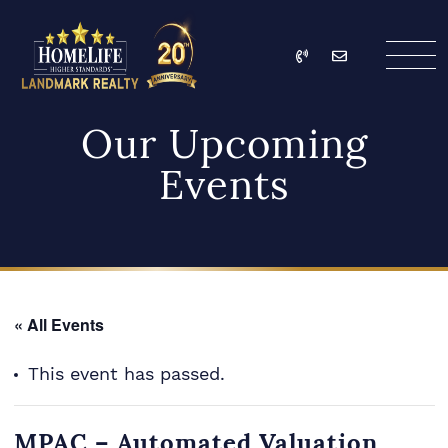
Skip to content
Call
Email
HomeLife Landmark Re
Our Upcoming
Events
« All Events
This event has passed.
MPAC – Automated Valuation