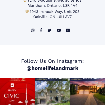
Markham Office:
7240 Woodbine Ave, Suite 103
Markham, Ontario, L3R 1A4
Mississauga Office:
1943 Ironoak Way, Unit 203
Oakville, ON L6H 3V7
Follow Us On Instagram:
@homelifelandmark