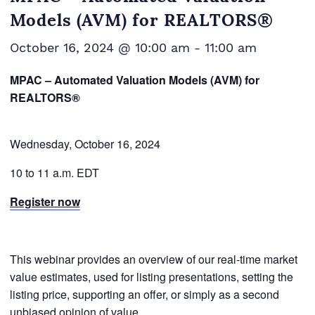
Models (AVM) for REALTORS®
October 16, 2024 @ 10:00 am
-
11:00 am
MPAC – Automated Valuation Models (AVM) for
REALTORS®
Wednesday, October 16, 2024
10 to 11 a.m. EDT
Register now
This webinar provides an overview of our real-time market
value estimates, used for listing presentations, setting the
listing price, supporting an offer, or simply as a second
unbiased opinion of value.