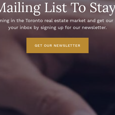
Mailing List To Sta
ng in the Toronto real estate market and get our e
your inbox by signing up for our newsletter.
GET OUR NEWSLETTER