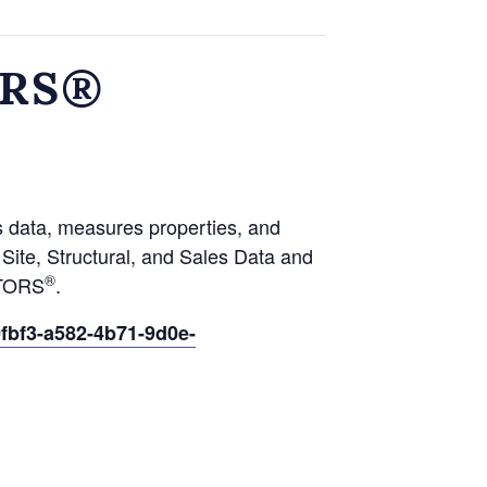
ORS®
s data, measures properties, and
ite, Structural, and Sales Data and
®
LTORS
.
fbf3-a582-4b71-9d0e-