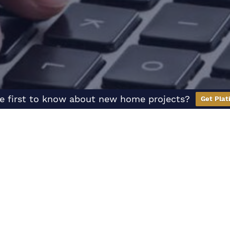
e first to know about new home projects?
Get Plat