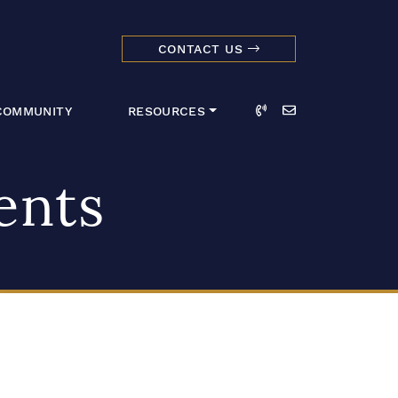
CONTACT US
dmark Realty 
Call
Email
COMMUNITY
RESOURCES
ents