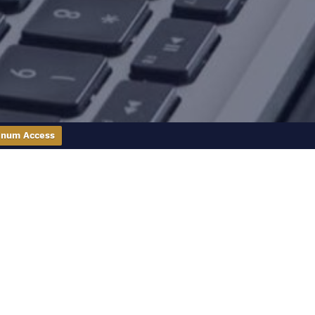
inum Access