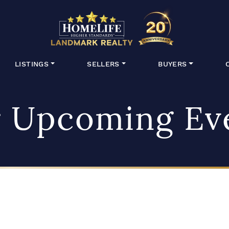
HomeLife Lan
LISTINGS
SELLERS
BUYERS
 Upcoming Ev