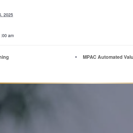
6, 2025
1:00 am
ning
MPAC Automated Valu