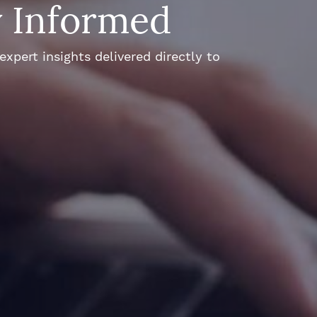
y Informed
xpert insights delivered directly to