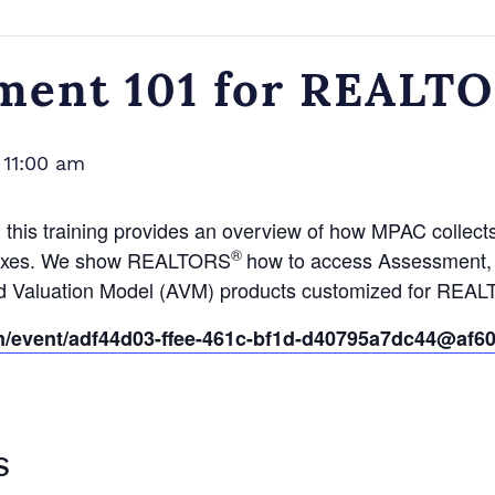
ment 101 for REALT
-
11:00 am
, this training provides an overview of how MPAC collect
®
y taxes. We show REALTORS
how to access Assessment, S
ed Valuation Model (AVM) products customized for REA
om/event/adf44d03-ffee-461c-bf1d-d40795a7dc44@af60
S