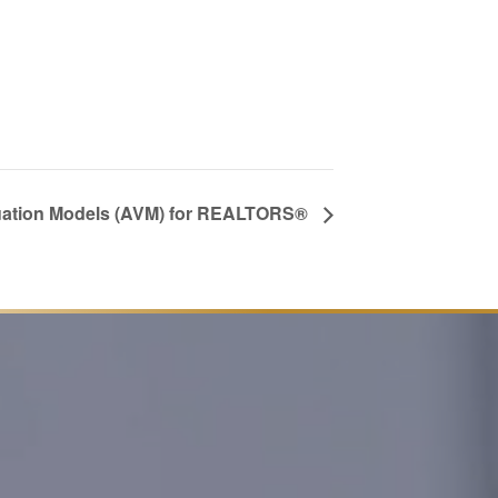
ation Models (AVM) for REALTORS®