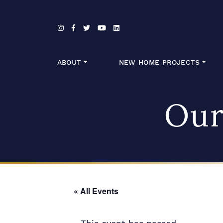
Skip to content
ABOUT
NEW HOME PROJECTS
Our
« All Events