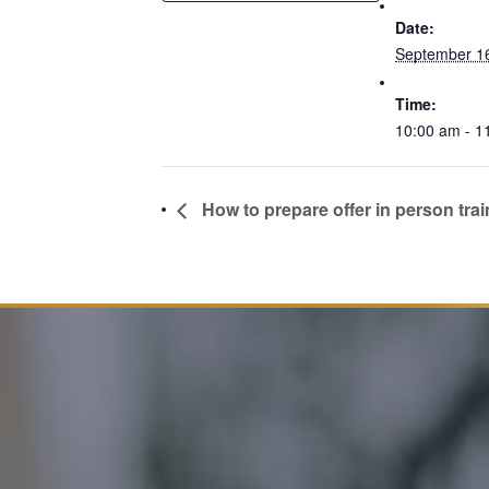
Date:
September 1
Time:
10:00 am - 1
How to prepare offer in person trai