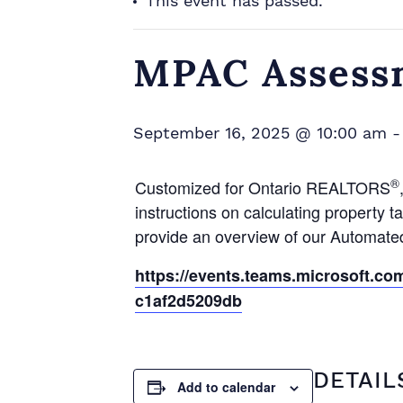
This event has passed.
MPAC Assess
September 16, 2025 @ 10:00 am
®
Customized for Ontario REALTORS
instructions on calculating propert
provide an overview of our Automat
https://events.teams.microsoft.c
c1af2d5209db
DETAIL
Add to calendar