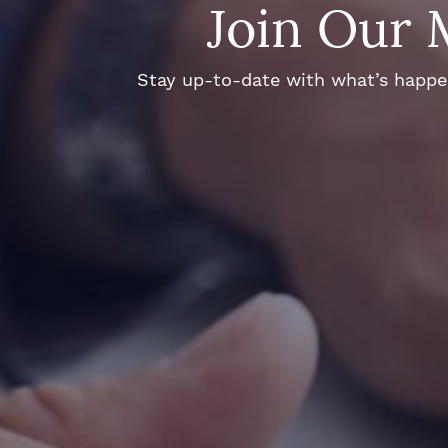
Join Our 
Stay up-to-date with what’s happeni