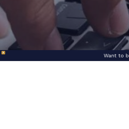
X
Want to b