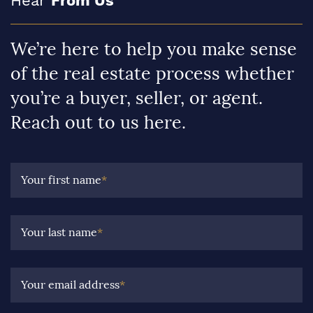
Hear
From Us
We’re here to help you make sense
of the real estate process whether
you’re a buyer, seller, or agent.
Reach out to us here.
Your first name
*
Your last name
*
Your email address
*