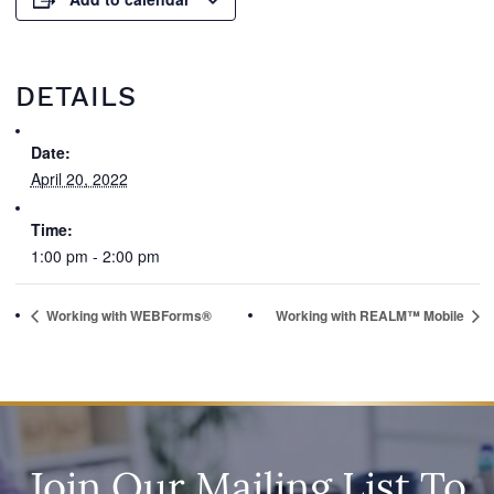
DETAILS
Date:
April 20, 2022
Time:
1:00 pm - 2:00 pm
Working with WEBForms®
Working with REALM™ Mobile
Join Our Mailing List To