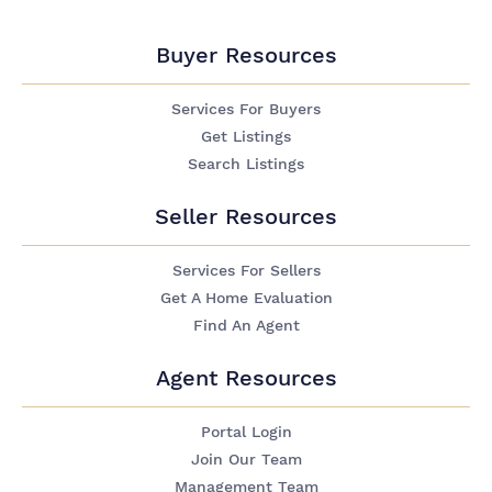
Buyer Resources
Services For Buyers
Get Listings
Search Listings
Seller Resources
Services For Sellers
Get A Home Evaluation
Find An Agent
Agent Resources
Portal Login
Join Our Team
Management Team