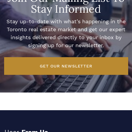
Stay Informed
Stay up-to-date with what’s happening in the
Toronto real estate market and get our expert
insights delivered directly to your inbox by
signing up for our newsletter.
GET OUR NEWSLETTER