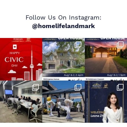
Follow Us On Instagram:
@homelifelandmark