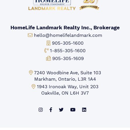
HomeLife Landmark Realty Inc., Brokerage
Email:
hello@homelifelandmark.com
Office Phone:
905-305-1600
Toll-free Phone:
1-855-305-1600
Fax:
905-305-1609
Markham Office:
7240 Woodbine Ave, Suite 103
Markham, Ontario, L3R 1A4
Mississauga Office:
1943 Ironoak Way, Unit 203
Oakville, ON L6H 3V7