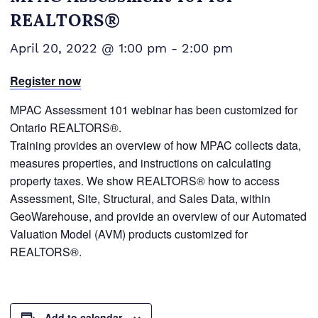
REALTORS®
April 20, 2022 @ 1:00 pm
-
2:00 pm
Register now
MPAC Assessment 101 webinar has been customized for
Ontario REALTORS®.
Training provides an overview of how MPAC collects data,
measures properties, and instructions on calculating
property taxes. We show REALTORS® how to access
Assessment, Site, Structural, and Sales Data, within
GeoWarehouse, and provide an overview of our Automated
Valuation Model (AVM) products customized for
REALTORS®.
Add to calendar