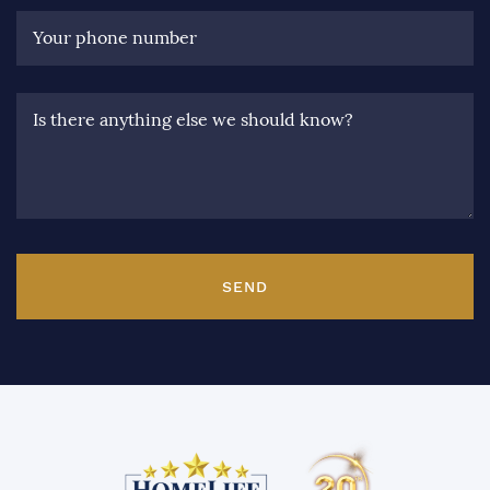
Your phone number
Is there anything else we should know?
SEND