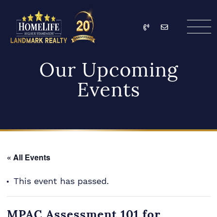
Skip to content
Call
Email
HomeLife Landmark Re
Our Upcoming
Events
« All Events
This event has passed.
MPAC Assessment 101 for