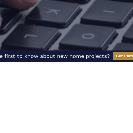
e first to know about new home projects?
Get Plat