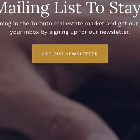
Mailing List To Sta
ng in the Toronto real estate market and get our e
your inbox by signing up for our newsletter.
GET OUR NEWSLETTER