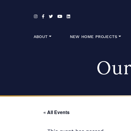
Skip to content
ABOUT
NEW HOME PROJECTS
Our
« All Events