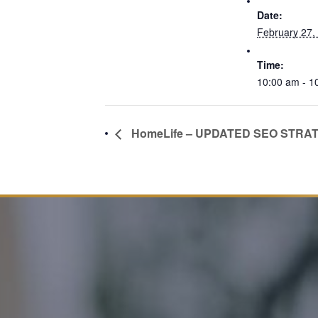
Date:
February 27,
Time:
10:00 am - 1
HomeLife – UPDATED SEO STRA