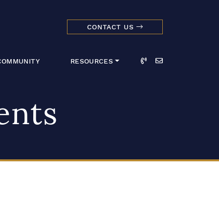
CONTACT US
dmark Realty 
Call
Email
COMMUNITY
RESOURCES
ents