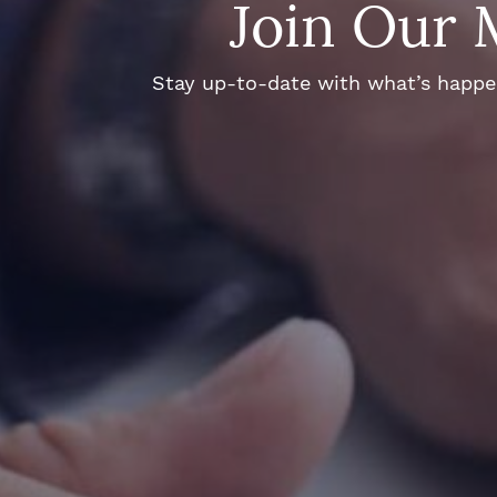
Join Our 
Stay up-to-date with what’s happeni