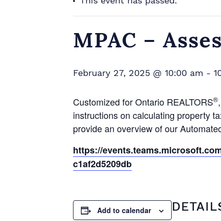
This event has passed.
MPAC – Asse
February 27, 2025 @ 10:00 am
-
1
®
Customized for Ontario REALTORS
instructions on calculating propert
provide an overview of our Automat
https://events.teams.microsoft.c
c1af2d5209db
DETAIL
Add to calendar