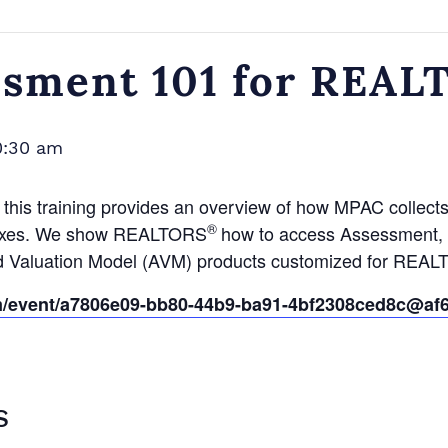
ssment 101 for REA
0:30 am
, this training provides an overview of how MPAC collect
®
y taxes. We show REALTORS
how to access Assessment, S
ed Valuation Model (AVM) products customized for REA
om/event/a7806e09-bb80-44b9-ba91-4bf2308ced8c@af6
S