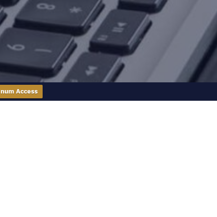
inum Access