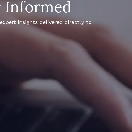
y Informed
xpert insights delivered directly to