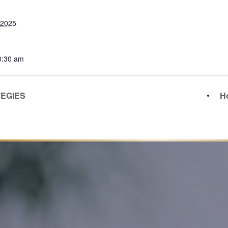
 2025
0:30 am
TEGIES
Ho