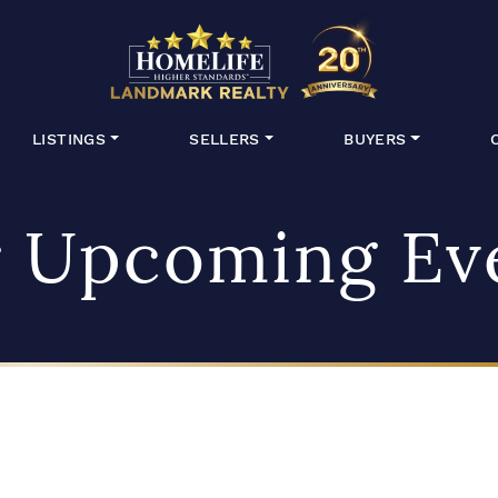
HomeLife Lan
LISTINGS
SELLERS
BUYERS
 Upcoming Ev