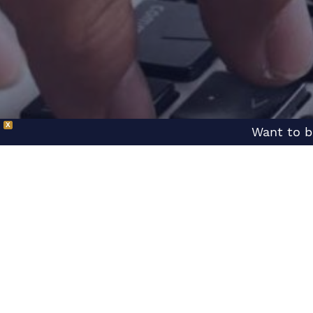
X
Want to b