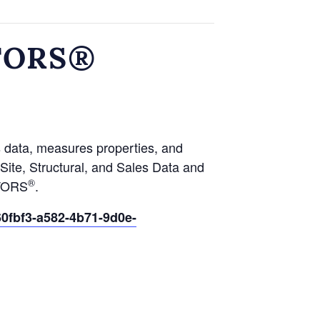
LTORS®
s data, measures properties, and
ite, Structural, and Sales Data and
®
LTORS
.
0fbf3-a582-4b71-9d0e-