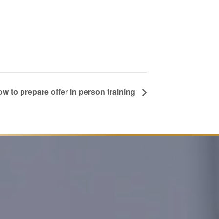
w to prepare offer in person training