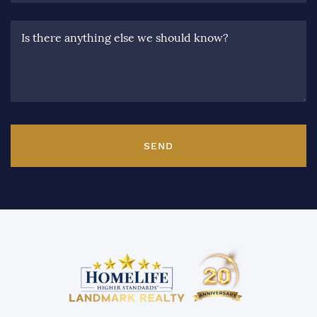
Is there anything else we should know?
SEND