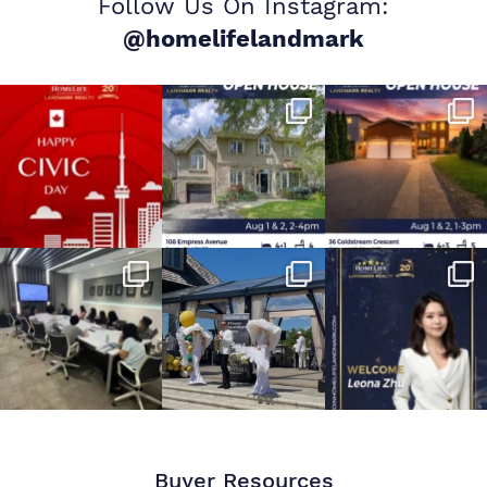
Follow Us On Instagram:
@homelifelandmark
Buyer Resources