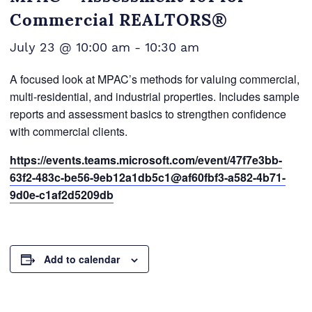
Commercial REALTORS®
July 23 @ 10:00 am
-
10:30 am
A focused look at MPAC’s methods for valuing commercial,
multi-residential, and industrial properties. Includes sample
reports and assessment basics to strengthen confidence
with commercial clients.
https://events.teams.microsoft.com/event/47f7e3bb-
63f2-483c-be56-9eb12a1db5c1@af60fbf3-a582-4b71-
9d0e-c1af2d5209db
Add to calendar