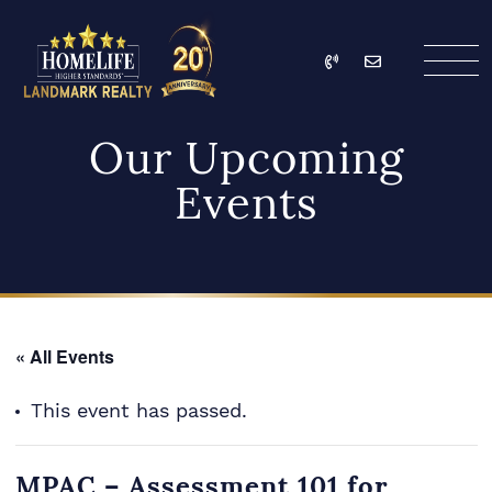
Skip to content
Call
Email
HomeLife Landmark Re
Our Upcoming
Events
« All Events
This event has passed.
MPAC – Assessment 101 for