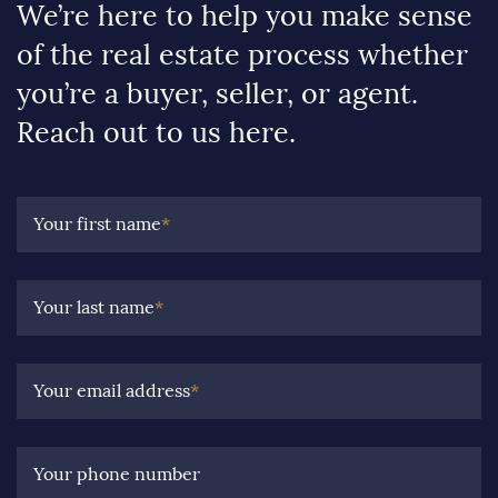
We’re here to help you make sense
of the real estate process whether
you’re a buyer, seller, or agent.
Reach out to us here.
Your first name
*
Your last name
*
Your email address
*
Your phone number