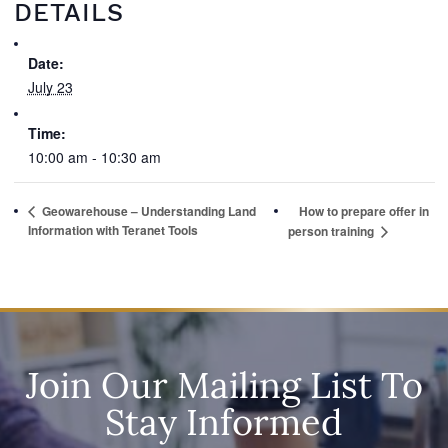
DETAILS
Date:
July 23
Time:
10:00 am - 10:30 am
Geowarehouse – Understanding Land
How to prepare offer in
Information with Teranet Tools
person training
Join Our Mailing List To
Stay Informed