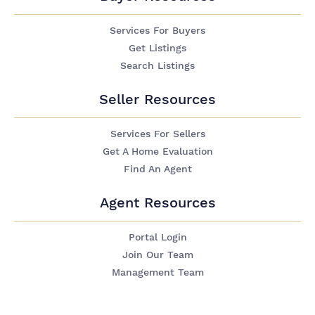
Services For Buyers
Get Listings
Search Listings
Seller Resources
Services For Sellers
Get A Home Evaluation
Find An Agent
Agent Resources
Portal Login
Join Our Team
Management Team