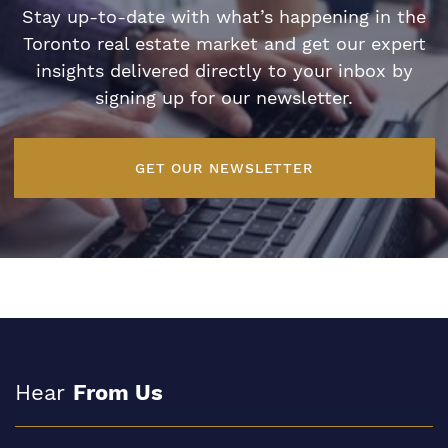
Stay up-to-date with what’s happening in the
Toronto real estate market and get our expert
insights delivered directly to your inbox by
signing up for our newsletter.
GET OUR NEWSLETTER
Hear
From Us