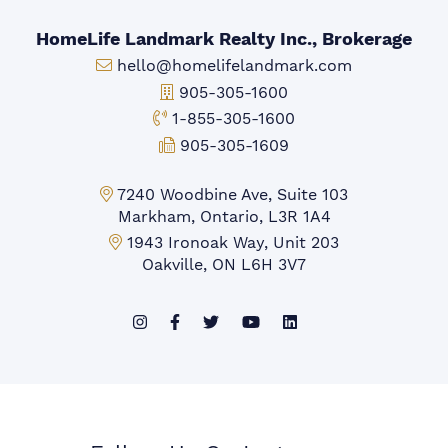
HomeLife Landmark Realty Inc., Brokerage
Email:
hello@homelifelandmark.com
Office Phone:
905-305-1600
Toll-free Phone:
1-855-305-1600
Fax:
905-305-1609
Markham Office:
7240 Woodbine Ave, Suite 103
Markham, Ontario, L3R 1A4
Mississauga Office:
1943 Ironoak Way, Unit 203
Oakville, ON L6H 3V7