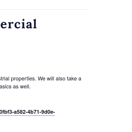
ercial
ial properties. We will also take a
asics as well.
0fbf3-a582-4b71-9d0e-