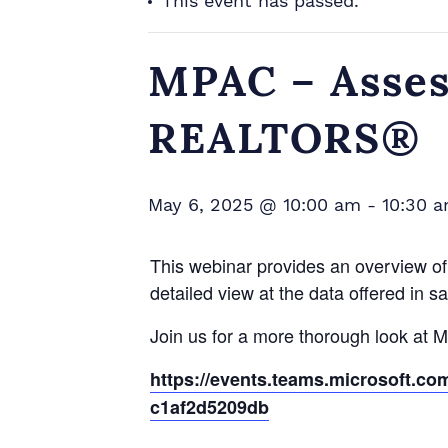
This event has passed.
MPAC – Asses
REALTORS®
May 6, 2025 @ 10:00 am
-
10:30 
This webinar provides an overview of 
detailed view at the data offered in s
Join us for a more thorough look at 
https://events.teams.microsoft.c
c1af2d5209db