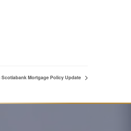
 Scotiabank Mortgage Policy Update