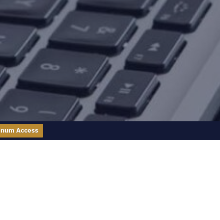
inum Access