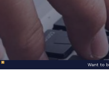
X
Want to b