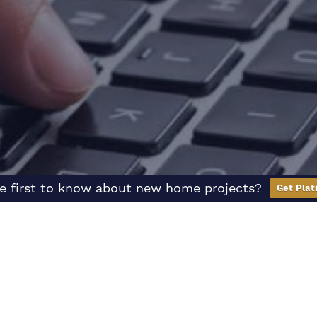
e first to know about new home projects?
Get Plat