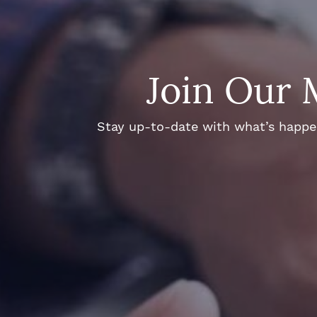
Join Our 
Stay up-to-date with what’s happeni