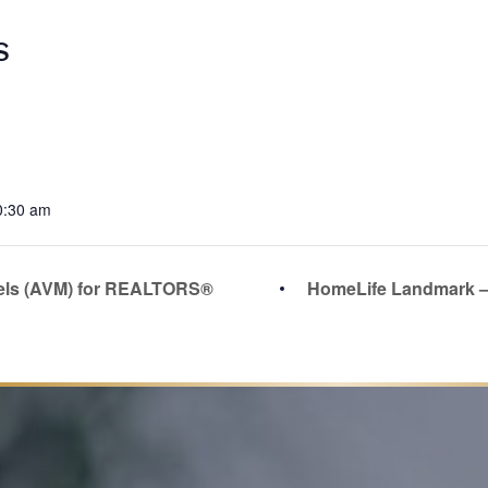
S
0:30 am
els (AVM) for REALTORS®
HomeLife Landmark –