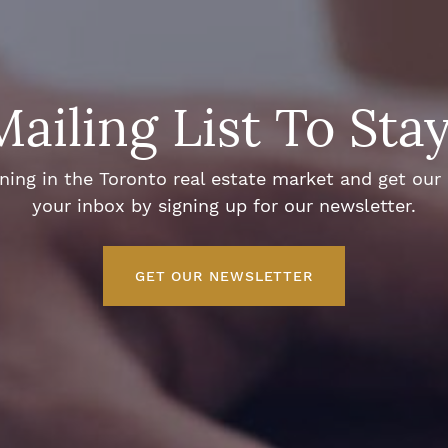
Mailing List To Sta
ng in the Toronto real estate market and get our e
your inbox by signing up for our newsletter.
GET OUR NEWSLETTER