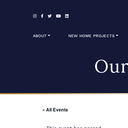
Skip to content
ABOUT
NEW HOME PROJECTS
Our
« All Events