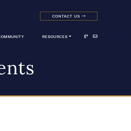
CONTACT US
dmark Realty 
Call
Email
COMMUNITY
RESOURCES
ents