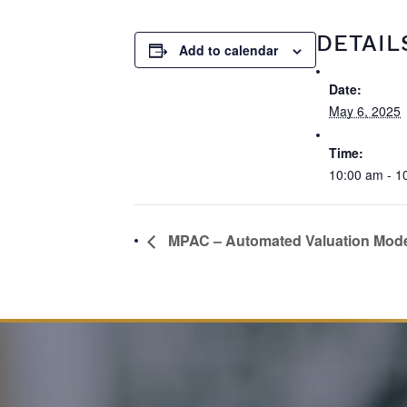
DETAIL
Add to calendar
Date:
May 6, 2025
Time:
10:00 am - 1
MPAC – Automated Valuation Mod