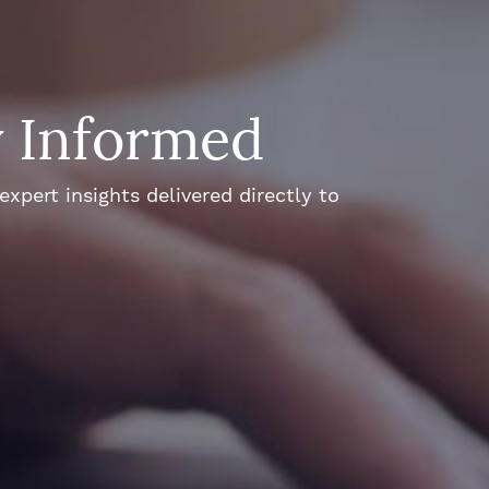
y Informed
xpert insights delivered directly to