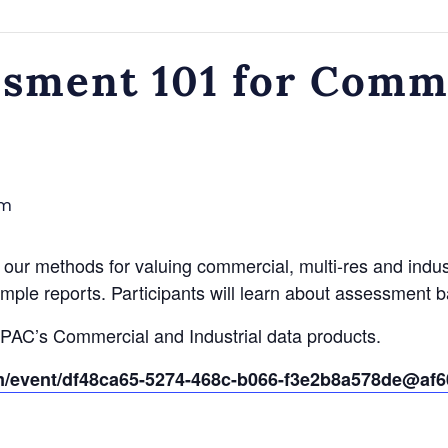
sment 101 for Comm
am
our methods for valuing commercial, multi-res and industr
ample reports. Participants will learn about assessment b
MPAC’s Commercial and Industrial data products.
om/event/df48ca65-5274-468c-b066-f3e2b8a578de@af6