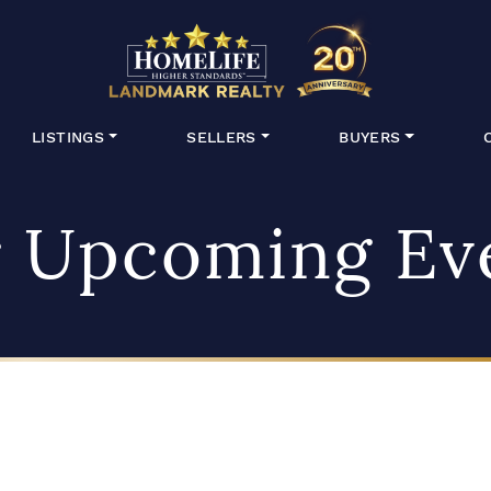
HomeLife Lan
LISTINGS
SELLERS
BUYERS
 Upcoming Ev