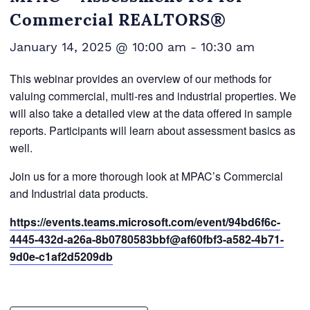
Commercial REALTORS®
January 14, 2025 @ 10:00 am
-
10:30 am
This webinar provides an overview of our methods for
valuing commercial, multi-res and industrial properties. We
will also take a detailed view at the data offered in sample
reports. Participants will learn about assessment basics as
well.
Join us for a more thorough look at MPAC’s Commercial
and Industrial data products.
https://events.teams.microsoft.com/event/94bd6f6c-
4445-432d-a26a-8b0780583bbf@af60fbf3-a582-4b71-
9d0e-c1af2d5209db