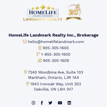
HomeLife Landmark Realty Inc., Brokerage
Email:
hello@homelifelandmark.com
Office Phone:
905-305-1600
Toll-free Phone:
1-855-305-1600
Fax:
905-305-1609
Markham Office:
7240 Woodbine Ave, Suite 103
Markham, Ontario, L3R 1A4
Mississauga Office:
1943 Ironoak Way, Unit 203
Oakville, ON L6H 3V7