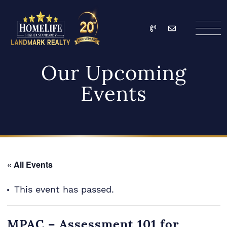
Skip to content
Call
Email
HomeLife Landmark Re
Our Upcoming
Events
« All Events
This event has passed.
MPAC – Assessment 101 for