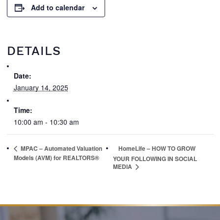
Add to calendar
DETAILS
Date:
January 14, 2025
Time:
10:00 am - 10:30 am
MPAC – Automated Valuation
HomeLife – HOW TO GROW
Models (AVM) for REALTORS®
YOUR FOLLOWING IN SOCIAL
MEDIA