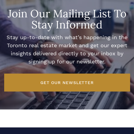
Join Our Mailing List To
Stay Informed
Stay up-to-date with what’s happening in the
Toronto real estate market and get our expert
insights delivered directly to your inbox by
signing up for our newsletter.
GET OUR NEWSLETTER