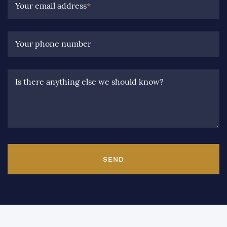
Your email address
*
Your phone number
Is there anything else we should know?
SEND