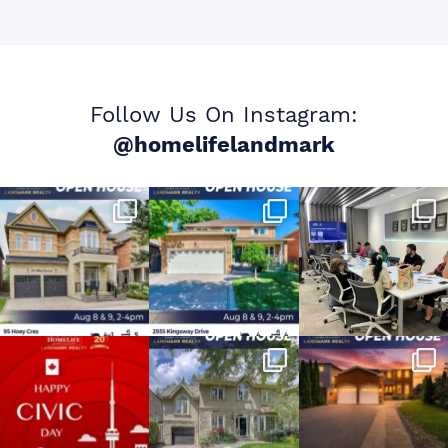
Follow Us On Instagram:
@homelifelandmark