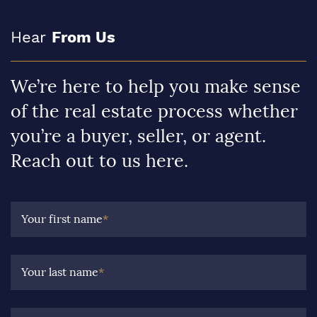
Hear
From Us
We’re here to help you make sense
of the real estate process whether
you’re a buyer, seller, or agent.
Reach out to us here.
Your first name
*
Your last name
*