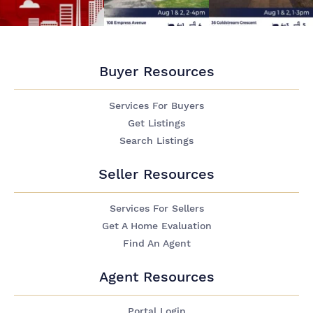
Buyer Resources
Services For Buyers
Get Listings
Search Listings
Seller Resources
Services For Sellers
Get A Home Evaluation
Find An Agent
Agent Resources
Portal Login