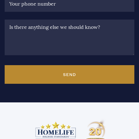
Your phone number
Is there anything else we should know?
SEND