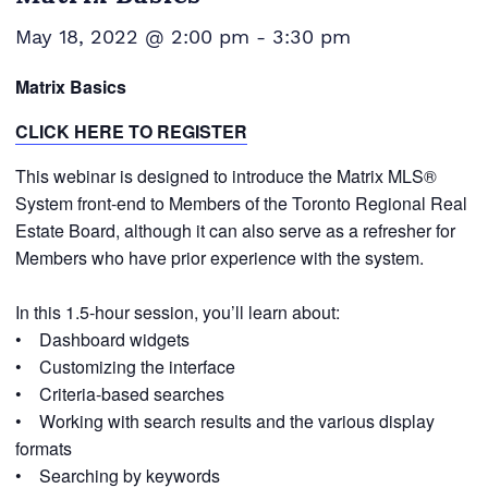
May 18, 2022 @ 2:00 pm
-
3:30 pm
Matrix Basics
CLICK HERE TO REGISTER
This webinar is designed to introduce the Matrix MLS®
System front-end to Members of the Toronto Regional Real
Estate Board, although it can also serve as a refresher for
Members who have prior experience with the system.
In this 1.5-hour session, you’ll learn about:
• Dashboard widgets
• Customizing the interface
• Criteria-based searches
• Working with search results and the various display
formats
• Searching by keywords