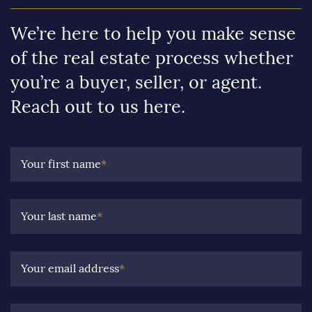
We’re here to help you make sense
of the real estate process whether
you’re a buyer, seller, or agent.
Reach out to us here.
Your first name
*
Your last name
*
Your email address
*