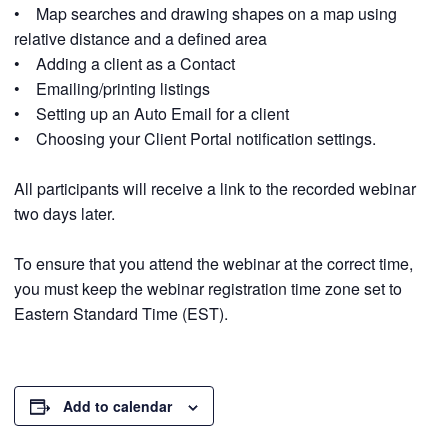
• Map searches and drawing shapes on a map using
relative distance and a defined area
• Adding a client as a Contact
• Emailing/printing listings
• Setting up an Auto Email for a client
• Choosing your Client Portal notification settings.
All participants will receive a link to the recorded webinar
two days later.
To ensure that you attend the webinar at the correct time,
you must keep the webinar registration time zone set to
Eastern Standard Time (EST).
Add to calendar