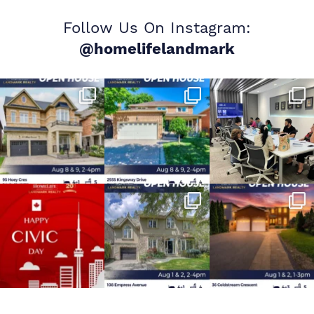
Follow Us On Instagram:
@homelifelandmark