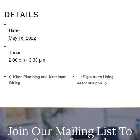
DETAILS
Date:
May 18, 2022
Time:
2:00 pm - 3:30 pm
Kitec Plumbing and Aluminum
eSignatures Using
Wiring
Authentisign®
Join Our Mailing List To