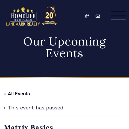
Skip to content
Call
Email
HomeLife Landmark Re
Our Upcoming
Events
« All Events
This event has passed.
Matrix Basics