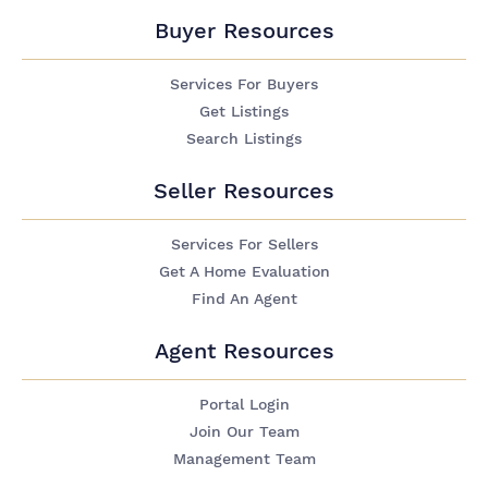
Buyer Resources
Services For Buyers
Get Listings
Search Listings
Seller Resources
Services For Sellers
Get A Home Evaluation
Find An Agent
Agent Resources
Portal Login
Join Our Team
Management Team