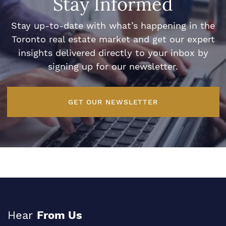
Stay Informed
Stay up-to-date with what’s happening in the
Toronto real estate market and get our expert
insights delivered directly to your inbox by
signing up for our newsletter.
GET OUR NEWSLETTER
Hear
From Us