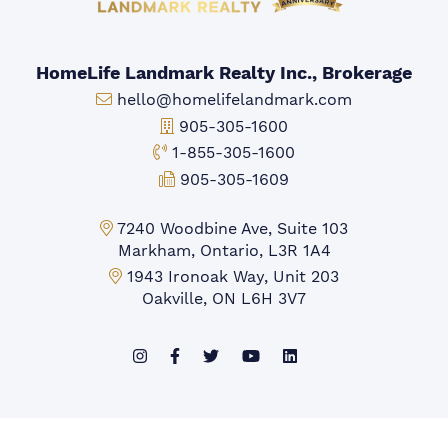
HomeLife Landmark Realty Inc., Brokerage
Email:
hello@homelifelandmark.com
Office Phone:
905-305-1600
Toll-free Phone:
1-855-305-1600
Fax:
905-305-1609
Markham Office:
7240 Woodbine Ave, Suite 103
Markham, Ontario, L3R 1A4
Mississauga Office:
1943 Ironoak Way, Unit 203
Oakville, ON L6H 3V7