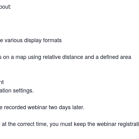
about:
e various display formats
n a map using relative distance and a defined area
ent
ation settings.
 the recorded webinar two days later.
 at the correct time, you must keep the webinar registra