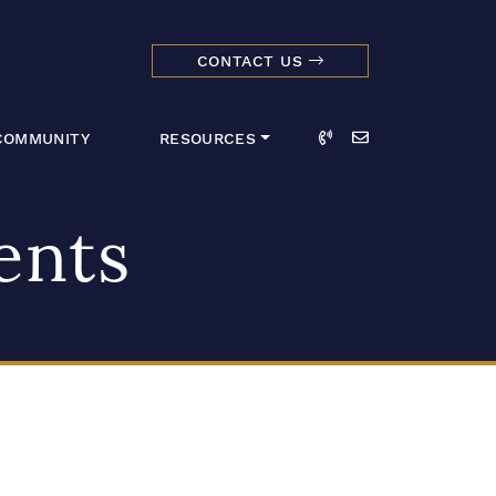
CONTACT US
dmark Realty 
Call
Email
COMMUNITY
RESOURCES
ents