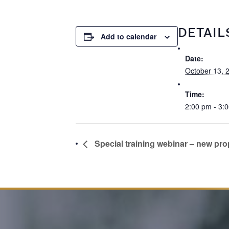
DETAIL
Add to calendar
Date:
October 13, 
Time:
2:00 pm - 3:
Special training webinar – new pro