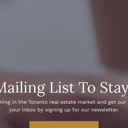
Mailing List To Sta
ng in the Toronto real estate market and get our e
your inbox by signing up for our newsletter.