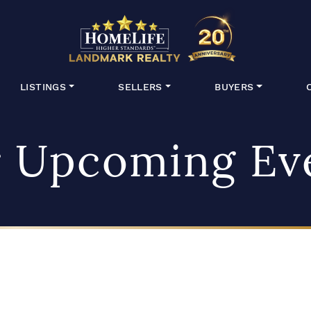
HomeLife Lan
LISTINGS
SELLERS
BUYERS
 Upcoming Ev