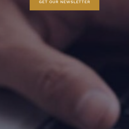
GET OUR NEWSLETTER