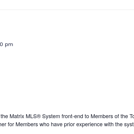
00 pm
e the Matrix MLS® System front-end to Members of the T
esher for Members who have prior experience with the sy