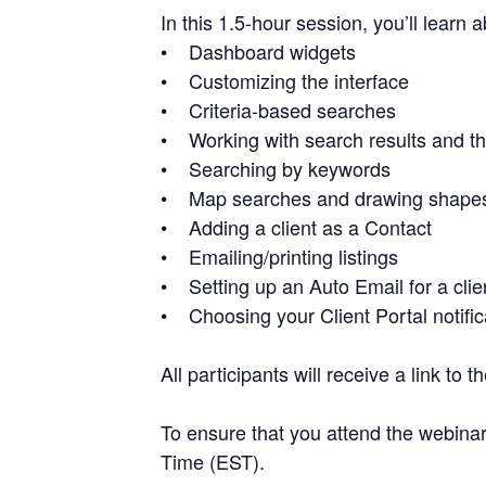
In this 1.5-hour session, you’ll learn 
• Dashboard widgets
• Customizing the interface
• Criteria-based searches
• Working with search results and th
• Searching by keywords
• Map searches and drawing shapes o
• Adding a client as a Contact
• Emailing/printing listings
• Setting up an Auto Email for a cli
• Choosing your Client Portal notific
All participants will receive a link to
To ensure that you attend the webinar
Time (EST).