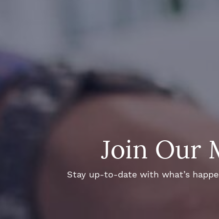
Join Our 
Stay up-to-date with what’s happeni