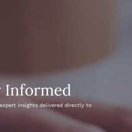
y Informed
xpert insights delivered directly to