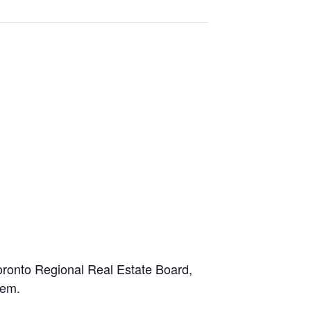
oronto Regional Real Estate Board,
stem.