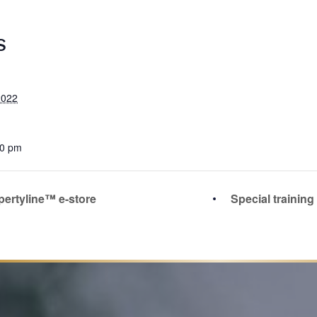
S
2022
00 pm
pertyline™ e-store
Special trainin