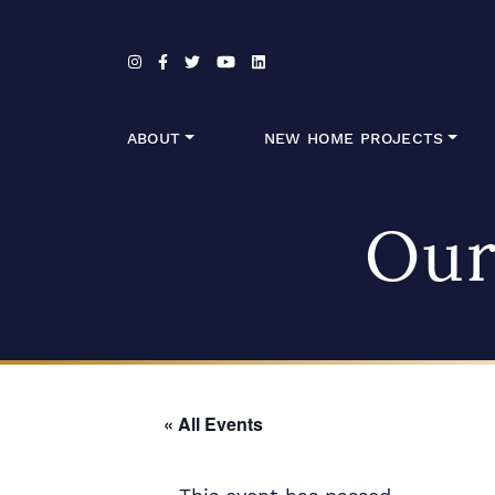
Skip to content
ABOUT
NEW HOME PROJECTS
Our
« All Events