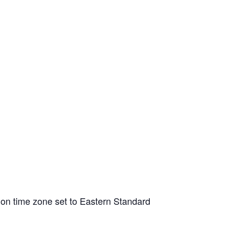
tion time zone set to Eastern Standard