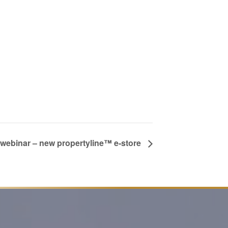
g webinar – new propertyline™ e-store