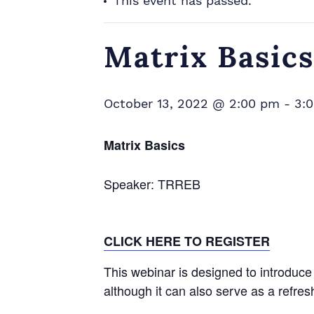
This event has passed.
Matrix Basics
October 13, 2022 @ 2:00 pm
-
3:
Matrix Basics
Speaker: TRREB
CLICK HERE TO REGISTER
This webinar is designed to introduc
although it can also serve as a refr