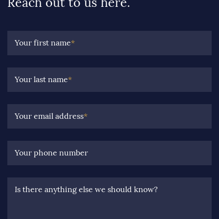
Reach out to us here.
Your first name
*
Your last name
*
Your email address
*
Your phone number
Is there anything else we should know?