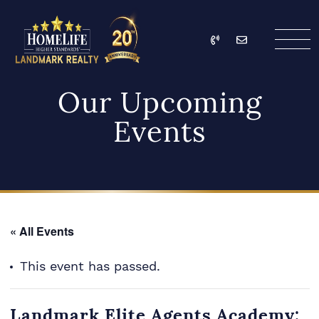
Skip to content
Call
Email
HomeLife Landmark Re
Our Upcoming
Events
« All Events
This event has passed.
Landmark Elite Agents Academy: