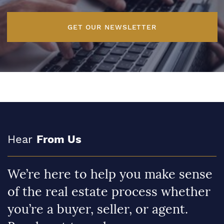
GET OUR NEWSLETTER
Hear
From Us
We’re here to help you make sense
of the real estate process whether
you’re a buyer, seller, or agent.