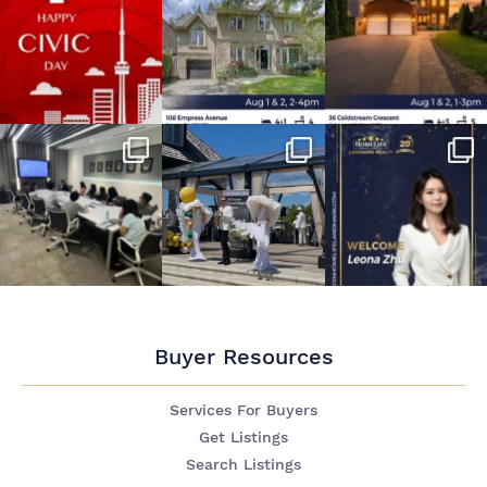
Buyer Resources
Services For Buyers
Get Listings
Search Listings