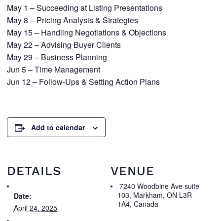
May 1 – Succeeding at Listing Presentations
May 8 – Pricing Analysis & Strategies
May 15 – Handling Negotiations & Objections
May 22 – Advising Buyer Clients
May 29 – Business Planning
Jun 5 – Time Management
Jun 12 – Follow-Ups & Setting Action Plans
Add to calendar
DETAILS
VENUE
7240 Woodbine Ave suite
103, Markham, ON L3R
Date:
1A4, Canada
April 24, 2025