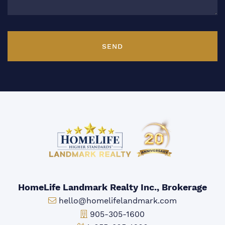
SEND
HomeLife Landmark Realty Inc., Brokerage
Email:
hello@homelifelandmark.com
Office Phone:
905-305-1600