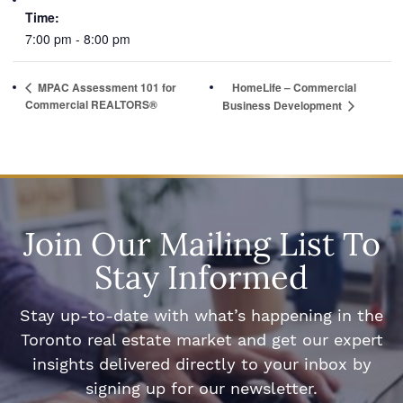
Time:
7:00 pm - 8:00 pm
MPAC Assessment 101 for
HomeLife – Commercial
Commercial REALTORS®
Business Development
Join Our Mailing List To
Stay Informed
Stay up-to-date with what’s happening in the
Toronto real estate market and get our expert
insights delivered directly to your inbox by
signing up for our newsletter.