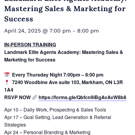
Mastering Sales & Marketing for
Success
April 24, 2025 @ 7:00 pm
-
8:00 pm
IN-PERSON TRAINING
Landmark Elite Agents Academy: Mastering Sales &
Marketing for Success
Every Thursday Night 7:00pm – 8:00 pm
7240 Woodbine Ave suite 103, Markham, ON L3R
1A4
RSVP NOW
https://forms.gle/Qbfcn9iBgAvAvW8b8
Apr 10 – Daily Work, Prospecting & Sales Tools
Apr 17 – Goal Setting, Lead Generation & Referral
Strategies
Apr 24 – Personal Branding & Marketing