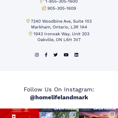
Toll-free Phone:
1-855-305-1600
Fax:
905-305-1609
Markham Office:
7240 Woodbine Ave, Suite 103
Markham, Ontario, L3R 1A4
Mississauga Office:
1943 Ironoak Way, Unit 203
Oakville, ON L6H 3V7
Follow Us On Instagram:
@homelifelandmark