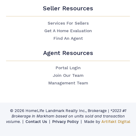
Seller Resources
Services For Sellers
Get A Home Evaluation
Find An Agent
Agent Resources
Portal Login
Join Our Team
Management Team
© 2026 HomeLife Landmark Realty Inc., Brokerage
|
*2023 #1
Brokerage in Markham based on units sold and transaction
volume.
Contact Us
Privacy Policy
Made by
Artifakt Digital