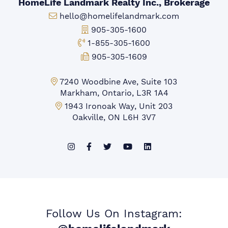
HomeLife Landmark Realty Inc., Brokerage
Email:
hello@homelifelandmark.com
Office Phone:
905-305-1600
Toll-free Phone:
1-855-305-1600
Fax:
905-305-1609
Markham Office:
7240 Woodbine Ave, Suite 103
Markham, Ontario, L3R 1A4
Mississauga Office:
1943 Ironoak Way, Unit 203
Oakville, ON L6H 3V7
Follow Us On Instagram: