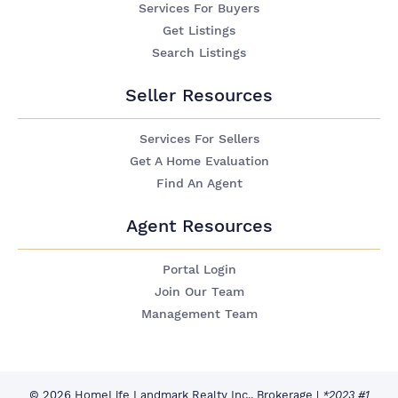
Services For Buyers
Get Listings
Search Listings
Seller Resources
Services For Sellers
Get A Home Evaluation
Find An Agent
Agent Resources
Portal Login
Join Our Team
Management Team
© 2026 HomeLife Landmark Realty Inc., Brokerage
|
*2023 #1