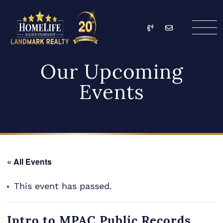
Skip to content
Call
Email
HomeLife Landmark Re
Our Upcoming
Events
« All Events
This event has passed.
Intro to MPAC Public Records