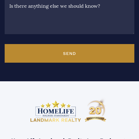
Is there anything else we should know?
SEND