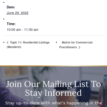
Date:
June 29, 2022
Time:
10:00 am - 11:30 am
Topic 11: Residential Listings
Matrix for Commercial
(Mandarin)
Practitioners
Join Our Mailing List To
Stay Informed
Stay up-to-date with what’s happening in the