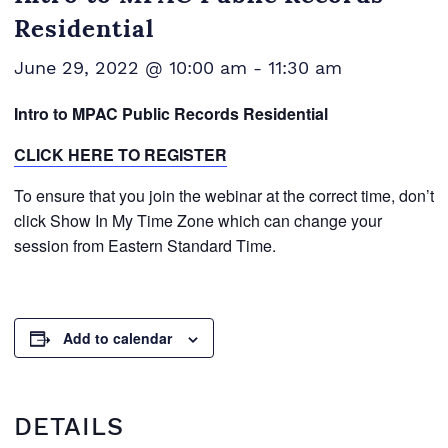
Residential
June 29, 2022 @ 10:00 am
-
11:30 am
Intro to MPAC Public Records Residential
CLICK HERE TO REGISTER
To ensure that you join the webinar at the correct time, don’t
click Show In My Time Zone which can change your
session from Eastern Standard Time.
Add to calendar
DETAILS