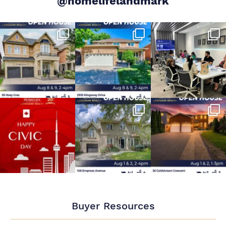
@homelifelandmark
Buyer Resources