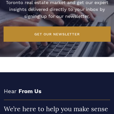
Toronto real estate market and get our expert
insights delivered directly to your inbox by
signing up for our newsletter.
GET OUR NEWSLETTER
Hear
From Us
We’re here to help you make sense