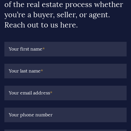
of the real estate process whether
you’re a buyer, seller, or agent.
Reach out to us here.
Your first name
*
Your last name
*
Your email address
*
Your phone number