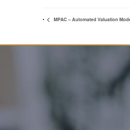
MPAC – Automated Valuation Mod