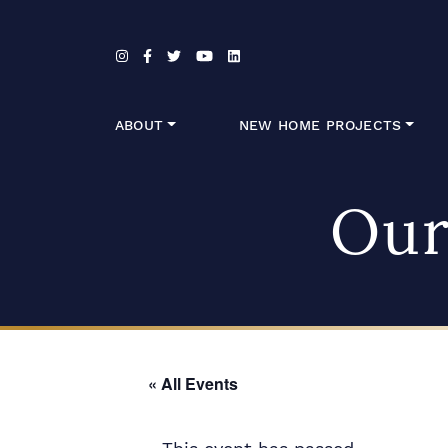
Skip to content
ABOUT
NEW HOME PROJECTS
Our
« All Events