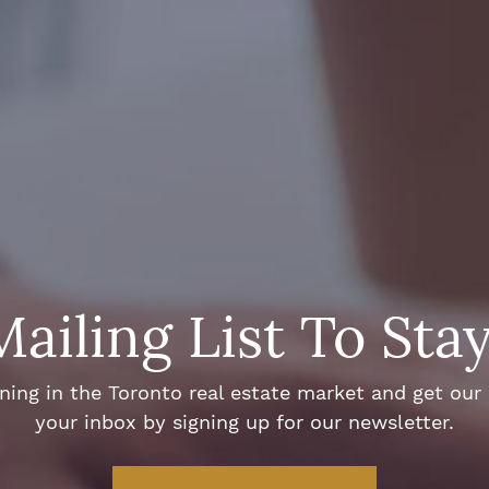
Mailing List To Sta
ng in the Toronto real estate market and get our e
your inbox by signing up for our newsletter.