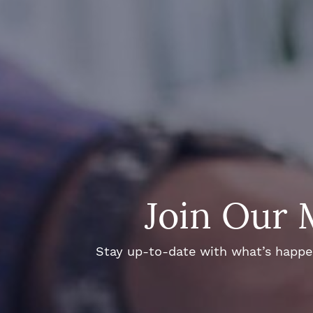
Join Our 
Stay up-to-date with what’s happeni