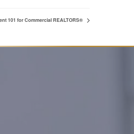
nt 101 for Commercial REALTORS®