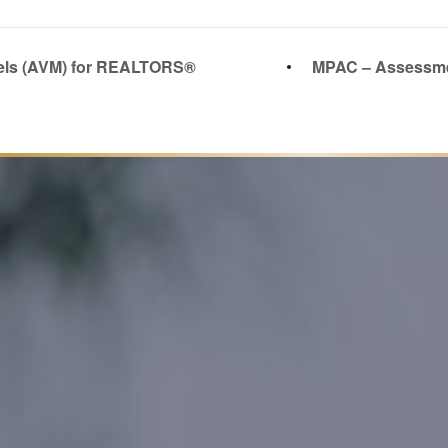
els (AVM) for REALTORS®
MPAC – Assessme