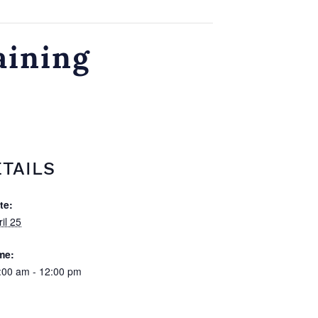
aining
TAILS
te:
il 25
me:
:00 am - 12:00 pm