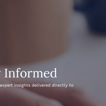
y Informed
xpert insights delivered directly to