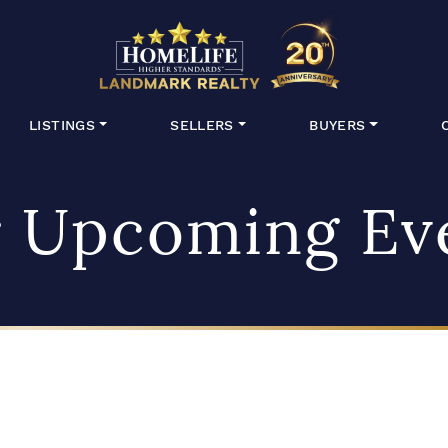
HomeLife Lan
LISTINGS
SELLERS
BUYERS
 Upcoming Ev