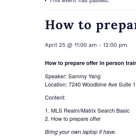
This event has passed.
How to prepar
April 25 @ 11:00 am
-
12:00 pm
How to prepare offer in person trai
Speaker: Sammy Yang
Location: 7240 Woodbine Ave Suite
Content:
MLS Realm/Matrix Search Basic
How to prepare offer
Bring your own laptop if have.