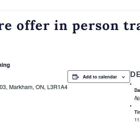
e offer in person tr
ning
DE
Add to calendar
 103, Markham, ON, L3R1A4
Da
Apr
Ti
11