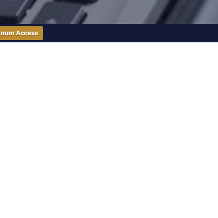
inum Access
 you make sense of the real