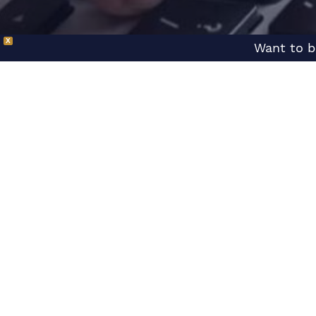
X
Want to b