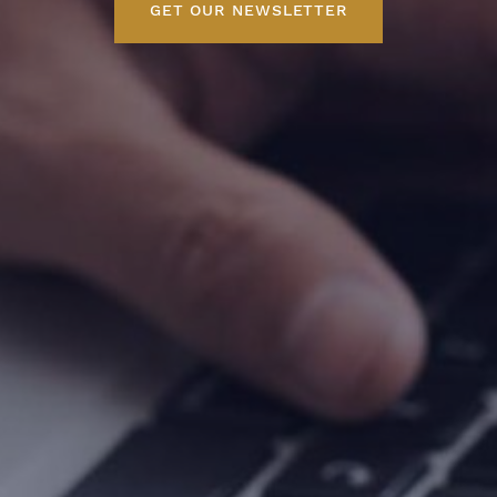
GET OUR NEWSLETTER