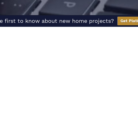
e first to know about new home projects?
Get Plat
Hear
From Us
We’re here to help