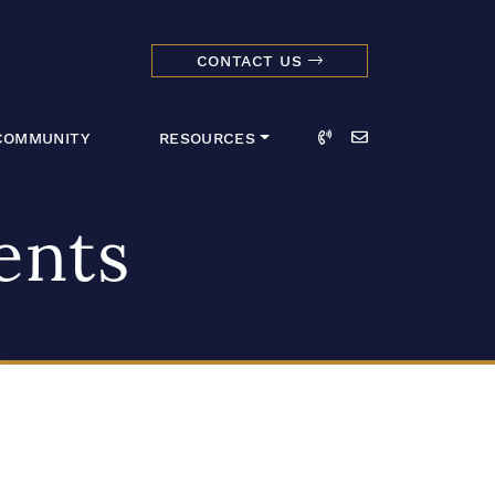
CONTACT US
dmark Realty 
Call
Email
COMMUNITY
RESOURCES
ents