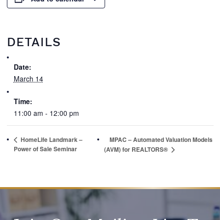
DETAILS
Date:
March 14
Time:
11:00 am - 12:00 pm
HomeLife Landmark –
MPAC – Automated Valuation Models
Power of Sale Seminar
(AVM) for REALTORS®