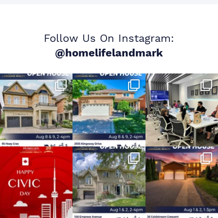
Follow Us On Instagram:
@homelifelandmark