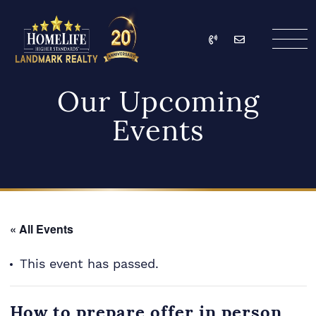
Skip to content
Call
Email
HomeLife Landmark Re
Our Upcoming
Events
« All Events
This event has passed.
How to prepare offer in person