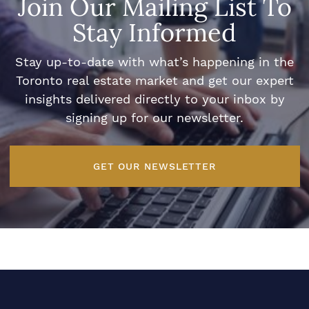
Join Our Mailing List To
Stay Informed
Stay up-to-date with what’s happening in the
Toronto real estate market and get our expert
insights delivered directly to your inbox by
signing up for our newsletter.
GET OUR NEWSLETTER