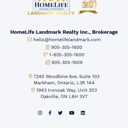
HomeLife Landmark Realty Inc., Brokerage
Email:
hello@homelifelandmark.com
Office Phone:
905-305-1600
Toll-free Phone:
1-855-305-1600
Fax:
905-305-1609
Markham Office:
7240 Woodbine Ave, Suite 103
Markham, Ontario, L3R 1A4
Mississauga Office:
1943 Ironoak Way, Unit 203
Oakville, ON L6H 3V7