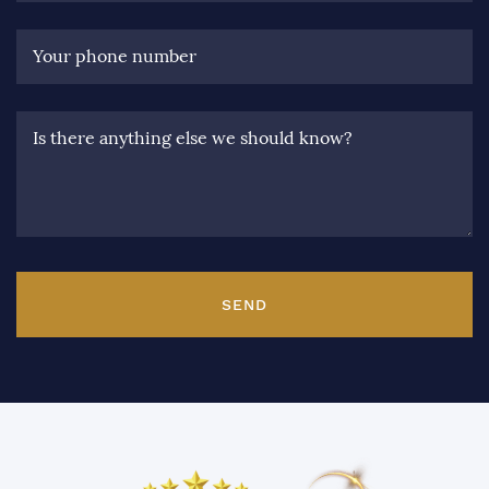
Your phone number
Is there anything else we should know?
SEND