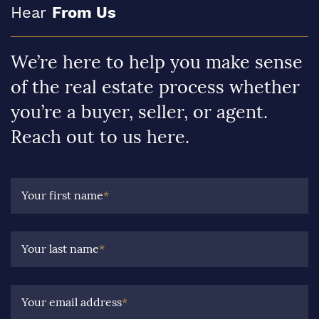
Hear
From Us
We’re here to help you make sense
of the real estate process whether
you’re a buyer, seller, or agent.
Reach out to us here.
Your first name
*
Your last name
*
Your email address
*