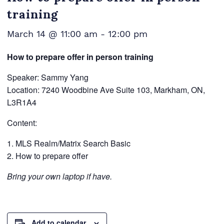
training
March 14 @ 11:00 am
-
12:00 pm
How to prepare offer in person training
Speaker: Sammy Yang
Location: 7240 Woodbine Ave Suite 103, Markham, ON,
L3R1A4
Content:
MLS Realm/Matrix Search Basic
How to prepare offer
Bring your own laptop if have.
Add to calendar