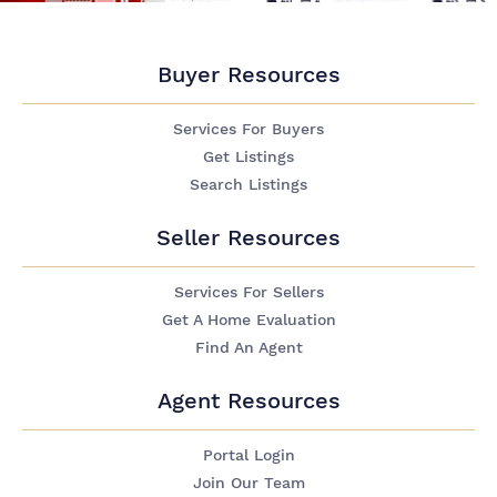
Buyer Resources
Services For Buyers
Get Listings
Search Listings
Seller Resources
Services For Sellers
Get A Home Evaluation
Find An Agent
Agent Resources
Portal Login
Join Our Team