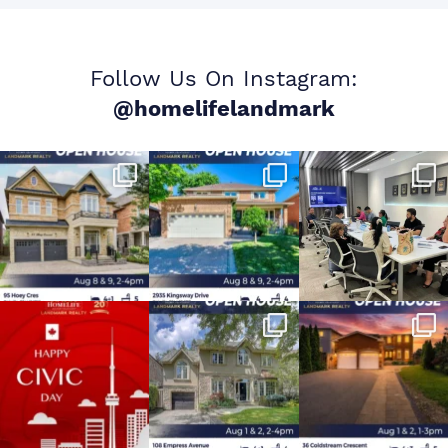
Follow Us On Instagram:
@homelifelandmark