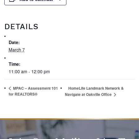
DETAILS
Date:
March 7
Time:
11:00 am - 12:00 pm
MPAC – Assessment 101
HomeLife Landmark Network &
for REALTORS®
Navigate at Oakville Office