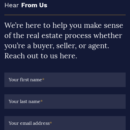
Hear
From Us
We’re here to help you make sense
of the real estate process whether
you’re a buyer, seller, or agent.
Reach out to us here.
Your first name
*
Your last name
*
Your email address
*