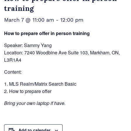
training
March 7 @ 11:00 am
-
12:00 pm
How to prepare offer in person training
Speaker: Sammy Yang
Location: 7240 Woodbine Ave Suite 103, Markham, ON,
L3R1A4
Content:
MLS Realm/Matrix Search Basic
How to prepare offer
Bring your own laptop if have.
Add to calendar