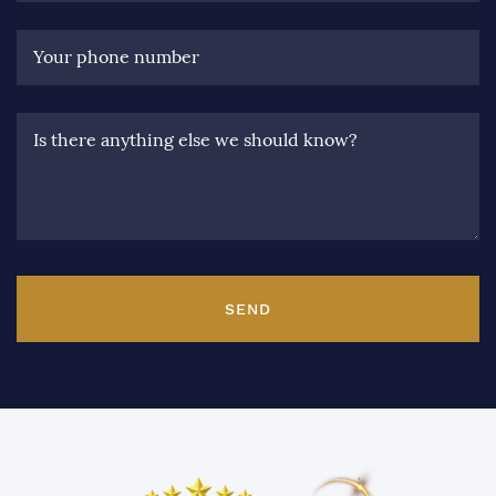
Your phone number
Is there anything else we should know?
SEND