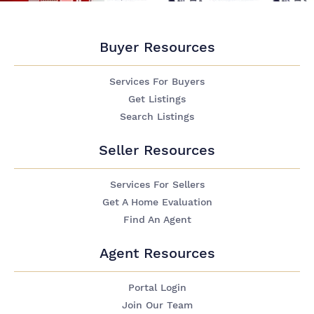
Buyer Resources
Services For Buyers
Get Listings
Search Listings
Seller Resources
Services For Sellers
Get A Home Evaluation
Find An Agent
Agent Resources
Portal Login
Join Our Team