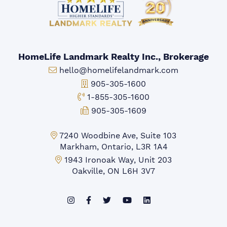
HomeLife Landmark Realty Inc., Brokerage
Email:
hello@homelifelandmark.com
Office Phone:
905-305-1600
Toll-free Phone:
1-855-305-1600
Fax:
905-305-1609
Markham Office:
7240 Woodbine Ave, Suite 103
Markham, Ontario, L3R 1A4
Mississauga Office:
1943 Ironoak Way, Unit 203
Oakville, ON L6H 3V7