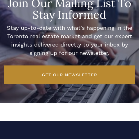
Join Our Mailing List To
Stay Informed
Stay up-to-date with what’s happening in the
Toronto real estate market and get our expert
insights delivered directly to your inbox by
signing up for our newsletter.
GET OUR NEWSLETTER