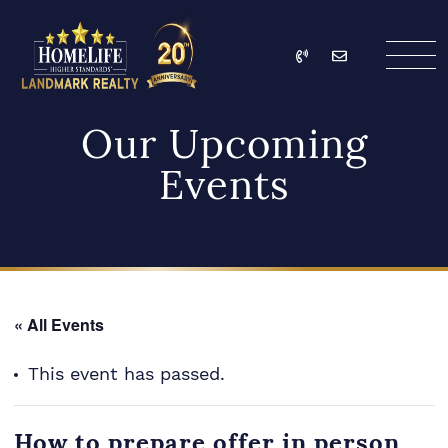
Skip to content
Call
Email
HomeLife Landmark Re
Our Upcoming
Events
« All Events
This event has passed.
How to prepare offer in person