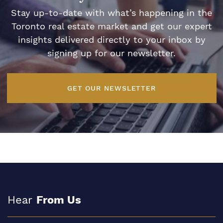
Stay up-to-date with what’s happening in the
Toronto real estate market and get our expert
insights delivered directly to your inbox by
signing up for our newsletter.
GET OUR NEWSLETTER
Hear
From Us