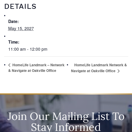
DETAILS
Date:
May 15, 2027
Time:
11:00 am - 12:00 pm
HomeLife Landmark – Network
HomeLife Landmark Network &
& Navigate at Oakville Office
Navigate at Oakville Office
Join Our Mailing List To
Stay Informed