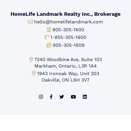
HomeLife Landmark Realty Inc., Brokerage
Email:
hello@homelifelandmark.com
Office Phone:
905-305-1600
Toll-free Phone:
1-855-305-1600
Fax:
905-305-1609
Markham Office:
7240 Woodbine Ave, Suite 103
Markham, Ontario, L3R 1A4
Mississauga Office:
1943 Ironoak Way, Unit 203
Oakville, ON L6H 3V7