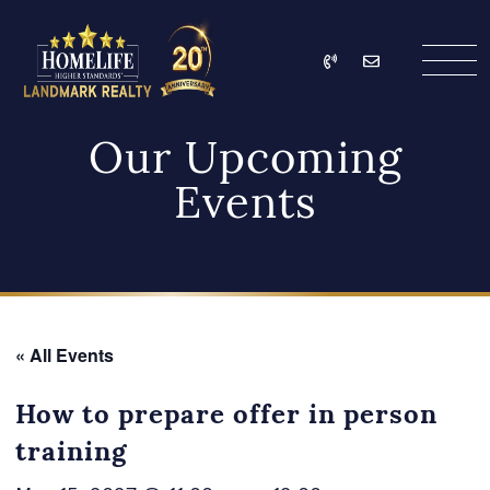
Skip to content
Call
Email
HomeLife Landmark Re
Our Upcoming
Events
« All Events
How to prepare offer in person
training