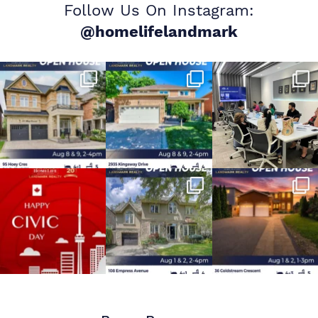
Follow Us On Instagram:
@homelifelandmark