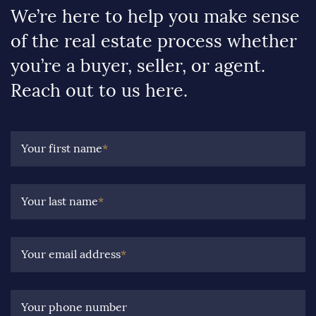
We’re here to help you make sense
of the real estate process whether
you’re a buyer, seller, or agent.
Reach out to us here.
Your first name
*
Your last name
*
Your email address
*
Your phone number