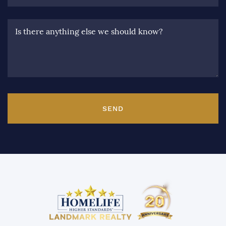
Is there anything else we should know?
SEND