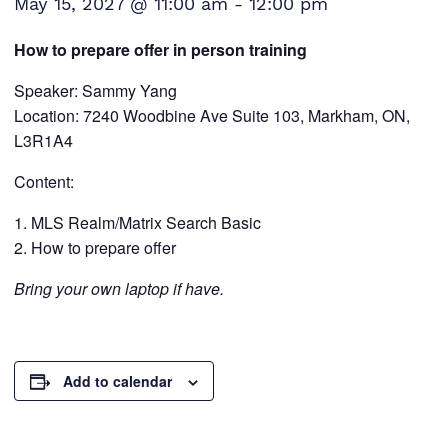
May 15, 2027 @ 11:00 am
-
12:00 pm
How to prepare offer in person training
Speaker: Sammy Yang
Location: 7240 Woodbine Ave Suite 103, Markham, ON,
L3R1A4
Content:
MLS Realm/Matrix Search Basic
How to prepare offer
Bring your own laptop if have.
Add to calendar