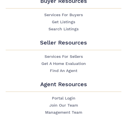
Buyer Resources
Services For Buyers
Get Listings
Search Listings
Seller Resources
Services For Sellers
Get A Home Evaluation
Find An Agent
Agent Resources
Portal Login
Join Our Team
Management Team